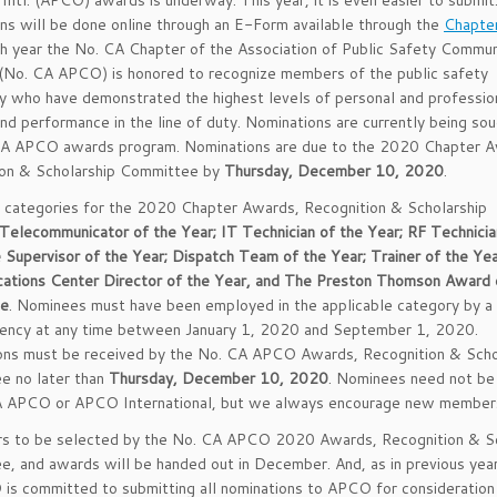
, Intl. (APCO) awards is underway. This year, it is even easier to submit.
ns will be done online through an E-Form available through the
Chapte
ch year the No. CA Chapter of the Association of Public Safety Commun
 (No. CA APCO) is honored to recognize members of the public safety
 who have demonstrated the highest levels of personal and professio
nd performance in the line of duty. Nominations are currently being sou
CA APCO awards program. Nominations are due to the 2020 Chapter A
ion & Scholarship Committee by
Thursday, December 10, 2020
.
 categories for the 2020 Chapter Awards, Recognition & Scholarship
Telecommunicator of the Year; IT Technician of the Year; RF Technicia
e Supervisor of the Year; Dispatch Team of the Year; Trainer of the Yea
ations Center Director of the Year, and The Preston Thomson Award 
ce
. Nominees must have been employed in the applicable category by a 
gency at any time between January 1, 2020 and September 1, 2020.
ons must be received by the No. CA APCO Awards, Recognition & Scho
e no later than
Thursday, December 10, 2020
. Nominees need not b
A APCO or APCO International, but we always encourage new member
ers to be selected by the No. CA APCO 2020 Awards, Recognition & Sc
, and awards will be handed out in December. And, as in previous year
s committed to submitting all nominations to APCO for consideration