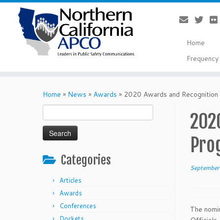
Home
Frequency 
Skip
to
Home
»
News
»
Awards
»
2020 Awards and Recognition
content
Search
202
for:
Pro
Categories
September
Articles
Awards
Conferences
The nomin
Dockets