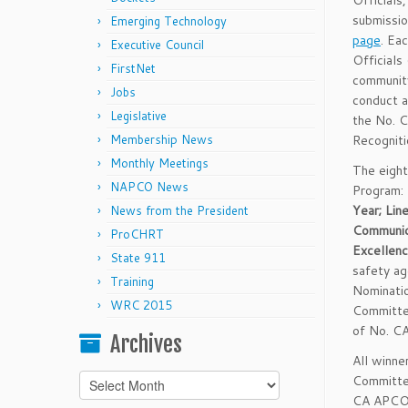
Officials
submissio
Emerging Technology
page
. Ea
Executive Council
Officials
FirstNet
community
Jobs
conduct a
Legislative
the No. 
Membership News
Recognit
Monthly Meetings
The eight
NAPCO News
Program:
Year; Lin
News from the President
Communic
ProCHRT
Excellen
State 911
safety a
Training
Nominati
WRC 2015
Committe
of No. C
Archives
All winn
Archives
Committee
CA APCO i