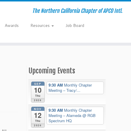
The Northern California Chapter of APCO Intl.
Awards
Resources
Job Board
Upcoming Events
SEP
9:30 AM
Monthly Chapter
10
Meeting – Tracy/...
Thu
2026
NOV
9:30 AM
Monthly Chapter
12
Meeting – Alameda
@ RGB
Spectrum HQ
Thu
2026