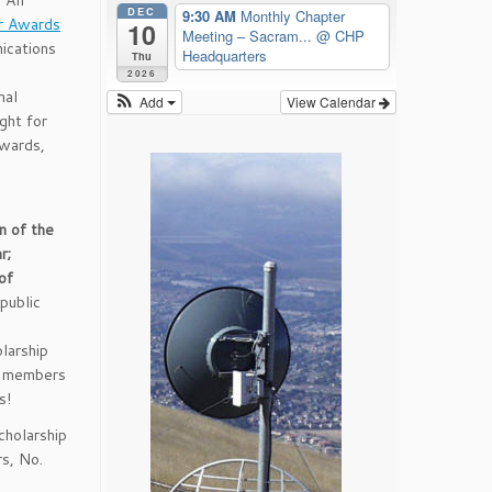
 All
DEC
9:30 AM
Monthly Chapter
r Awards
10
Meeting – Sacram...
@ CHP
ications
Headquarters
Thu
2026
nal
Add
View Calendar
ght for
wards,
n of the
r;
of
public
larship
e members
s!
holarship
s, No.