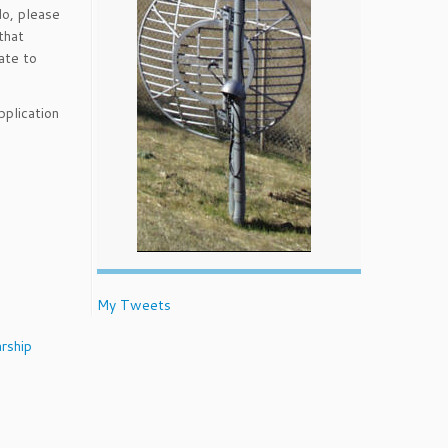
do, please
that
ate to
pplication
My Tweets
rship