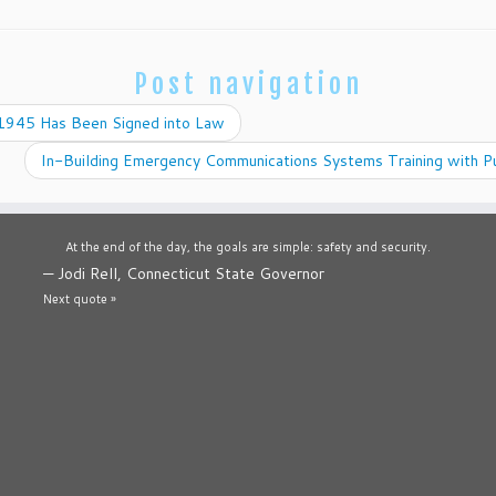
Post navigation
945 Has Been Signed into Law
In-Building Emergency Communications Systems Training with P
At the end of the day, the goals are simple: safety and security.
—
Jodi Rell, Connecticut State Governor
Next quote »