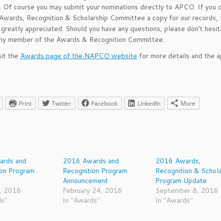
y. Of course you may submit your nominations directly to APCO. If you 
Awards, Recognition & Scholarship Committee a copy for our records, 
greatly appreciated. Should you have any questions, please don’t hesit
any member of the Awards & Recognition Committee.
sit the
Awards page of the NAPCO website
for more details and the a
Print
Twitter
Facebook
LinkedIn
More
rds and
2016 Awards and
2016 Awards,
ion Program
Recognition Program
Recognition & Schola
Announcement
Program Update
, 2016
February 24, 2016
September 8, 2016
ds"
In "Awards"
In "Awards"