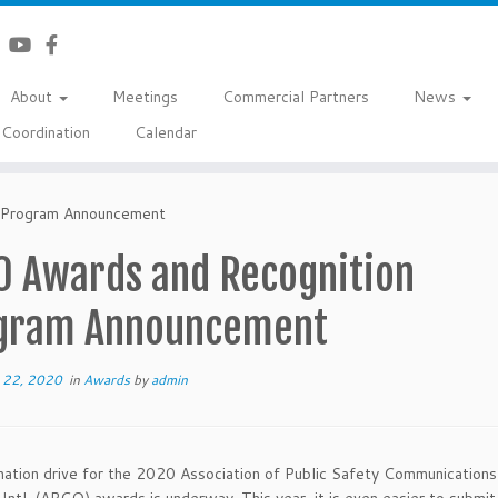
About
Meetings
Commercial Partners
News
Coordination
Calendar
 Program Announcement
0 Awards and Recognition
gram Announcement
 22, 2020
in
Awards
by
admin
ation drive for the 2020 Association of Public Safety Communications