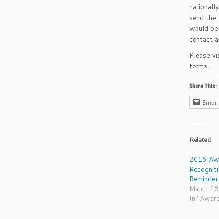
nationall
send the 
would be 
contact 
Please vi
forms.
Share this:
Email
Related
2016 Awa
Recognit
Reminder
March 18
In "Awar