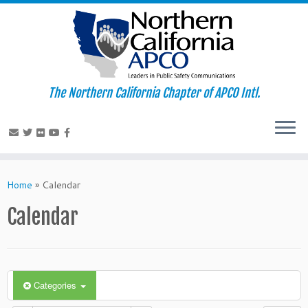
The Northern California Chapter of APCO Intl.
Skip
to
Home
»
Calendar
content
Calendar
Categories