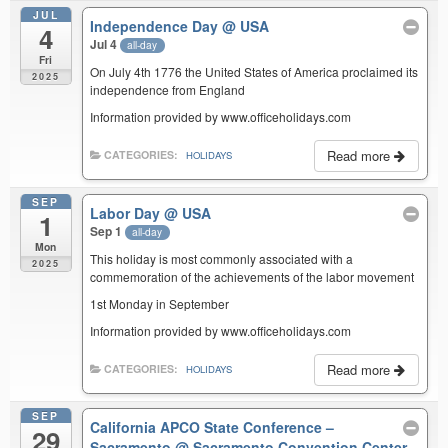
JUL
Independence Day
@ USA
4
Jul 4
all-day
Fri
On July 4th 1776 the United States of America proclaimed its
2025
independence from England
Information provided by www.officeholidays.com
Read more
CATEGORIES:
HOLIDAYS
SEP
Labor Day
@ USA
1
Sep 1
all-day
Mon
This holiday is most commonly associated with a
2025
commemoration of the achievements of the labor movement
1st Monday in September
Information provided by www.officeholidays.com
Read more
CATEGORIES:
HOLIDAYS
SEP
California APCO State Conference –
29
Sacramento
@ Sacramento Convention Center