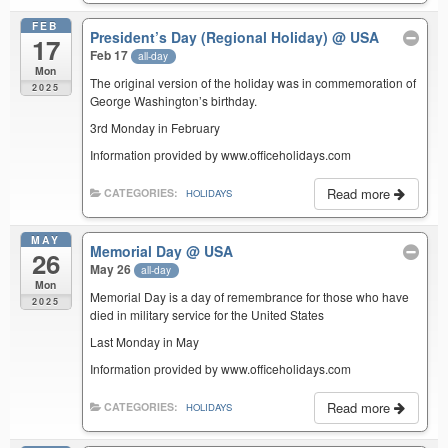
FEB
President’s Day (Regional Holiday)
@ USA
17
Feb 17
all-day
Mon
The original version of the holiday was in commemoration of
2025
George Washington’s birthday.
3rd Monday in February
Information provided by www.officeholidays.com
Read more
CATEGORIES:
HOLIDAYS
MAY
Memorial Day
@ USA
26
May 26
all-day
Mon
Memorial Day is a day of remembrance for those who have
2025
died in military service for the United States
Last Monday in May
Information provided by www.officeholidays.com
Read more
CATEGORIES:
HOLIDAYS