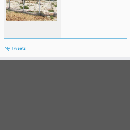
My Tweets