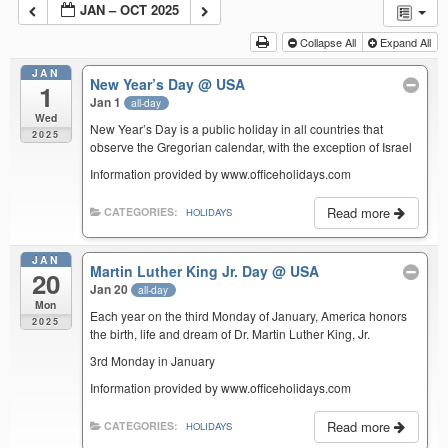
JAN – OCT 2025
Collapse All
Expand All
JAN
New Year’s Day
@ USA
1
Jan 1
all-day
Wed
New Year’s Day is a public holiday in all countries that
2025
observe the Gregorian calendar, with the exception of Israel
Information provided by www.officeholidays.com
Read more
CATEGORIES:
HOLIDAYS
JAN
Martin Luther King Jr. Day
@ USA
20
Jan 20
all-day
Mon
Each year on the third Monday of January, America honors
2025
the birth, life and dream of Dr. Martin Luther King, Jr.
3rd Monday in January
Information provided by www.officeholidays.com
Read more
CATEGORIES:
HOLIDAYS