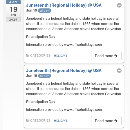
JUN
Juneteenth (Regional Holiday)
@ USA
19
Jun 19
all-day
Thu
Juneteenth is a federal holiday and state holiday in several
2025
states. It commemorates the date in 1865 when news of the
emancipation of African American slaves reached Galveston
Emancipation Day
Information provided by www.officeholidays.com
Read more
CATEGORIES:
HOLIDAYS
Juneteenth (Regional Holiday)
@ USA
Jun 19
all-day
Juneteenth is a federal holiday and state holiday in several
states. It commemorates the date in 1865 when news of the
emancipation of African American slaves reached Galveston
Emancipation Day
Information provided by www.officeholidays.com
Read more
CATEGORIES:
HOLIDAYS