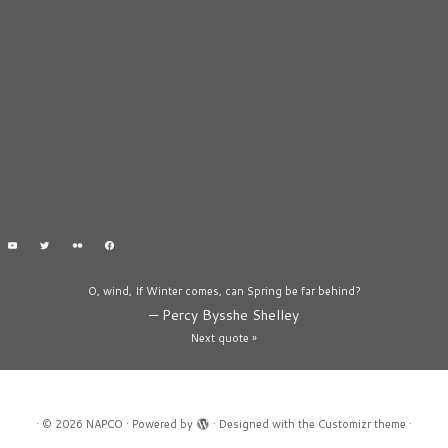
O, wind, If Winter comes, can Spring be far behind?
—
Percy Bysshe Shelley
Next quote »
·
© 2026
NAPCO
·
Powered by
·
Designed with the
Customizr theme
·