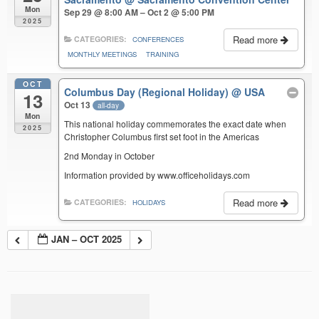
Mon
Sep 29 @ 8:00 AM – Oct 2 @ 5:00 PM
2025
Read more
CATEGORIES:
CONFERENCES
MONTHLY MEETINGS
TRAINING
OCT
Columbus Day (Regional Holiday)
@ USA
13
Oct 13
all-day
Mon
This national holiday commemorates the exact date when
2025
Christopher Columbus first set foot in the Americas
2nd Monday in October
Information provided by www.officeholidays.com
Read more
CATEGORIES:
HOLIDAYS
JAN – OCT 2025