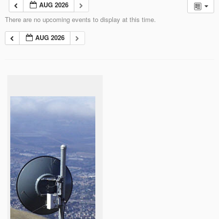
AUG 2026
There are no upcoming events to display at this time.
AUG 2026