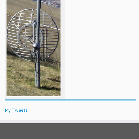
My Tweets