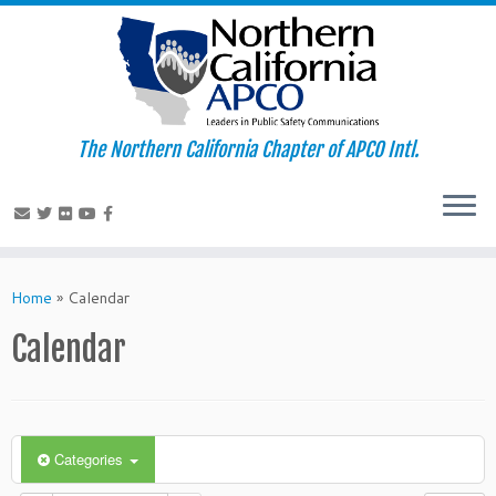
The Northern California Chapter of APCO Intl.
Skip
to
Home
»
Calendar
content
Calendar
Categories