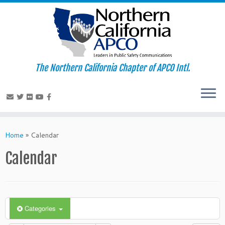
The Northern California Chapter of APCO Intl.
Skip
to
Home
»
Calendar
content
Calendar
Categories