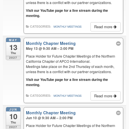
unless there is a conflict with our partner organizations.
Visit our YouTube page for a live stream during the
meeting.
Read more
CATEGORIES:
MONTHLY MEETINGS
MAY
Monthly Chapter Meeting
13
May 13 @ 9:30 AM – 2:00 PM
Thu
Place Holder for Future Chapter Meetings of the Northern
2027
California Chapter of APCO International.
Meetings take place on the 2nd Thursday of each month,
unless there is a conflict with our partner organizations.
Visit our YouTube page for a live stream during the
meeting.
Read more
CATEGORIES:
MONTHLY MEETINGS
JUN
Monthly Chapter Meeting
10
Jun 10 @ 9:30 AM – 2:00 PM
Thu
Place Holder for Future Chapter Meetings of the Northern
2027