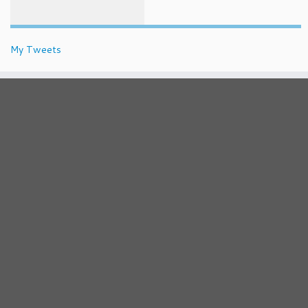
My Tweets