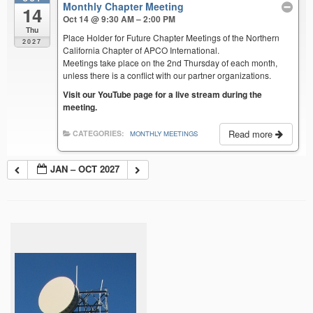
Monthly Chapter Meeting
14
Oct 14 @ 9:30 AM – 2:00 PM
Thu
Place Holder for Future Chapter Meetings of the Northern
2027
California Chapter of APCO International.
Meetings take place on the 2nd Thursday of each month,
unless there is a conflict with our partner organizations.
Visit our YouTube page for a live stream during the
meeting.
Read more
CATEGORIES:
MONTHLY MEETINGS
JAN – OCT 2027