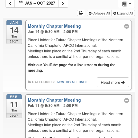
JAN – OCT 2027
Collapse All
Expand All
JAN
Monthly Chapter Meeting
14
Jan 14 @ 9:30 AM – 2:00 PM
Thu
Place Holder for Future Chapter Meetings of the Northern
2027
California Chapter of APCO International.
Meetings take place on the 2nd Thursday of each month,
unless there is a conflict with our partner organizations.
Visit our YouTube page for a live stream during the
meeting.
Read more
CATEGORIES:
MONTHLY MEETINGS
FEB
Monthly Chapter Meeting
11
Feb 11 @ 9:30 AM – 2:00 PM
Thu
Place Holder for Future Chapter Meetings of the Northern
2027
California Chapter of APCO International.
Meetings take place on the 2nd Thursday of each month,
unless there is a conflict with our partner organizations.