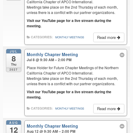
California Chapter of APCO International.
Meetings take place on the 2nd Thursday of each month,
unless there is a conflict with our partner organizations.
Visit our YouTube page for a live stream during the
meeting.
Read more
CATEGORIES:
MONTHLY MEETINGS
JUL
Monthly Chapter Meeting
8
Jul 8 @ 9:30 AM – 2:00 PM
Thu
Place Holder for Future Chapter Meetings of the Northern
2027
California Chapter of APCO International.
Meetings take place on the 2nd Thursday of each month,
unless there is a conflict with our partner organizations.
Visit our YouTube page for a live stream during the
meeting.
Read more
CATEGORIES:
MONTHLY MEETINGS
AUG
Monthly Chapter Meeting
12
Aug 12 @ 9:30 AM – 2:00 PM