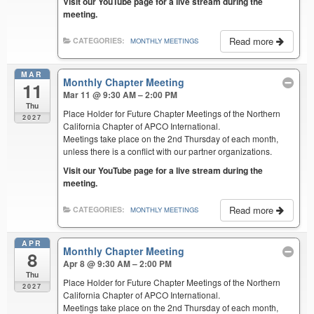
Visit our YouTube page for a live stream during the
meeting.
Read more
CATEGORIES:
MONTHLY MEETINGS
MAR
Monthly Chapter Meeting
11
Mar 11 @ 9:30 AM – 2:00 PM
Thu
Place Holder for Future Chapter Meetings of the Northern
2027
California Chapter of APCO International.
Meetings take place on the 2nd Thursday of each month,
unless there is a conflict with our partner organizations.
Visit our YouTube page for a live stream during the
meeting.
Read more
CATEGORIES:
MONTHLY MEETINGS
APR
Monthly Chapter Meeting
8
Apr 8 @ 9:30 AM – 2:00 PM
Thu
Place Holder for Future Chapter Meetings of the Northern
2027
California Chapter of APCO International.
Meetings take place on the 2nd Thursday of each month,