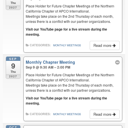
Thu
Place Holder for Future Chapter Meetings of the Northern
2027
California Chapter of APCO International.
Meetings take place on the 2nd Thursday of each month,
unless there is a conflict with our partner organizations.
Visit our YouTube page for a live stream during the
meeting.
Read more
CATEGORIES:
MONTHLY MEETINGS
SEP
Monthly Chapter Meeting
9
Sep 9 @ 9:30 AM – 2:00 PM
Thu
Place Holder for Future Chapter Meetings of the Northern
2027
California Chapter of APCO International.
Meetings take place on the 2nd Thursday of each month,
unless there is a conflict with our partner organizations.
Visit our YouTube page for a live stream during the
meeting.
Read more
CATEGORIES:
MONTHLY MEETINGS
OCT