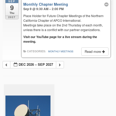
SEP
Monthly Chapter Meeting
9
Sep 9 @ 9:30 AM – 2:00 PM
Thu
Place Holder for Future Chapter Meetings of the Northern
2027
California Chapter of APCO International.
Meetings take place on the 2nd Thursday of each month,
unless there is a conflict with our partner organizations.
Visit our YouTube page for a live stream during the
meeting.
Read more
CATEGORIES:
MONTHLY MEETINGS
DEC 2026 – SEP 2027