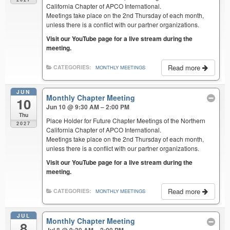
California Chapter of APCO International.
Meetings take place on the 2nd Thursday of each month,
unless there is a conflict with our partner organizations.
Visit our YouTube page for a live stream during the
meeting.
Read more
CATEGORIES:
MONTHLY MEETINGS
JUN
Monthly Chapter Meeting
10
Jun 10 @ 9:30 AM – 2:00 PM
Thu
Place Holder for Future Chapter Meetings of the Northern
2027
California Chapter of APCO International.
Meetings take place on the 2nd Thursday of each month,
unless there is a conflict with our partner organizations.
Visit our YouTube page for a live stream during the
meeting.
Read more
CATEGORIES:
MONTHLY MEETINGS
JUL
Monthly Chapter Meeting
8