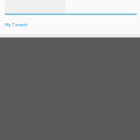
My Tweets