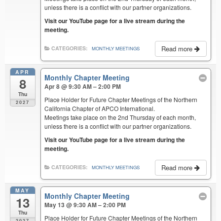
unless there is a conflict with our partner organizations.
Visit our YouTube page for a live stream during the
meeting.
Read more
CATEGORIES:
MONTHLY MEETINGS
APR
Monthly Chapter Meeting
8
Apr 8 @ 9:30 AM – 2:00 PM
Thu
Place Holder for Future Chapter Meetings of the Northern
2027
California Chapter of APCO International.
Meetings take place on the 2nd Thursday of each month,
unless there is a conflict with our partner organizations.
Visit our YouTube page for a live stream during the
meeting.
Read more
CATEGORIES:
MONTHLY MEETINGS
MAY
Monthly Chapter Meeting
13
May 13 @ 9:30 AM – 2:00 PM
Thu
Place Holder for Future Chapter Meetings of the Northern
2027