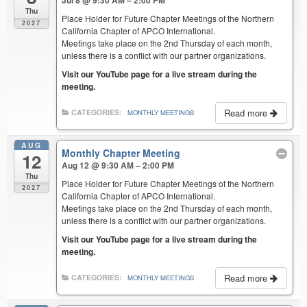
Jul 8 @ 9:30 AM – 2:00 PM
Thu
Place Holder for Future Chapter Meetings of the Northern
2027
California Chapter of APCO International.
Meetings take place on the 2nd Thursday of each month,
unless there is a conflict with our partner organizations.
Visit our YouTube page for a live stream during the
meeting.
Read more
CATEGORIES:
MONTHLY MEETINGS
AUG
Monthly Chapter Meeting
12
Aug 12 @ 9:30 AM – 2:00 PM
Thu
Place Holder for Future Chapter Meetings of the Northern
2027
California Chapter of APCO International.
Meetings take place on the 2nd Thursday of each month,
unless there is a conflict with our partner organizations.
Visit our YouTube page for a live stream during the
meeting.
Read more
CATEGORIES:
MONTHLY MEETINGS