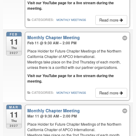
Visit our YouTube page for a live stream during the
meeting.
Read more
CATEGORIES:
MONTHLY MEETINGS
FEB
Monthly Chapter Meeting
11
Feb 11 @ 9:30 AM – 2:00 PM
Thu
Place Holder for Future Chapter Meetings of the Northern
2027
California Chapter of APCO International.
Meetings take place on the 2nd Thursday of each month,
unless there is a conflict with our partner organizations.
Visit our YouTube page for a live stream during the
meeting.
Read more
CATEGORIES:
MONTHLY MEETINGS
MAR
Monthly Chapter Meeting
11
Mar 11 @ 9:30 AM – 2:00 PM
Thu
Place Holder for Future Chapter Meetings of the Northern
2027
California Chapter of APCO International.
Meetings take place on the 2nd Thursday of each month,