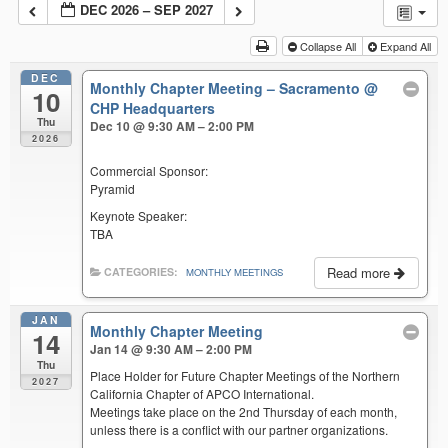
DEC 2026 – SEP 2027
Collapse All
Expand All
DEC
Monthly Chapter Meeting – Sacramento
@
10
CHP Headquarters
Thu
Dec 10 @ 9:30 AM – 2:00 PM
2026
Commercial Sponsor:
Pyramid
Keynote Speaker:
TBA
Read more
CATEGORIES:
MONTHLY MEETINGS
JAN
Monthly Chapter Meeting
14
Jan 14 @ 9:30 AM – 2:00 PM
Thu
Place Holder for Future Chapter Meetings of the Northern
2027
California Chapter of APCO International.
Meetings take place on the 2nd Thursday of each month,
unless there is a conflict with our partner organizations.