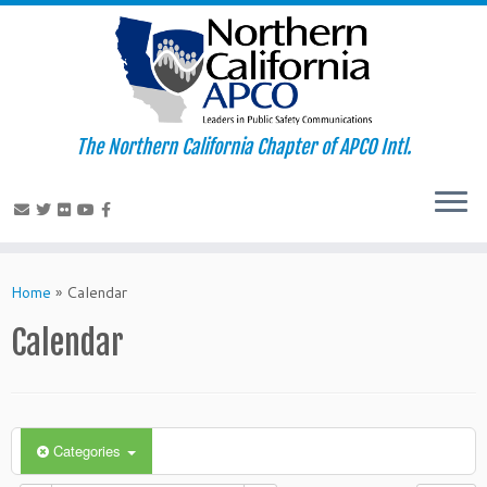
The Northern California Chapter of APCO Intl.
Skip
to
Home
»
Calendar
content
Calendar
Categories