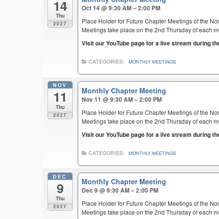
14
Oct 14 @ 9:30 AM – 2:00 PM
Thu
Place Holder for Future Chapter Meetings of the Nor
2027
Meetings take place on the 2nd Thursday of each mont
Visit our YouTube page for a live stream during t
CATEGORIES:
MONTHLY MEETINGS
NOV
Monthly Chapter Meeting
11
Nov 11 @ 9:30 AM – 2:00 PM
Thu
Place Holder for Future Chapter Meetings of the Nor
2027
Meetings take place on the 2nd Thursday of each mont
Visit our YouTube page for a live stream during t
CATEGORIES:
MONTHLY MEETINGS
DEC
Monthly Chapter Meeting
9
Dec 9 @ 9:30 AM – 2:00 PM
Thu
Place Holder for Future Chapter Meetings of the Nor
2027
Meetings take place on the 2nd Thursday of each mont