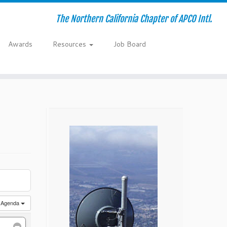
The Northern California Chapter of APCO Intl.
Awards
Resources
Job Board
Agenda