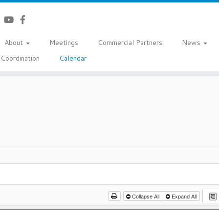
About
Meetings
Commercial Partners
News
Coordination
Calendar
Collapse All
Expand All