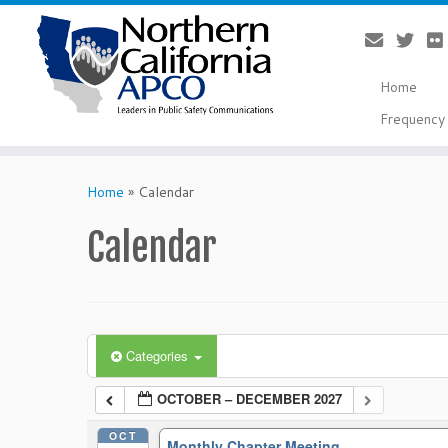
Home
Frequency 
Skip
to
Home
»
Calendar
content
Calendar
Categories
OCTOBER – DECEMBER 2027
OCT
Monthly Chapter Meeting