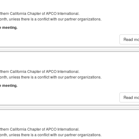
thern California Chapter of APCO International.
h, unless there is a conflict with our partner organizations.
he meeting.
Read m
thern California Chapter of APCO International.
h, unless there is a conflict with our partner organizations.
he meeting.
Read m
thern California Chapter of APCO International.
h, unless there is a conflict with our partner organizations.