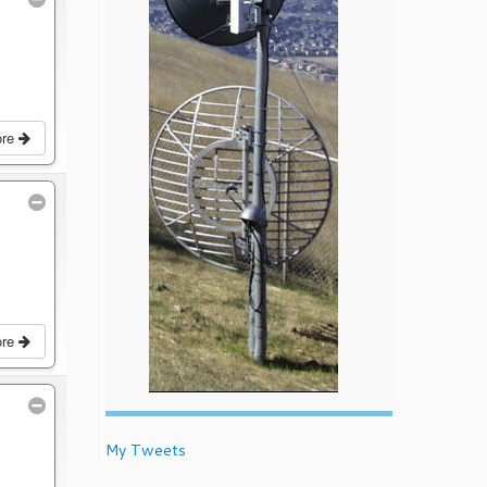
ore
ore
My Tweets