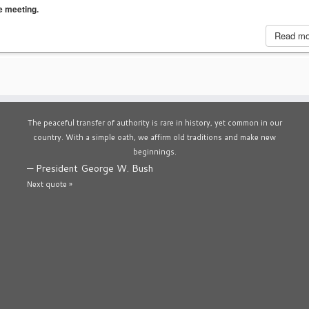
he meeting.
Read m
The peaceful transfer of authority is rare in history, yet common in our
country. With a simple oath, we affirm old traditions and make new
beginnings.
—
President George W. Bush
Next quote »