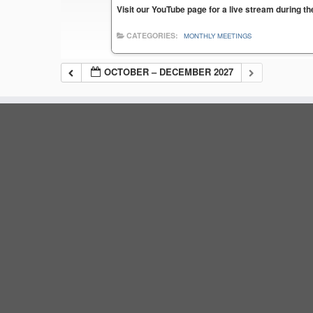
Visit our YouTube page for a live stream during t
CATEGORIES:
MONTHLY MEETINGS
OCTOBER – DECEMBER 2027