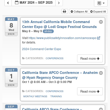
MAY 2024 – SEP 2025
Collapse All
Expand All
MAY
13th Annual California Mobile Command
8
Center Expo
@ Lodi Grape Festival Grounds
Wed
May 8 – May 9
all-day
2024
Visit
https://www.publicsafetyinnovation.com/camccexpo
for details.
2024 Command Center Expo
Read more
CATEGORIES:
CONFERENCES
OCT
California State APCO Conference – Anaheim
1
@ Hyatt Regency Orange County
Tue
Oct 1 @ 8:00 AM – Oct 3 @ 5:00 PM
2024
Read more
CATEGORIES:
CONFERENCES
MONTHLY MEETINGS
TRAINING
SEP
California APCO State Conference –