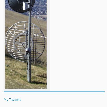
My Tweets