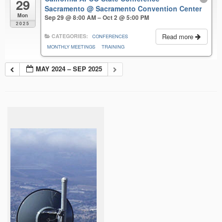
29
Sacramento
@ Sacramento Convention Center
Mon
Sep 29 @ 8:00 AM – Oct 2 @ 5:00 PM
2025
Read more
CATEGORIES:
CONFERENCES
MONTHLY MEETINGS
TRAINING
MAY 2024 – SEP 2025