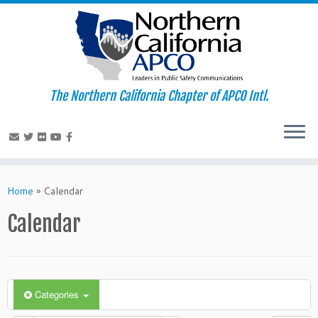
The Northern California Chapter of APCO Intl.
Skip
to
Home
»
Calendar
content
Calendar
Categories