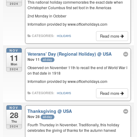
This national holiday commemorates the exact date when
2024
Christopher Columbus first set foot in the Americas
2nd Monday in October
Information provided by www.officeholidays.com
Read more
CATEGORIES:
HOLIDAYS
NOV
Veterans’ Day (Regional Holiday)
@ USA
11
Nov 11
all-day
Mon
Observed on November 11th to recall the end of World War I
2024
on that date in 1918
Information provided by www.officeholidays.com
Read more
CATEGORIES:
HOLIDAYS
NOV
Thanksgiving
@ USA
28
Nov 28
all-day
Thu
Fourth Thursday in November. Traditionally, this holiday
2024
celebrates the giving of thanks for the autumn harvest