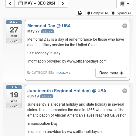
MAY – DEC 2024
Collapse All
Expand All
MAY
Memorial Day
@ USA
27
May 27
all-day
Mon
Memorial Day is a day of remembrance for those who have
2024
died in military service for the United States
Last Monday in May
Information provided by www.officeholidays.com
Read more
CATEGORIES:
HOLIDAYS
JUN
Juneteenth (Regional Holiday)
@ USA
19
Jun 19
all-day
Wed
Juneteenth is a federal holiday and state holiday in several
2024
states. It commemorates the date in 1865 when news of the
emancipation of African American slaves reached Galveston
Emancipation Day
Information provided by www.officeholidays.com