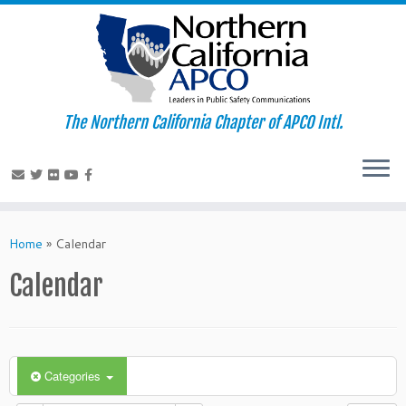
The Northern California Chapter of APCO Intl.
Skip
to
Home
»
Calendar
content
Calendar
Categories