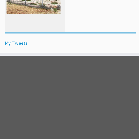
My Tweets