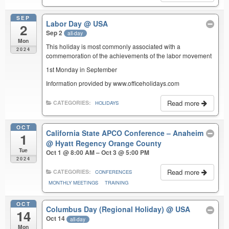
SEP
Labor Day
@ USA
2
Sep 2
all-day
Mon
This holiday is most commonly associated with a
2024
commemoration of the achievements of the labor movement
1st Monday in September
Information provided by www.officeholidays.com
Read more
CATEGORIES:
HOLIDAYS
OCT
California State APCO Conference – Anaheim
1
@ Hyatt Regency Orange County
Tue
Oct 1 @ 8:00 AM – Oct 3 @ 5:00 PM
2024
Read more
CATEGORIES:
CONFERENCES
MONTHLY MEETINGS
TRAINING
OCT
Columbus Day (Regional Holiday)
@ USA
14
Oct 14
all-day
Mon