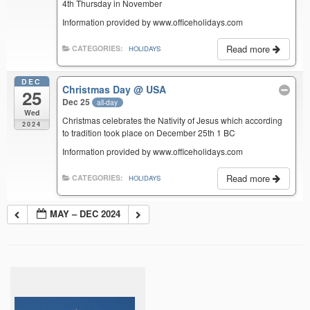
4th Thursday in November
Information provided by www.officeholidays.com
Read more
CATEGORIES:
HOLIDAYS
DEC
Christmas Day
@ USA
25
Dec 25
all-day
Wed
Christmas celebrates the Nativity of Jesus which according
2024
to tradition took place on December 25th 1 BC
Information provided by www.officeholidays.com
Read more
CATEGORIES:
HOLIDAYS
MAY – DEC 2024