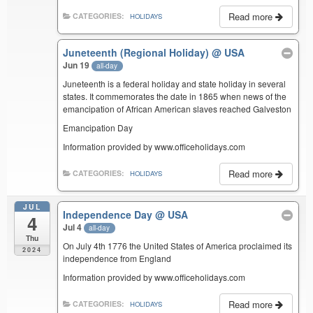
Read more
CATEGORIES:
HOLIDAYS
Juneteenth (Regional Holiday)
@ USA
Jun 19
all-day
Juneteenth is a federal holiday and state holiday in several
states. It commemorates the date in 1865 when news of the
emancipation of African American slaves reached Galveston
Emancipation Day
Information provided by www.officeholidays.com
Read more
CATEGORIES:
HOLIDAYS
JUL
Independence Day
@ USA
4
Jul 4
all-day
Thu
On July 4th 1776 the United States of America proclaimed its
2024
independence from England
Information provided by www.officeholidays.com
Read more
CATEGORIES:
HOLIDAYS