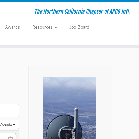
The Northern California Chapter of APCO Intl.
Awards
Resources
Job Board
Agenda