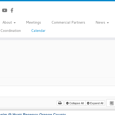
About
Meetings
Commercial Partners
News
Coordination
Calendar
Collapse All
Expand All
aheim
@ Hyatt Regency Orange County