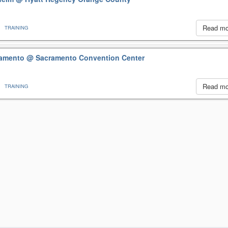
Read m
TRAINING
cramento
@ Sacramento Convention Center
Read m
TRAINING