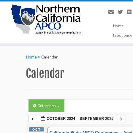
Home
Frequency 
Skip
to
Home
»
Calendar
content
Calendar
Categories
OCTOBER 2024 – SEPTEMBER 2025
OCT
California State APCO Conference – An