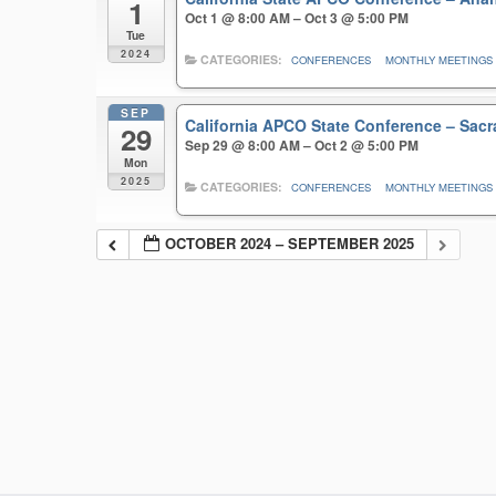
1
Oct 1 @ 8:00 AM – Oct 3 @ 5:00 PM
Tue
2024
CATEGORIES:
CONFERENCES
MONTHLY MEETINGS
SEP
California APCO State Conference – Sa
29
Sep 29 @ 8:00 AM – Oct 2 @ 5:00 PM
Mon
2025
CATEGORIES:
CONFERENCES
MONTHLY MEETINGS
OCTOBER 2024 – SEPTEMBER 2025