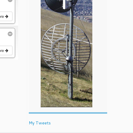
ore
ore
My Tweets