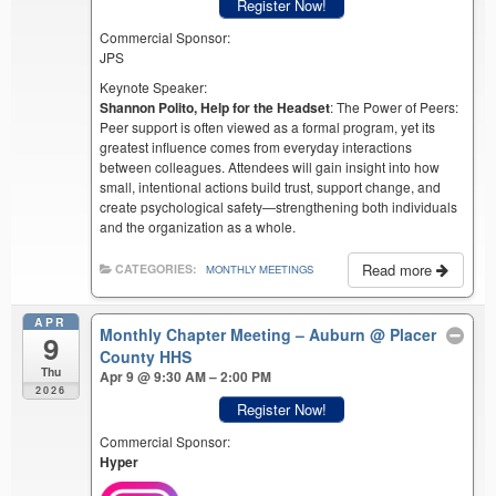
Register Now!
Commercial Sponsor:
JPS
Keynote Speaker:
Shannon Polito, Help for the Headset
: The Power of Peers:
Peer support is often viewed as a formal program, yet its
greatest influence comes from everyday interactions
between colleagues. Attendees will gain insight into how
small, intentional actions build trust, support change, and
create psychological safety—strengthening both individuals
and the organization as a whole.
Read more
CATEGORIES:
MONTHLY MEETINGS
APR
Monthly Chapter Meeting – Auburn
@ Placer
9
County HHS
Thu
Apr 9 @ 9:30 AM – 2:00 PM
2026
Register Now!
Commercial Sponsor:
Hyper