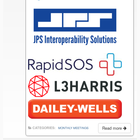
Read more
CATEGORIES:
MONTHLY MEETINGS