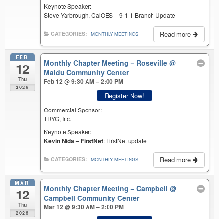
Keynote Speaker:
Steve Yarbrough, CalOES – 9-1-1 Branch Update
Read more
CATEGORIES:
MONTHLY MEETINGS
FEB
Monthly Chapter Meeting – Roseville
@
12
Maidu Community Center
Thu
Feb 12 @ 9:30 AM – 2:00 PM
2026
Register Now!
Commercial Sponsor:
TRYG, Inc.
Keynote Speaker:
Kevin Nida – FirstNet
: FirstNet update
Read more
CATEGORIES:
MONTHLY MEETINGS
MAR
Monthly Chapter Meeting – Campbell
@
12
Campbell Community Center
Thu
Mar 12 @ 9:30 AM – 2:00 PM
2026