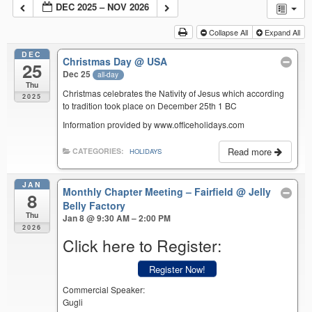
DEC 2025 – NOV 2026
Collapse All
Expand All
DEC
Christmas Day
@ USA
25
Dec 25
all-day
Thu
Christmas celebrates the Nativity of Jesus which according
2025
to tradition took place on December 25th 1 BC
Information provided by www.officeholidays.com
Read more
CATEGORIES:
HOLIDAYS
JAN
Monthly Chapter Meeting – Fairfield
@ Jelly
8
Belly Factory
Thu
Jan 8 @ 9:30 AM – 2:00 PM
2026
Click here to Register:
Register Now!
Commercial Speaker:
Gugli