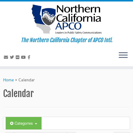
The Northern California Chapter of APCO Intl.
Skip
to
Home
»
Calendar
content
Calendar
Categories