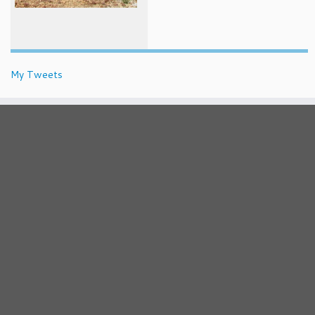
My Tweets