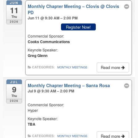
JUN
Monthly Chapter Meeting – Clovis
@ Clovis
11
PD
Thu
Jun 11 @ 9:30 AM – 2:00 PM
2026
Register Now!
Commercial Sponsor:
Cooks Communications
Keynote Speaker:
Greg Glenn
Read more
CATEGORIES:
MONTHLY MEETINGS
JUL
Monthly Chapter Meeting – Santa Rosa
9
Jul 9 @ 9:30 AM – 2:00 PM
Thu
2026
Commercial Sponsor:
Hyper
Keynote Speaker:
TBA
Read more
CATEGORIES:
MONTHLY MEETINGS