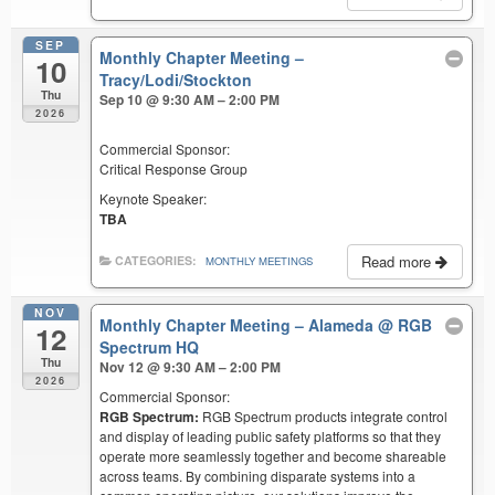
SEP
Monthly Chapter Meeting –
10
Tracy/Lodi/Stockton
Thu
Sep 10 @ 9:30 AM – 2:00 PM
2026
Commercial Sponsor:
Critical Response Group
Keynote Speaker:
TBA
Read more
CATEGORIES:
MONTHLY MEETINGS
NOV
Monthly Chapter Meeting – Alameda
@ RGB
12
Spectrum HQ
Thu
Nov 12 @ 9:30 AM – 2:00 PM
2026
Commercial Sponsor:
RGB Spectrum:
RGB Spectrum products integrate control
and display of leading public safety platforms so that they
operate more seamlessly together and become shareable
across teams. By combining disparate systems into a