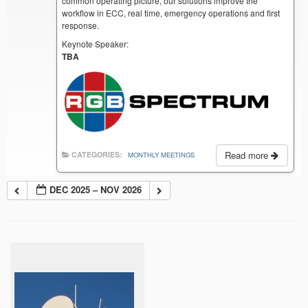
common operating picture, our solutions improve the
workflow in ECC, real time, emergency operations and first
response.
Keynote Speaker:
TBA
Read more
CATEGORIES:
MONTHLY MEETINGS
DEC 2025 – NOV 2026