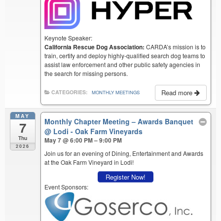
Keynote Speaker:
California Rescue Dog Association:
CARDA’s mission is to
train, certify and deploy highly-qualified search dog teams to
assist law enforcement and other public safety agencies in
the search for missing persons.
Read more
CATEGORIES:
MONTHLY MEETINGS
MAY
Monthly Chapter Meeting – Awards Banquet
7
@ Lodi - Oak Farm Vineyards
Thu
May 7 @ 6:00 PM – 9:00 PM
2026
Join us for an evening of Dining, Entertainment and Awards
at the Oak Farm Vineyard in Lodi!
Register Now!
Event Sponsors: