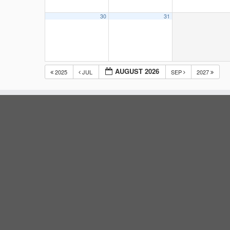
30
31
AUGUST 2026
2025
JUL
SEP
2027