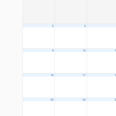
2
3
9
10
16
17
23
24