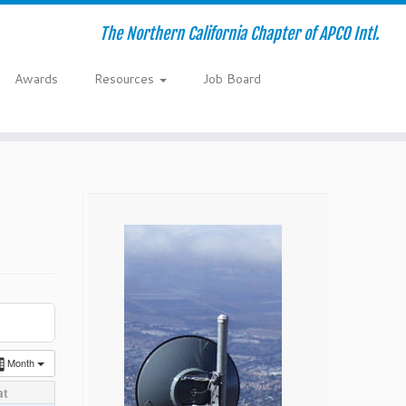
The Northern California Chapter of APCO Intl.
Awards
Resources
Job Board
Month
at