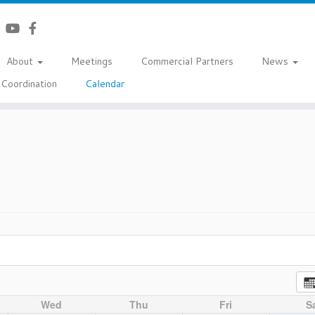
About
Meetings
Commercial Partners
News
Coordination
Calendar
Wed
Thu
Fri
S