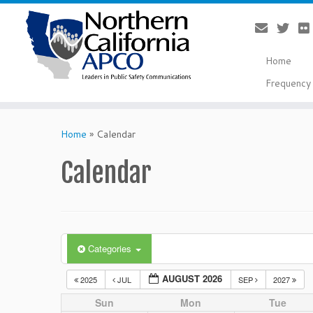
Home
Frequency 
Skip
to
Home
»
Calendar
content
Calendar
Categories
AUGUST 2026
2025
JUL
SEP
2027
Sun
Mon
Tue