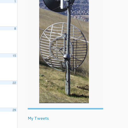
1
8
15
22
29
My Tweets