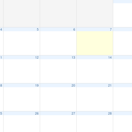
4
5
6
7
11
12
13
14
18
19
20
21
25
26
27
28