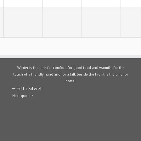
Winter is the time for comfort, for good food and warmth, for the
touch of a friendly hand and for a talk beside the fire: it is the time for
home.
—
Edith Sitwell
Next quote »