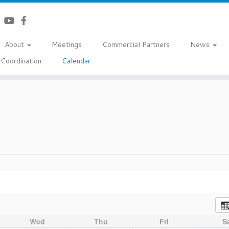
About
Meetings
Commercial Partners
News
Coordination
Calendar
Wed
Thu
Fri
S