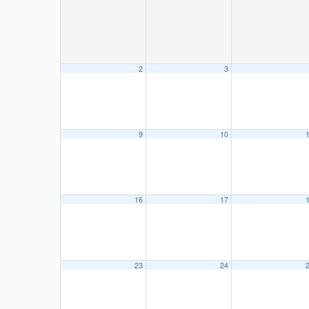
2
3
9
10
16
17
23
24