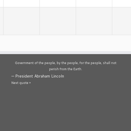
Government of the people, by the people, for the people, shall not
perish from the Earth.
—
President Abraham Lincoln
Next quote »