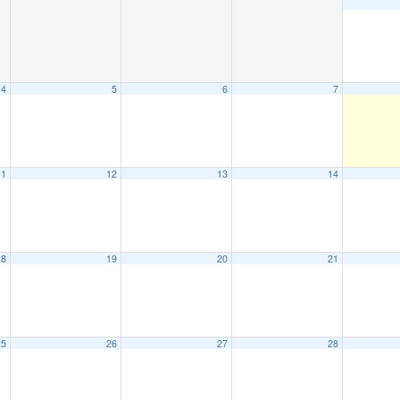
4
5
6
7
11
12
13
14
18
19
20
21
25
26
27
28