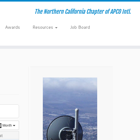
The Northern California Chapter of APCO Intl.
Awards
Resources
Job Board
Month
at