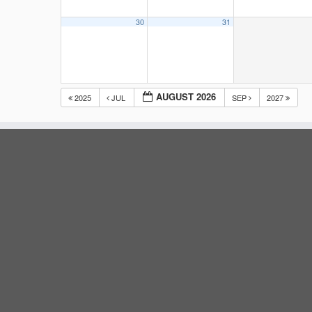
30
31
AUGUST 2026
2025
JUL
SEP
2027