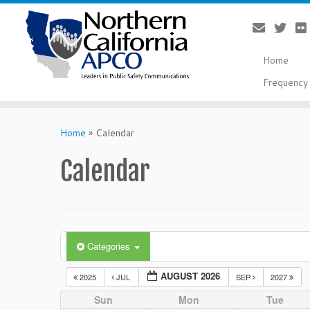
Home
Frequency 
Skip
to
Home
»
Calendar
content
Calendar
Categories
AUGUST 2026
2025
JUL
SEP
2027
Sun
Mon
Tue