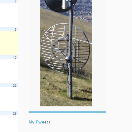
1
8
15
22
29
My Tweets