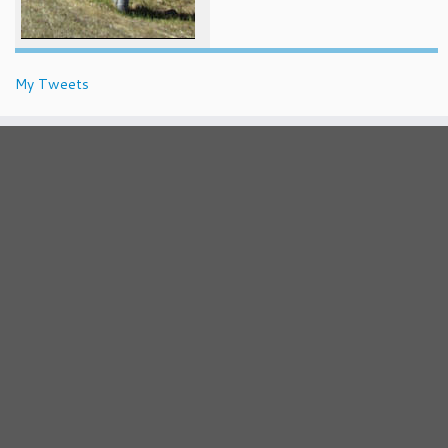
My Tweets