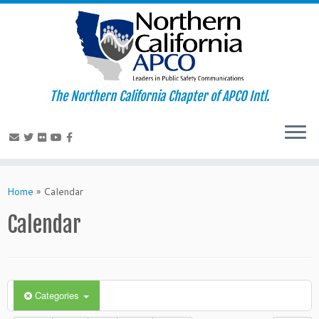
The Northern California Chapter of APCO Intl.
Skip
to
Home
»
Calendar
content
Calendar
Categories