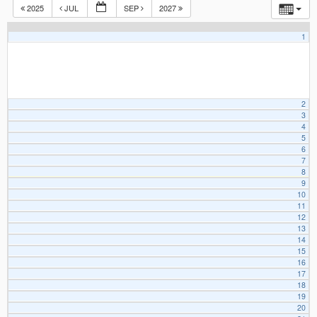
2025
JUL
SEP
2027
1
2
3
4
5
6
7
8
9
10
11
12
13
14
15
16
17
18
19
20