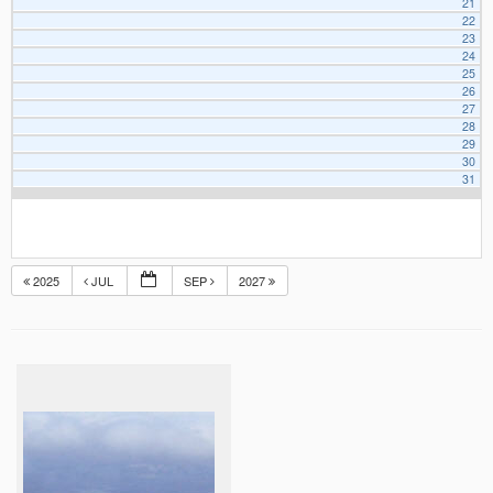
21
22
23
24
25
26
27
28
29
30
31
2025
JUL
SEP
2027