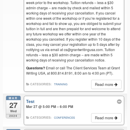
week prior to the workshop. Tuition refunds – less a $30
admin charge – are made by check and mailed within 5
working days of receiving your cancellation. If you cancel
within one week of the workshop or if you’re registered for a
workshop and fail to show up, you are obliged to submit your
tuition in full and are then prepaid for and welcome to attend
any future workshop we offer within one year of the
workshop you cancelled. If you register within 10 days of the
class, you may cancel your registration up to 5 days after by
notifying us via email at cs@grantwritingusa.com. Tuition
refunds – less a $30 admin charge – are made within 5
working days of receiving your cancellation notice.
Questions?
Email or call The Client Services Team at Grant
Writing USA, at 800.814.8191, 8:00 am to 4:00 pm (PT).
Read more
CATEGORIES:
TRAINING
MAR
Test
27
Mar 27 @ 5:00 PM – 6:00 PM
Wed
2024
Read more
CATEGORIES:
CONFERENCES