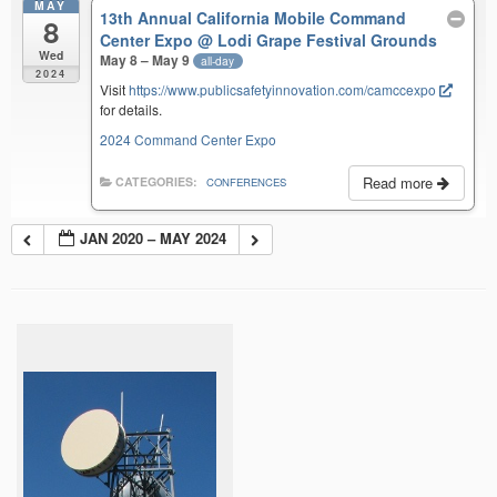
MAY
13th Annual California Mobile Command
8
Center Expo
@ Lodi Grape Festival Grounds
Wed
May 8 – May 9
all-day
2024
Visit
https://www.publicsafetyinnovation.com/camccexpo
for details.
2024 Command Center Expo
Read more
CATEGORIES:
CONFERENCES
JAN 2020 – MAY 2024