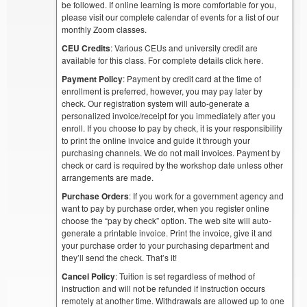
be followed. If online learning is more comfortable for you,
please visit our complete calendar of events for a list of our
monthly Zoom classes.
CEU Credits
: Various CEUs and university credit are
available for this class. For complete details click here.
Payment Policy
: Payment by credit card at the time of
enrollment is preferred, however, you may pay later by
check. Our registration system will auto-generate a
personalized invoice/receipt for you immediately after you
enroll. If you choose to pay by check, it is your responsibility
to print the online invoice and guide it through your
purchasing channels. We do not mail invoices. Payment by
check or card is required by the workshop date unless other
arrangements are made.
Purchase Orders
: If you work for a government agency and
want to pay by purchase order, when you register online
choose the “pay by check” option. The web site will auto-
generate a printable invoice. Print the invoice, give it and
your purchase order to your purchasing department and
they’ll send the check. That’s it!
Cancel Policy
: Tuition is set regardless of method of
instruction and will not be refunded if instruction occurs
remotely at another time. Withdrawals are allowed up to one