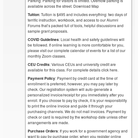
Parking: Parking for visitors is limited. Overflow parking is
available across the street. Download Map
Tuition
: Tuition is $495 and includes everything: two days of
terrific instruction, workbook, and access to our Alumni
Forums that’s packed full of tools, helpful discussions and
sample grant proposals.
COVID Guidelines
: Local health and safety guidelines will
be followed. If online learning is more comfortable for you,
please visit our complete calendar of events for a list of our
monthly Zoom classes.
CEU Credits
: Various CEUs and university credit are
available for this class. For complete details click here.
Payment Policy
: Payment by credit card at the time of
enrollment is preferred, however, you may pay later by
check. Our registration system will auto-generate a
personalized invoice/receipt for you immediately after you
enroll. If you choose to pay by check, it is your responsibility
to print the online invoice and guide it through your
purchasing channels. We do not mail invoices. Payment by
check or card is required by the workshop date unless other
arrangements are made.
Purchase Orders
: If you work for a government agency and
want to pay by purchase order, when you register online