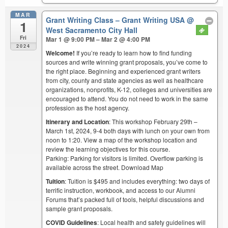
MAR
Grant Writing Class – Grant Writing USA
@
1
West Sacramento City Hall
Fri
Mar 1 @ 9:00 PM – Mar 2 @ 4:00 PM
2024
Welcome!
If you’re ready to learn how to find funding
sources and write winning grant proposals, you’ve come to
the right place. Beginning and experienced grant writers
from city, county and state agencies as well as healthcare
organizations, nonprofits, K-12, colleges and universities are
encouraged to attend. You do not need to work in the same
profession as the host agency.
Itinerary and Location
: This workshop February 29th –
March 1st, 2024, 9-4 both days with lunch on your own from
noon to 1:20. View a map of the workshop location and
review the learning objectives for this course.
Parking: Parking for visitors is limited. Overflow parking is
available across the street. Download Map
Tuition
: Tuition is $495 and includes everything: two days of
terrific instruction, workbook, and access to our Alumni
Forums that’s packed full of tools, helpful discussions and
sample grant proposals.
COVID Guidelines
: Local health and safety guidelines will