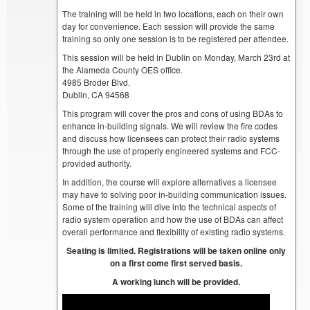
The training will be held in two locations, each on their own
day for convenience. Each session will provide the same
training so only one session is to be registered per attendee.
This session will be held in Dublin on Monday, March 23rd at
the Alameda County OES office.
4985 Broder Blvd.
Dublin, CA 94568
This program will cover the pros and cons of using BDAs to
enhance in-building signals. We will review the fire codes
and discuss how licensees can protect their radio systems
through the use of properly engineered systems and FCC-
provided authority.
In addition, the course will explore alternatives a licensee
may have to solving poor in-building communication issues.
Some of the training will dive into the technical aspects of
radio system operation and how the use of BDAs can affect
overall performance and flexibility of existing radio systems.
Seating is limited. Registrations will be taken online only
on a first come first served basis.
A working lunch will be provided.