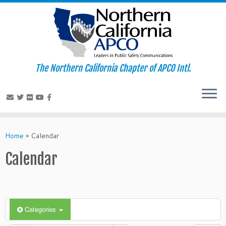
The Northern California Chapter of APCO Intl.
Skip
to
Home
»
Calendar
content
Calendar
Categories