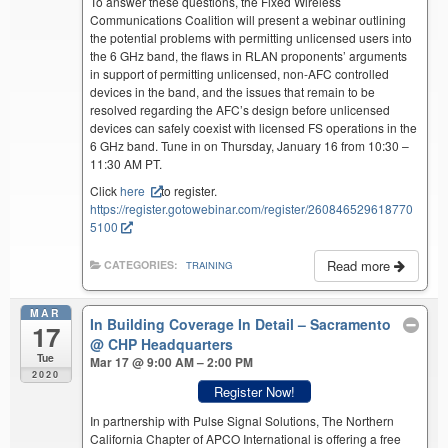
To answer these questions, the Fixed Wireless
Communications Coalition will present a webinar outlining
the potential problems with permitting unlicensed users into
the 6 GHz band, the flaws in RLAN proponents’ arguments
in support of permitting unlicensed, non-AFC controlled
devices in the band, and the issues that remain to be
resolved regarding the AFC’s design before unlicensed
devices can safely coexist with licensed FS operations in the
6 GHz band. Tune in on Thursday, January 16 from 10:30 –
11:30 AM PT.
Click
here
to register.
https://register.gotowebinar.com/register/260846529618770
5100
Read more
CATEGORIES:
TRAINING
MAR
In Building Coverage In Detail – Sacramento
17
@ CHP Headquarters
Tue
Mar 17 @ 9:00 AM – 2:00 PM
2020
Register Now!
In partnership with Pulse Signal Solutions, The Northern
California Chapter of APCO International is offering a free