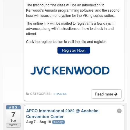
The first hour of the class will be an introduction to
Kenwood’s Armada programming software, and the second
hour will focus on encryption for the Viking series radios.
The online link will be mailed to registrants a few days in
advance, along with instructions on how to check in and
attend.
Click the register button to visit the site and register.
Register Now!
Read more
CATEGORIES:
TRAINING
AUG
APCO International 2022
@ Anaheim
7
Convention Center
Sun
Aug 7 – Aug 10
all-day
2022