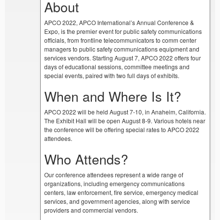
About
APCO 2022, APCO International’s Annual Conference &
Expo, is the premier event for public safety communications
officials, from frontline telecommunicators to comm center
managers to public safety communications equipment and
services vendors. Starting August 7, APCO 2022 offers four
days of educational sessions, committee meetings and
special events, paired with two full days of exhibits.
When and Where Is It?
APCO 2022 will be held August 7-10, in Anaheim, California.
The Exhibit Hall will be open August 8-9. Various hotels near
the conference will be offering special rates to APCO 2022
attendees.
Who Attends?
Our conference attendees represent a wide range of
organizations, including emergency communications
centers, law enforcement, fire service, emergency medical
services, and government agencies, along with service
providers and commercial vendors.