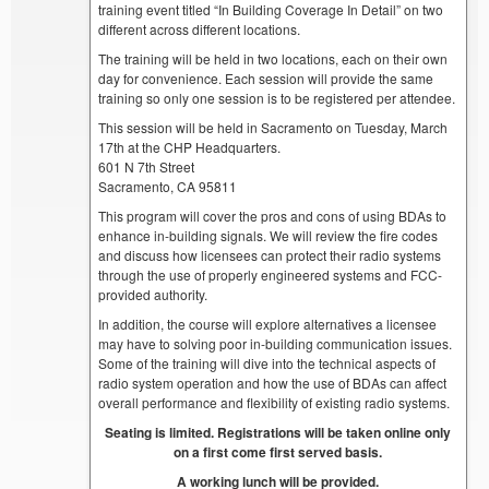
training event titled “In Building Coverage In Detail” on two
different across different locations.
The training will be held in two locations, each on their own
day for convenience. Each session will provide the same
training so only one session is to be registered per attendee.
This session will be held in Sacramento on Tuesday, March
17th at the CHP Headquarters.
601 N 7th Street
Sacramento, CA 95811
This program will cover the pros and cons of using BDAs to
enhance in-building signals. We will review the fire codes
and discuss how licensees can protect their radio systems
through the use of properly engineered systems and FCC-
provided authority.
In addition, the course will explore alternatives a licensee
may have to solving poor in-building communication issues.
Some of the training will dive into the technical aspects of
radio system operation and how the use of BDAs can affect
overall performance and flexibility of existing radio systems.
Seating is limited. Registrations will be taken online only
on a first come first served basis.
A working lunch will be provided.