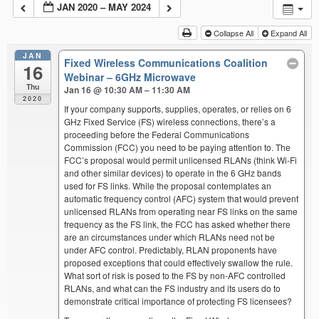
JAN 2020 – MAY 2024
Collapse All
Expand All
JAN
Fixed Wireless Communications Coalition
16
Webinar – 6GHz Microwave
Thu
Jan 16 @ 10:30 AM – 11:30 AM
2020
If your company supports, supplies, operates, or relies on 6
GHz Fixed Service (FS) wireless connections, there’s a
proceeding before the Federal Communications
Commission (FCC) you need to be paying attention to. The
FCC’s proposal would permit unlicensed RLANs (think Wi-Fi
and other similar devices) to operate in the 6 GHz bands
used for FS links. While the proposal contemplates an
automatic frequency control (AFC) system that would prevent
unlicensed RLANs from operating near FS links on the same
frequency as the FS link, the FCC has asked whether there
are an circumstances under which RLANs need not be
under AFC control. Predictably, RLAN proponents have
proposed exceptions that could effectively swallow the rule.
What sort of risk is posed to the FS by non-AFC controlled
RLANs, and what can the FS industry and its users do to
demonstrate critical importance of protecting FS licensees?