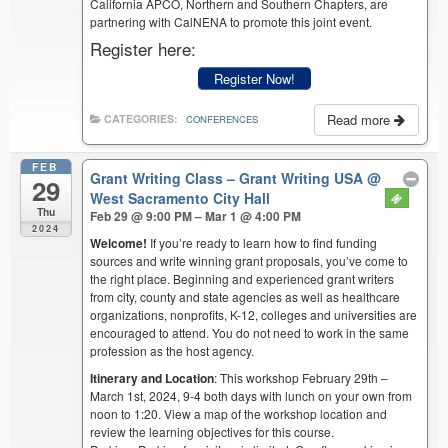
California APCO, Northern and Southern Chapters, are
partnering with CalNENA to promote this joint event.
Register here:
Register Now!
Read more
CATEGORIES:
CONFERENCES
FEB
Grant Writing Class – Grant Writing USA
@
29
West Sacramento City Hall
Thu
Feb 29 @ 9:00 PM – Mar 1 @ 4:00 PM
2024
Welcome!
If you’re ready to learn how to find funding
sources and write winning grant proposals, you’ve come to
the right place. Beginning and experienced grant writers
from city, county and state agencies as well as healthcare
organizations, nonprofits, K-12, colleges and universities are
encouraged to attend. You do not need to work in the same
profession as the host agency.
Itinerary and Location
: This workshop February 29th –
March 1st, 2024, 9-4 both days with lunch on your own from
noon to 1:20. View a map of the workshop location and
review the learning objectives for this course.