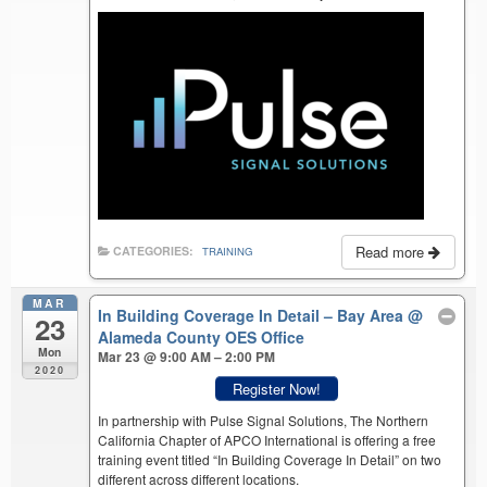
Read more
CATEGORIES:
TRAINING
MAR
In Building Coverage In Detail – Bay Area
@
23
Alameda County OES Office
Mon
Mar 23 @ 9:00 AM – 2:00 PM
2020
Register Now!
In partnership with Pulse Signal Solutions, The Northern
California Chapter of APCO International is offering a free
training event titled “In Building Coverage In Detail” on two
different across different locations.