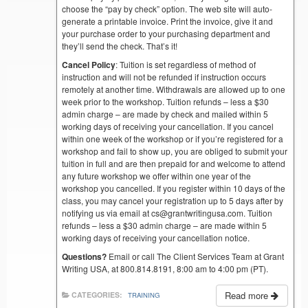
choose the “pay by check” option. The web site will auto-
generate a printable invoice. Print the invoice, give it and
your purchase order to your purchasing department and
they’ll send the check. That’s it!
Cancel Policy
: Tuition is set regardless of method of
instruction and will not be refunded if instruction occurs
remotely at another time. Withdrawals are allowed up to one
week prior to the workshop. Tuition refunds – less a $30
admin charge – are made by check and mailed within 5
working days of receiving your cancellation. If you cancel
within one week of the workshop or if you’re registered for a
workshop and fail to show up, you are obliged to submit your
tuition in full and are then prepaid for and welcome to attend
any future workshop we offer within one year of the
workshop you cancelled. If you register within 10 days of the
class, you may cancel your registration up to 5 days after by
notifying us via email at cs@grantwritingusa.com. Tuition
refunds – less a $30 admin charge – are made within 5
working days of receiving your cancellation notice.
Questions?
Email or call The Client Services Team at Grant
Writing USA, at 800.814.8191, 8:00 am to 4:00 pm (PT).
Read more
CATEGORIES:
TRAINING