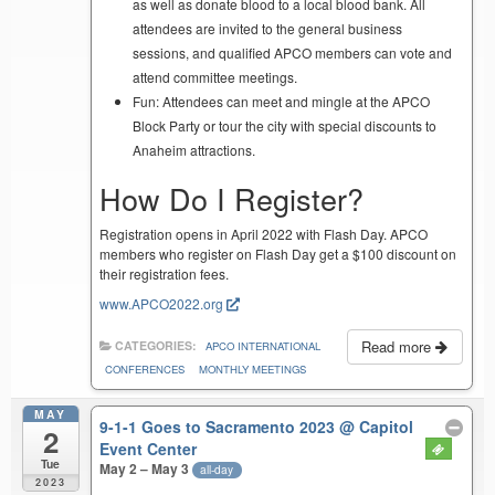
as well as donate blood to a local blood bank. All
attendees are invited to the general business
sessions, and qualified APCO members can vote and
attend committee meetings.
Fun: Attendees can meet and mingle at the APCO
Block Party or tour the city with special discounts to
Anaheim attractions.
How Do I Register?
Registration opens in April 2022 with Flash Day. APCO
members who register on Flash Day get a $100 discount on
their registration fees.
www.APCO2022.org
Read more
CATEGORIES:
APCO INTERNATIONAL
CONFERENCES
MONTHLY MEETINGS
MAY
9-1-1 Goes to Sacramento 2023
@ Capitol
2
Event Center
Tue
May 2 – May 3
all-day
2023