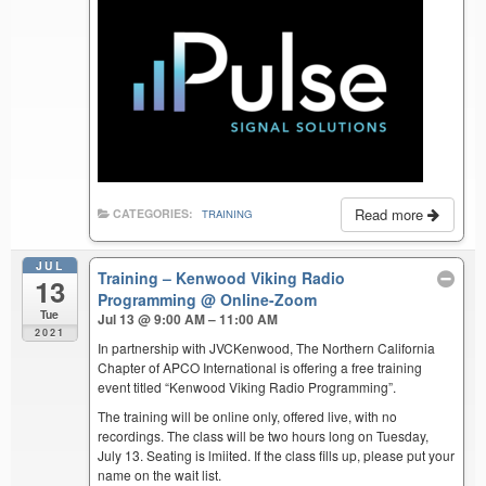
Read more
CATEGORIES:
TRAINING
JUL
Training – Kenwood Viking Radio
13
Programming
@ Online-Zoom
Tue
Jul 13 @ 9:00 AM – 11:00 AM
2021
In partnership with JVCKenwood, The Northern California
Chapter of APCO International is offering a free training
event titled “Kenwood Viking Radio Programming”.
The training will be online only, offered live, with no
recordings. The class will be two hours long on Tuesday,
July 13. Seating is lmiited. If the class fills up, please put your
name on the wait list.