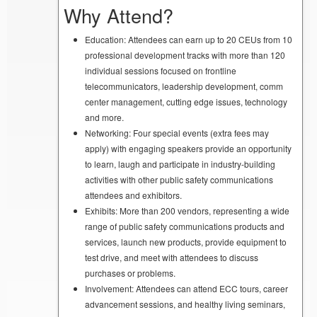
Why Attend?
Education: Attendees can earn up to 20 CEUs from 10
professional development tracks with more than 120
individual sessions focused on frontline
telecommunicators, leadership development, comm
center management, cutting edge issues, technology
and more.
Networking: Four special events (extra fees may
apply) with engaging speakers provide an opportunity
to learn, laugh and participate in industry-building
activities with other public safety communications
attendees and exhibitors.
Exhibits: More than 200 vendors, representing a wide
range of public safety communications products and
services, launch new products, provide equipment to
test drive, and meet with attendees to discuss
purchases or problems.
Involvement: Attendees can attend ECC tours, career
advancement sessions, and healthy living seminars,