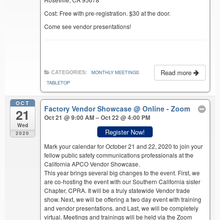
Cost: Free with pre-registration. $30 at the door.
Come see vendor presentations!
Read more
CATEGORIES:
MONTHLY MEETINGS
TABLETOP
OCT
Factory Vendor Showcase
@ Online - Zoom
21
Oct 21 @ 9:00 AM – Oct 22 @ 4:00 PM
Wed
Register Now!
2020
Mark your calendar for October 21 and 22, 2020 to join your
fellow public safety communications professionals at the
California APCO Vendor Showcase.
This year brings several big changes to the event. First, we
are co-hosting the event with our Southern California sister
Chapter, CPRA. It will be a truly statewide Vendor trade
show. Next, we will be offering a two day event with training
and vendor presentations. and Last, we will be completely
virtual. Meetings and trainings will be held via the Zoom