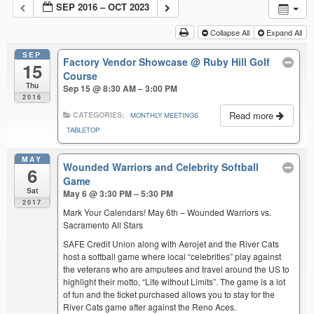
SEP 2016 – OCT 2023
Collapse All
Expand All
SEP
Factory Vendor Showcase
@ Ruby Hill Golf
15
Course
Thu
Sep 15 @ 8:30 AM – 3:00 PM
2016
Read more
CATEGORIES:
MONTHLY MEETINGS
TABLETOP
MAY
Wounded Warriors and Celebrity Softball
6
Game
Sat
May 6 @ 3:30 PM – 5:30 PM
2017
Mark Your Calendars! May 6th – Wounded Warriors vs.
Sacramento All Stars
SAFE Credit Union along with Aerojet and the River Cats
host a softball game where local “celebrities” play against
the veterans who are amputees and travel around the US to
highlight their motto, “Life without Limits”. The game is a lot
of fun and the ticket purchased allows you to stay for the
River Cats game after against the Reno Aces.