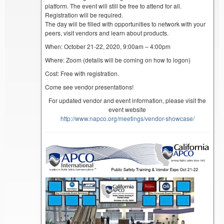
platform. The event will still be free to attend for all.
Registration will be required.
The day will be filled with opportunities to network with your
peers, visit vendors and learn about products.
When: October 21-22, 2020, 9:00am – 4:00pm
Where: Zoom (details will be coming on how to logon)
Cost: Free with registration.
Come see vendor presentations!
For updated vendor and event information, please visit the
event website
http://www.napco.org/meetings/vendor-showcase/