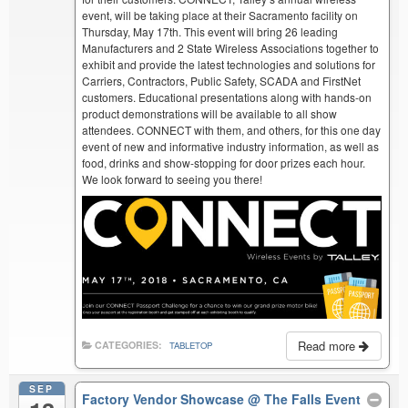
event, will be taking place at their Sacramento facility on
Thursday, May 17th. This event will bring 26 leading
Manufacturers and 2 State Wireless Associations together to
exhibit and provide the latest technologies and solutions for
Carriers, Contractors, Public Safety, SCADA and FirstNet
customers. Educational presentations along with hands-on
product demonstrations will be available to all show
attendees. CONNECT with them, and others, for this one day
event of new and informative industry information, as well as
food, drinks and show-stopping for door prizes each hour.
We look forward to seeing you there!
Read more
CATEGORIES:
TABLETOP
SEP
Factory Vendor Showcase
@ The Falls Event