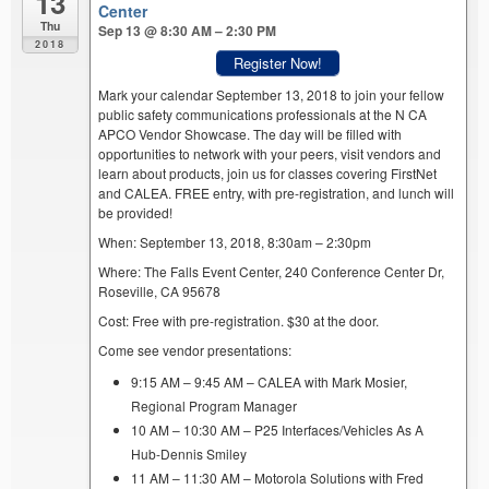
13
Center
Thu
Sep 13 @ 8:30 AM – 2:30 PM
2018
Register Now!
Mark your calendar September 13, 2018 to join your fellow
public safety communications professionals at the N CA
APCO Vendor Showcase. The day will be filled with
opportunities to network with your peers, visit vendors and
learn about products, join us for classes covering FirstNet
and CALEA. FREE entry, with pre-registration, and lunch will
be provided!
When: September 13, 2018, 8:30am – 2:30pm
Where: The Falls Event Center, 240 Conference Center Dr,
Roseville, CA 95678
Cost: Free with pre-registration. $30 at the door.
Come see vendor presentations:
9:15 AM – 9:45 AM – CALEA with Mark Mosier,
Regional Program Manager
10 AM – 10:30 AM – P25 Interfaces/Vehicles As A
Hub-Dennis Smiley
11 AM – 11:30 AM – Motorola Solutions with Fred