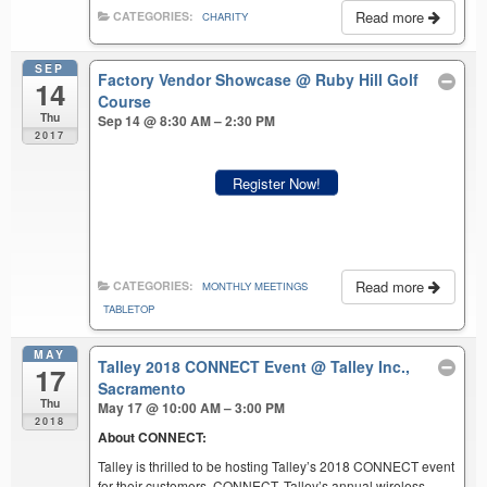
Read more
CATEGORIES:
CHARITY
SEP
Factory Vendor Showcase
@ Ruby Hill Golf
14
Course
Thu
Sep 14 @ 8:30 AM – 2:30 PM
2017
Register Now!
Read more
CATEGORIES:
MONTHLY MEETINGS
TABLETOP
MAY
Talley 2018 CONNECT Event
@ Talley Inc.,
17
Sacramento
Thu
May 17 @ 10:00 AM – 3:00 PM
2018
About CONNECT:
Talley is thrilled to be hosting Talley’s 2018 CONNECT event
for their customers. CONNECT, Talley’s annual wireless