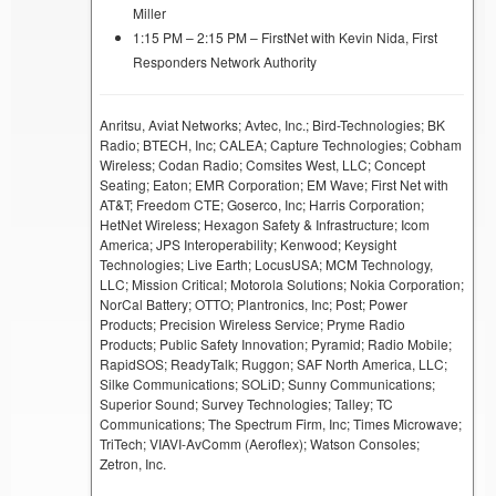
Miller
1:15 PM – 2:15 PM – FirstNet with Kevin Nida, First
Responders Network Authority
Anritsu, Aviat Networks; Avtec, Inc.; Bird-Technologies; BK
Radio; BTECH, Inc; CALEA; Capture Technologies; Cobham
Wireless; Codan Radio; Comsites West, LLC; Concept
Seating; Eaton; EMR Corporation; EM Wave; First Net with
AT&T; Freedom CTE; Goserco, Inc; Harris Corporation;
HetNet Wireless; Hexagon Safety & Infrastructure; Icom
America; JPS Interoperability; Kenwood; Keysight
Technologies; Live Earth; LocusUSA; MCM Technology,
LLC; Mission Critical; Motorola Solutions; Nokia Corporation;
NorCal Battery; OTTO; Plantronics, Inc; Post; Power
Products; Precision Wireless Service; Pryme Radio
Products; Public Safety Innovation; Pyramid; Radio Mobile;
RapidSOS; ReadyTalk; Ruggon; SAF North America, LLC;
Silke Communications; SOLiD; Sunny Communications;
Superior Sound; Survey Technologies; Talley; TC
Communications; The Spectrum Firm, Inc; Times Microwave;
TriTech; VIAVI-AvComm (Aeroflex); Watson Consoles;
Zetron, Inc.