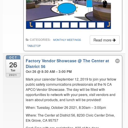
Read more
CATEGORIES:
MONTHLY MEETINGS
TABLETOP
OCT
Factory Vendor Showcase
@ The Center at
26
District 56
Tue
Oct 26 @ 8:30 AM – 3:00 PM
2021
Mark your calendar September 12, 2019 to join your fellow
public safety communications professionals at the N CA
APCO Vendor Showcase. The day will be filled with
opportunities to network with your peers, visit vendors and
learn about products, and lunch will be provided!
When: Tuesday, October 26 2021, 8:30am – 3:00pm
Where: The Center at District 56, 8230 Civic Center Drive,
Elk Grove, CA 95757
Cost: Free with pre-registration. $30 at the door.