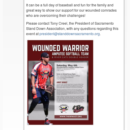
It can be a full day of baseball and fun for the family and
great way to show our support for our wounded comrades
who are overcoming their challenges!
Please contact Tony Creel, the President of Sacramento
Stand Down Association, with any questions regarding this
event at
president@standdownsacramento.org
.