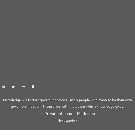
Knowledge will forever govern ignorance; and a people who mean to be their own
governors must arm themselves with the power which knowledge gives.
—
President James Maddison
Next quote »