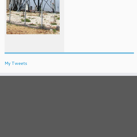
My Tweets