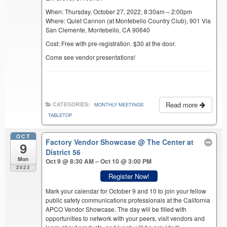
When: Thursday, October 27, 2022, 8:30am – 2:00pm
Where: Quiet Cannon (at Montebello Country Club), 901 Via
San Clemente, Montebello, CA 90640
Cost: Free with pre-registration. $30 at the door.
Come see vendor presentations!
Read more
CATEGORIES:
MONTHLY MEETINGS
TABLETOP
OCT
Factory Vendor Showcase
@ The Center at
9
District 56
Mon
Oct 9 @ 8:30 AM – Oct 10 @ 3:00 PM
2023
Register Now!
Mark your calendar for October 9 and 10 to join your fellow
public safety communications professionals at the California
APCO Vendor Showcase. The day will be filled with
opportunities to network with your peers, visit vendors and