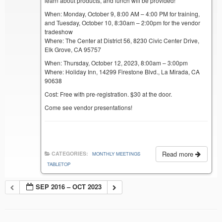
learn about products, and lunch will be provided!
When: Monday, October 9, 8:00 AM – 4:00 PM for training,
and Tuesday, October 10, 8:30am – 2:00pm for the vendor
tradeshow
Where: The Center at District 56, 8230 Civic Center Drive,
Elk Grove, CA 95757
When: Thursday, October 12, 2023, 8:00am – 3:00pm
Where: Holiday Inn, 14299 Firestone Blvd., La Mirada, CA
90638
Cost: Free with pre-registration. $30 at the door.
Come see vendor presentations!
Read more
CATEGORIES:
MONTHLY MEETINGS
TABLETOP
SEP 2016 – OCT 2023