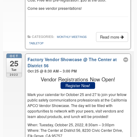
Come see vendor presentations!
Read more
CATEGORIES:
MONTHLY MEETINGS
TABLETOP
OCT
Factory Vendor Showcase
@ The Center at
25
District 56
Tue
Oct 25 @ 8:30 AM – 3:00 PM
2022
Vendor Registrations Now Open!
Register Now!
Mark your calendar for October 25 and 27 to join your fellow
public safety communications professionals at the California
APCO Vendor Showcase. The day will be filled with
opportunities to network with your peers, visit vendors and
learn about products, and lunch will be provided!
When: Tuesday, October 25, 2022, 8:30am – 3:00pm
Where: The Center at District 56, 8230 Civic Center Drive,
Elk Grove, CA 95757