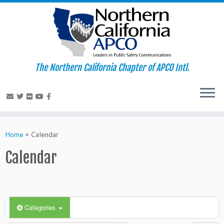
The Northern California Chapter of APCO Intl.
Skip
to
Home
»
Calendar
content
Calendar
Categories