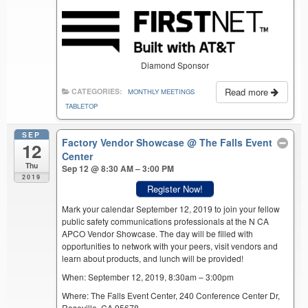
Diamond Sponsor
Read more
CATEGORIES:
MONTHLY MEETINGS
TABLETOP
SEP
Factory Vendor Showcase
@ The Falls Event
12
Center
Thu
Sep 12 @ 8:30 AM – 3:00 PM
2019
Register Now!
Mark your calendar September 12, 2019 to join your fellow
public safety communications professionals at the N CA
APCO Vendor Showcase. The day will be filled with
opportunities to network with your peers, visit vendors and
learn about products, and lunch will be provided!
When: September 12, 2019, 8:30am – 3:00pm
Where: The Falls Event Center, 240 Conference Center Dr,
Roseville, CA 95678