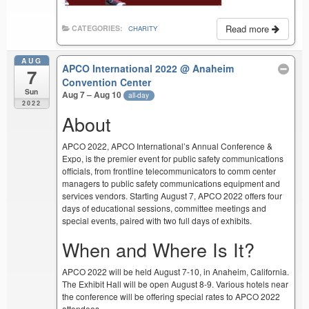
Read more
CATEGORIES:
CHARITY
AUG
APCO International 2022
@ Anaheim
7
Convention Center
Sun
Aug 7 – Aug 10
all-day
2022
About
APCO 2022, APCO International’s Annual Conference &
Expo, is the premier event for public safety communications
officials, from frontline telecommunicators to comm center
managers to public safety communications equipment and
services vendors. Starting August 7, APCO 2022 offers four
days of educational sessions, committee meetings and
special events, paired with two full days of exhibits.
When and Where Is It?
APCO 2022 will be held August 7-10, in Anaheim, California.
The Exhibit Hall will be open August 8-9. Various hotels near
the conference will be offering special rates to APCO 2022
attendees.