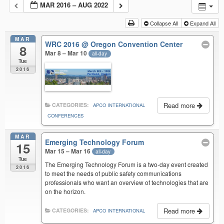
MAR 2016 – AUG 2022
Collapse All
Expand All
MAR
WRC 2016
@ Oregon Convention Center
8
Mar 8 – Mar 10
all-day
Tue
2016
Read more
CATEGORIES:
APCO INTERNATIONAL
CONFERENCES
MAR
Emerging Technology Forum
15
Mar 15 – Mar 16
all-day
Tue
The Emerging Technology Forum is a two-day event created
2016
to meet the needs of public safety communications
professionals who want an overview of technologies that are
on the horizon.
Read more
CATEGORIES:
APCO INTERNATIONAL