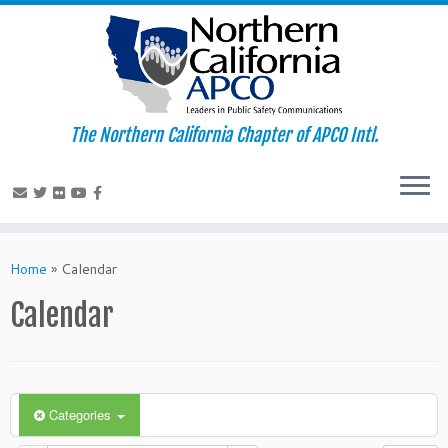
The Northern California Chapter of APCO Intl.
Skip
to
Home
»
Calendar
content
Calendar
Categories