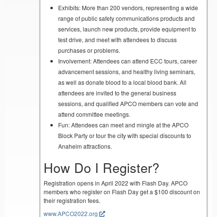
Exhibits: More than 200 vendors, representing a wide
range of public safety communications products and
services, launch new products, provide equipment to
test drive, and meet with attendees to discuss
purchases or problems.
Involvement: Attendees can attend ECC tours, career
advancement sessions, and healthy living seminars,
as well as donate blood to a local blood bank. All
attendees are invited to the general business
sessions, and qualified APCO members can vote and
attend committee meetings.
Fun: Attendees can meet and mingle at the APCO
Block Party or tour the city with special discounts to
Anaheim attractions.
How Do I Register?
Registration opens in April 2022 with Flash Day. APCO
members who register on Flash Day get a $100 discount on
their registration fees.
www.APCO2022.org