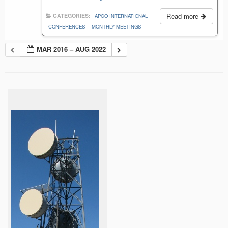
Read more
CATEGORIES:
APCO INTERNATIONAL
CONFERENCES
MONTHLY MEETINGS
MAR 2016 – AUG 2022