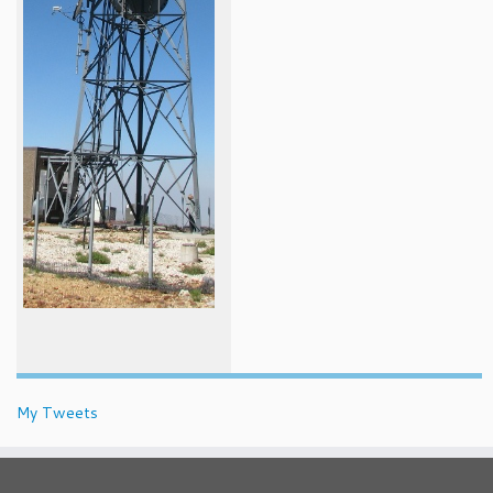
My Tweets