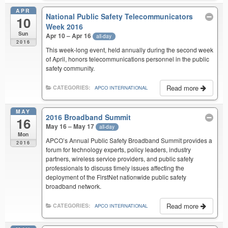
APR
National Public Safety Telecommunicators
10
Week 2016
Sun
Apr 10 – Apr 16
all-day
2016
This week-long event, held annually during the second week
of April, honors telecommunications personnel in the public
safety community.
Read more
CATEGORIES:
APCO INTERNATIONAL
MAY
2016 Broadband Summit
16
May 16 – May 17
all-day
Mon
APCO’s Annual Public Safety Broadband Summit provides a
2016
forum for technology experts, policy leaders, industry
partners, wireless service providers, and public safety
professionals to discuss timely issues affecting the
deployment of the FirstNet nationwide public safety
broadband network.
Read more
CATEGORIES:
APCO INTERNATIONAL