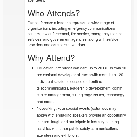
Who Attends?
Our conference attendees represent a wide range of
organizations, including emergency communications
centers, law enforcement, fire service, emergency medical
services, and government agencies, along with service
providers and commercial vendors.
Why Attend?
Education: Attendees can earn up to 20 CEUs from 10
professional development tracks with more than 120
individual sessions focused on frontline
telecommunicators, leadership development, comm
center management, cutting edge issues, technology
and more.
Networking: Four special events (extra fees may
apply) with engaging speakers provide an opportunity
to learn, laugh and participate in industry-building
activities with other public safety communications
attendees and exhibitors.