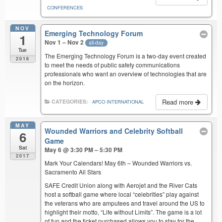
CONFERENCES
NOV
Emerging Technology Forum
1
Nov 1 – Nov 2
all-day
Tue
The Emerging Technology Forum is a two-day event created
2016
to meet the needs of public safety communications
professionals who want an overview of technologies that are
on the horizon.
Read more
CATEGORIES:
APCO INTERNATIONAL
MAY
Wounded Warriors and Celebrity Softball
6
Game
Sat
May 6 @ 3:30 PM – 5:30 PM
2017
Mark Your Calendars! May 6th – Wounded Warriors vs.
Sacramento All Stars
SAFE Credit Union along with Aerojet and the River Cats
host a softball game where local “celebrities” play against
the veterans who are amputees and travel around the US to
highlight their motto, “Life without Limits”. The game is a lot
of fun and the ticket purchased allows you to stay for the