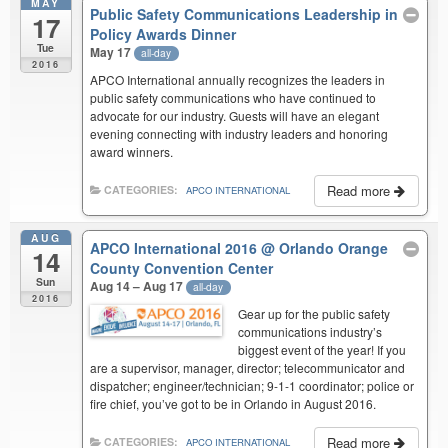
MAY
Public Safety Communications Leadership in
17
Policy Awards Dinner
Tue
May 17
all-day
2016
APCO International annually recognizes the leaders in
public safety communications who have continued to
advocate for our industry. Guests will have an elegant
evening connecting with industry leaders and honoring
award winners.
Read more
CATEGORIES:
APCO INTERNATIONAL
AUG
APCO International 2016
@ Orlando Orange
14
County Convention Center
Sun
Aug 14 – Aug 17
all-day
2016
Gear up for the public safety
communications industry’s
biggest event of the year! If you
are a supervisor, manager, director; telecommunicator and
dispatcher; engineer/technician; 9-1-1 coordinator; police or
fire chief, you’ve got to be in Orlando in August 2016.
Read more
CATEGORIES:
APCO INTERNATIONAL