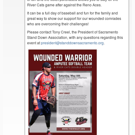
River Cats game after against the Reno Aces.
It can be a full day of baseball and fun for the family and
great way to show our support for our wounded comrades
who are overcoming their challenges!
Please contact Tony Creel, the President of Sacramento
Stand Down Association, with any questions regarding this
event at
president@standdownsacramento.org
.