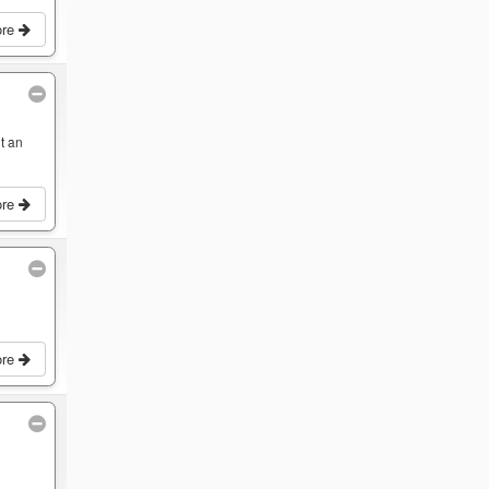
ore
t an
ore
ore