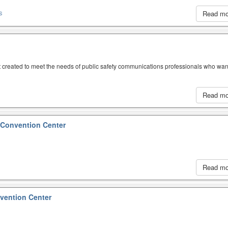
Read m
S
created to meet the needs of public safety communications professionals who wan
Read m
 Convention Center
Read m
ention Center