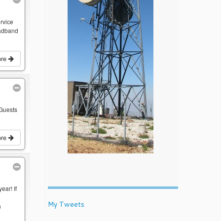
rvice
oadband
ore
 Guests
ore
ear! If
My Tweets
n