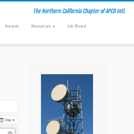
The Northern California Chapter of APCO Intl.
Awards
Resources
Job Board
Day