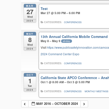
MAR
Test
27
Mar 27 @ 5:00 PM – 6:00 PM
Wed
2024
CATEGORIES:
CONFERENCES
MAY
13th Annual California Mobile Command
8
May 8 – May 9
all-day
Wed
Visit
https://www.publicsafetyinnovation.com/camcc
2024
2024 Command Center Expo
CATEGORIES:
CONFERENCES
OCT
California State APCO Conference – An
1
Oct 1 @ 8:00 AM – Oct 3 @ 5:00 PM
Tue
2024
CATEGORIES:
CONFERENCES
MONTHLY MEETINGS
MAY 2016 – OCTOBER 2024