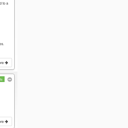
d to a
es.
ore
ts
ore