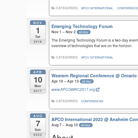
CATEGORIES:
APCO INTERNATIONAL
CONFERENCE
NOV
Emerging Technology Forum
1
Nov 1 – Nov 2
all-day
Tue
The Emerging Technology Forum is a two-day event 
2016
overview of technologies that are on the horizon.
CATEGORIES:
APCO INTERNATIONAL
APR
Western Regional Conference
@ Ontario
10
Apr 10 – Apr 13
all-day
Mon
www.APCOWRC2017.org
2017
CATEGORIES:
CONFERENCES
AUG
APCO International 2022
@ Anaheim Conv
7
Aug 7 – Aug 10
all-day
Sun
About
2022