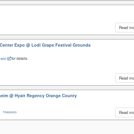
Read m
 Center Expo
@ Lodi Grape Festival Grounds
expo
for details.
Read m
aheim
@ Hyatt Regency Orange County
Read m
TRAINING