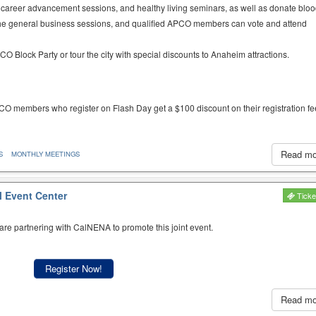
career advancement sessions, and healthy living seminars, as well as donate bloo
o the general business sessions, and qualified APCO members can vote and attend
 Block Party or tour the city with special discounts to Anaheim attractions.
CO members who register on Flash Day get a $100 discount on their registration fe
Read m
S
MONTHLY MEETINGS
l Event Center
Ticke
re partnering with CalNENA to promote this joint event.
Register Now!
Read m