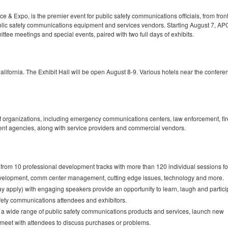
 Expo, is the premier event for public safety communications officials, from front
lic safety communications equipment and services vendors. Starting August 7, A
ttee meetings and special events, paired with two full days of exhibits.
ifornia. The Exhibit Hall will be open August 8-9. Various hotels near the conferen
 organizations, including emergency communications centers, law enforcement, fir
nt agencies, along with service providers and commercial vendors.
from 10 professional development tracks with more than 120 individual sessions f
development, comm center management, cutting edge issues, technology and more.
y apply) with engaging speakers provide an opportunity to learn, laugh and partici
safety communications attendees and exhibitors.
g a wide range of public safety communications products and services, launch new
d meet with attendees to discuss purchases or problems.