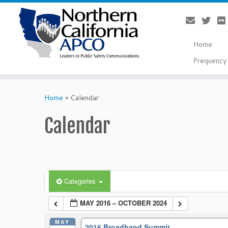
Home
Frequency 
Skip
to
Home
»
Calendar
content
Calendar
Categories
MAY 2016 – OCTOBER 2024
MAY
2016 Broadband Summit