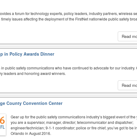
des a forum for technology experts, policy leaders, industry partners, wireless se
s timely issues affecting the deployment of the FirstNet nationwide public safety br
Read m
p in Policy Awards Dinner
 in public safety communications who have continued to advocate for our industry.
try leaders and honoring award winners.
Read m
ge County Convention Center
Gear up for the public safety communications industry’s biggest event of the y
you are a supervisor, manager, director; telecommunicator and dispatcher;
engineer/technician; 9-1-1 coordinator; police or fire chief, you’ve got to be i
Orlando in August 2016.