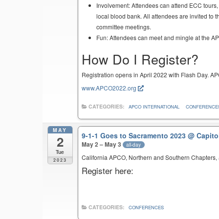
Involvement: Attendees can attend ECC tours, 
local blood bank. All attendees are invited t
committee meetings.
Fun: Attendees can meet and mingle at the APCO
How Do I Register?
Registration opens in April 2022 with Flash Day. AP
www.APCO2022.org
CATEGORIES:
APCO INTERNATIONAL
CONFERENCE
MAY
9-1-1 Goes to Sacramento 2023
@ Capito
2
May 2 – May 3
all-day
Tue
California APCO, Northern and Southern Chapters, a
2023
Register here:
CATEGORIES:
CONFERENCES