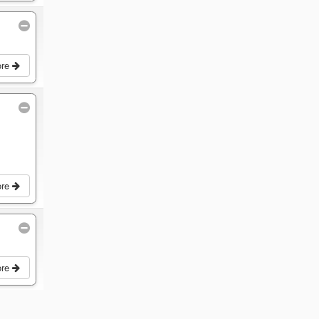
ore
ore
ore