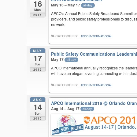
16
May 16 – May 17
all-day
Mon
APCO’s Annual Public Safety Broadband Summit provi
2016
providers, and public safety professionals to discus
network.
CATEGORIES:
APCO INTERNATIONAL
MAY
Public Safety Communications Leadershi
17
May 17
all-day
Tue
APCO International annually recognizes the leaders
2016
will have an elegant evening connecting with indus
CATEGORIES:
APCO INTERNATIONAL
AUG
APCO International 2016
@ Orlando Oran
14
Aug 14 – Aug 17
all-day
Sun
2016