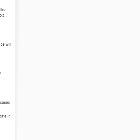
line
PCO
ce will
e
ocused
pate in