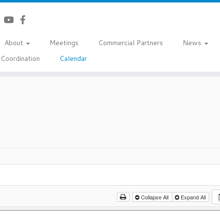
About
Meetings
Commercial Partners
News
Coordination
Calendar
Collapse All
Expand All