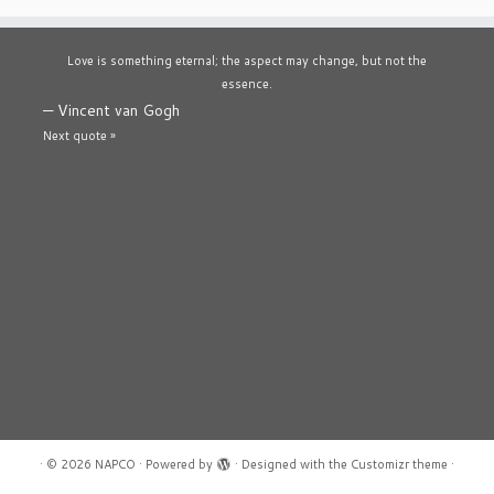
Love is something eternal; the aspect may change, but not the
essence.
—
Vincent van Gogh
Next quote »
·
© 2026
NAPCO
·
Powered by
·
Designed with the
Customizr theme
·