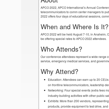
APCO 2022, APCO International’s Annual Conference &
telecommunicators to comm center managers to pub
2022 offers four days of educational sessions, commi
When and Where Is It?
APCO 2022 will be held August 7-10, in Anaheim, Cal
be offering special rates to APCO 2022 attendees.
Who Attends?
Our conference attendees represent a wide range of
service, emergency medical services, and governme
Why Attend?
Education: Attendees can earn up to 20 CEUs 
on frontline telecommunicators, leadership 
Networking: Four special events (extra fees ma
industry-building activities with other public 
Exhibits: More than 200 vendors, representin
products, provide equipment to test drive, an