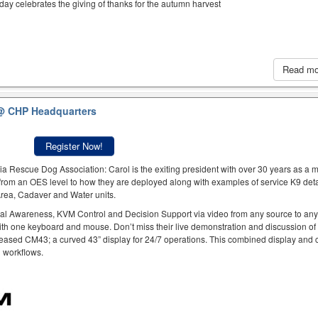
iday celebrates the giving of thanks for the autumn harvest
Read m
@ CHP Headquarters
Register Now!
a Rescue Dog Association: Carol is the exiting president with over 30 years as a
rom an OES level to how they are deployed along with examples of service K9 deta
 Area, Cadaver and Water units.
al Awareness, KVM Control and Decision Support via video from any source to an
ith one keyboard and mouse. Don’t miss their live demonstration and discussion of
eased CM43; a curved 43” display for 24/7 operations. This combined display and c
h workflows.