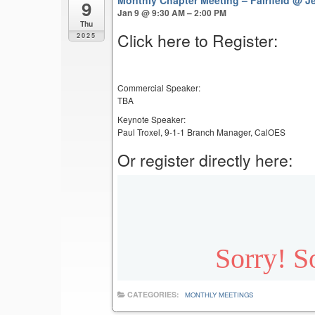
9
Jan 9 @ 9:30 AM – 2:00 PM
Thu
Click here to Register:
2025
Commercial Speaker:
TBA
Keynote Speaker:
Paul Troxel, 9-1-1 Branch Manager, CalOES
Or register directly here:
CATEGORIES:
MONTHLY MEETINGS