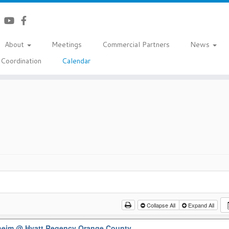
About
Meetings
Commercial Partners
News
Coordination
Calendar
Collapse All
Expand All
aheim
@ Hyatt Regency Orange County