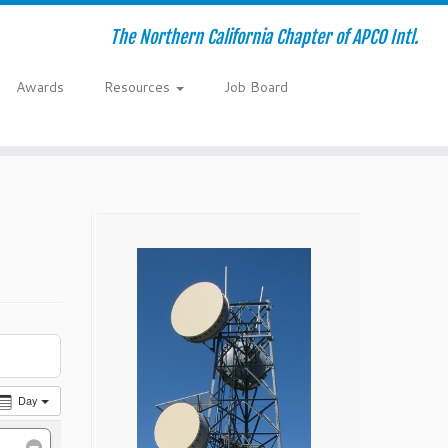
The Northern California Chapter of APCO Intl.
Awards
Resources
Job Board
Day