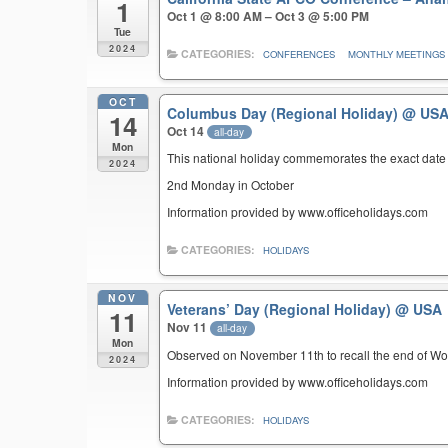
1
Oct 1 @ 8:00 AM – Oct 3 @ 5:00 PM
Tue
2024
CATEGORIES:
CONFERENCES
MONTHLY MEETINGS
OCT
Columbus Day (Regional Holiday)
@ US
14
Oct 14
all-day
Mon
This national holiday commemorates the exact date 
2024
2nd Monday in October
Information provided by www.officeholidays.com
CATEGORIES:
HOLIDAYS
NOV
Veterans’ Day (Regional Holiday)
@ USA
11
Nov 11
all-day
Mon
Observed on November 11th to recall the end of Wor
2024
Information provided by www.officeholidays.com
CATEGORIES:
HOLIDAYS