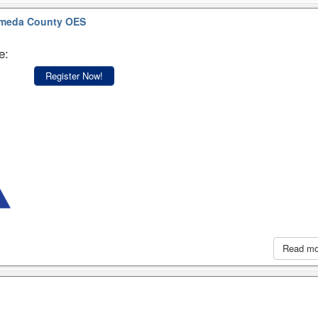
meda County OES
e:
Register Now!
Read m