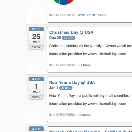
CATEGORIES:
MONTHLY MEETINGS
DEC
Christmas Day
@ USA
25
Dec 25
all-day
Wed
Christmas celebrates the Nativity of Jesus which ac
2024
Information provided by www.officeholidays.com
CATEGORIES:
HOLIDAYS
JAN
New Year’s Day
@ USA
1
Jan 1
all-day
Wed
New Year’s Day is a public holiday in all countries t
2025
Information provided by www.officeholidays.com
CATEGORIES:
HOLIDAYS
JAN
Monthly Chapter Meeting – Fairfield
@ Je