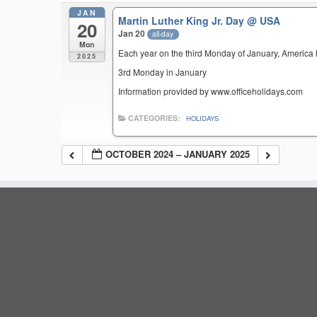
JAN
Martin Luther King Jr. Day
@ USA
20
Jan 20
all-day
Mon
Each year on the third Monday of January, America ho
2025
3rd Monday in January
Information provided by www.officeholidays.com
CATEGORIES:
HOLIDAYS
OCTOBER 2024 – JANUARY 2025