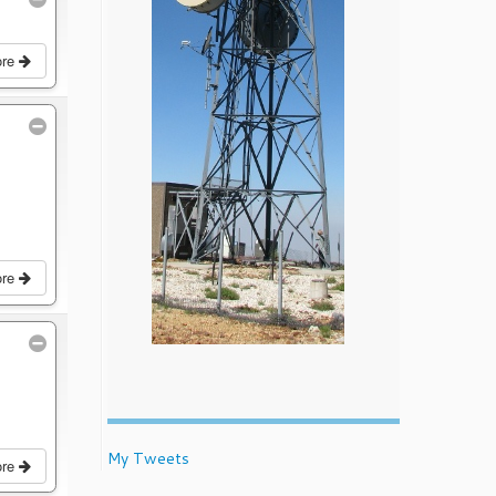
ore
ore
My Tweets
ore