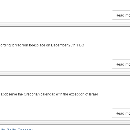
Read m
cording to tradition took place on December 25th 1 BC
Read m
hat observe the Gregorian calendar, with the exception of Israel
Read m
lly Belly Factory