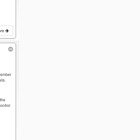
ore
 member
ils.
y
 the
ontrol