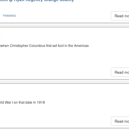
Read m
TRAINING
A
when Christopher Columbus first set foot in the Americas
Read m
ld War I on that date in 1918
Read m