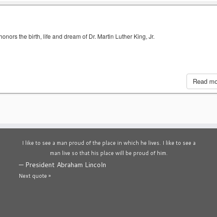
nors the birth, life and dream of Dr. Martin Luther King, Jr.
Read m
I like to see a man proud of the place in which he lives. I like to see a
man live so that his place will be proud of him.
—
President Abraham Lincoln
Next quote »