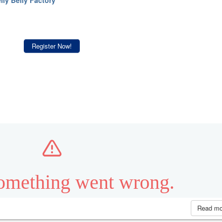
Register Now!
Read m