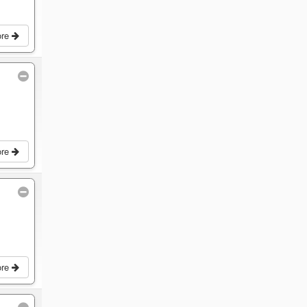
ore
ore
ore