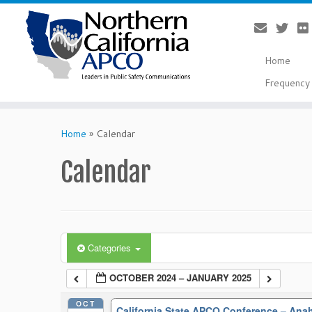
Home
Frequency 
Skip
to
Home
»
Calendar
content
Calendar
Categories
OCTOBER 2024 – JANUARY 2025
OCT
California State APCO Conference – An