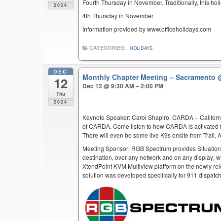
Fourth Thursday in November. Traditionally, this hol
2024
4th Thursday in November
Information provided by www.officeholidays.com
CATEGORIES:
HOLIDAYS
DEC
Monthly Chapter Meeting – Sacramento
12
Dec 12 @ 9:30 AM – 2:00 PM
Thu
2024
Keynote Speaker: Carol Shapiro, CARDA – Californi
of CARDA. Come listen to how CARDA is activated f
There will even be some live K9s onsite from Trail,
Meeting Sponsor: RGB Spectrum provides Situation
destination, over any network and on any display; w
XtendPoint KVM Multiview platform on the newly rel
solution was developed specifically for 911 dispatc