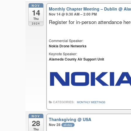
NOV
Monthly Chapter Meeting – Dublin
@ Ala
14
Nov 14 @ 9:30 AM – 2:00 PM
Thu
Register for in-person attendance her
2024
Commercial Speaker:
Nokia Drone Networks
Keynote Speaker:
Alameda County Air Support Unit
CATEGORIES:
MONTHLY MEETINGS
NOV
Thanksgiving
@ USA
28
Nov 28
all-day
Thu