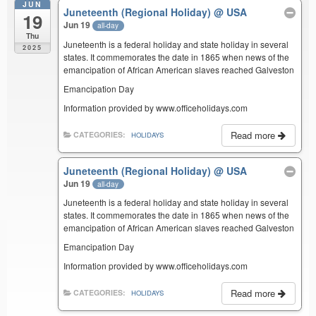
JUN
Juneteenth (Regional Holiday)
@ USA
19
Jun 19
all-day
Thu
Juneteenth is a federal holiday and state holiday in several
2025
states. It commemorates the date in 1865 when news of the
emancipation of African American slaves reached Galveston
Emancipation Day
Information provided by www.officeholidays.com
Read more
CATEGORIES:
HOLIDAYS
Juneteenth (Regional Holiday)
@ USA
Jun 19
all-day
Juneteenth is a federal holiday and state holiday in several
states. It commemorates the date in 1865 when news of the
emancipation of African American slaves reached Galveston
Emancipation Day
Information provided by www.officeholidays.com
Read more
CATEGORIES:
HOLIDAYS