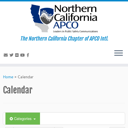
The Northern California Chapter of APCO Intl.
Skip
to
Home
»
Calendar
content
Calendar
Categories