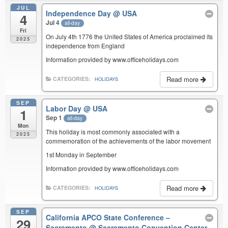
JUL
Independence Day
@ USA
4
Jul 4
all-day
Fri
On July 4th 1776 the United States of America proclaimed its
2025
independence from England
Information provided by www.officeholidays.com
Read more
CATEGORIES:
HOLIDAYS
SEP
Labor Day
@ USA
1
Sep 1
all-day
Mon
This holiday is most commonly associated with a
2025
commemoration of the achievements of the labor movement
1st Monday in September
Information provided by www.officeholidays.com
Read more
CATEGORIES:
HOLIDAYS
SEP
California APCO State Conference –
29
Sacramento
@ Sacramento Convention Center