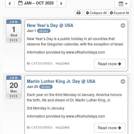
JAN – OCT 2025
Collapse All
Expand All
JAN
New Year’s Day
@ USA
1
Jan 1
all-day
Wed
New Year’s Day is a public holiday in all countries that
2025
observe the Gregorian calendar, with the exception of Israel
Information provided by www.officeholidays.com
Read more
CATEGORIES:
HOLIDAYS
JAN
Martin Luther King Jr. Day
@ USA
20
Jan 20
all-day
Mon
Each year on the third Monday of January, America honors
2025
the birth, life and dream of Dr. Martin Luther King, Jr.
3rd Monday in January
Information provided by www.officeholidays.com
Read more
CATEGORIES:
HOLIDAYS