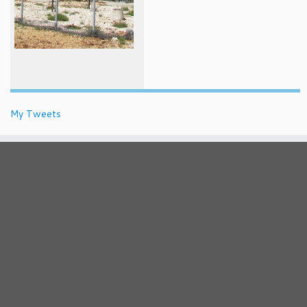
My Tweets