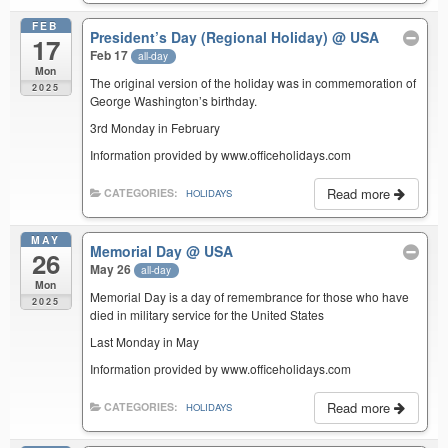
FEB
President’s Day (Regional Holiday)
@ USA
17
Feb 17
all-day
Mon
The original version of the holiday was in commemoration of
2025
George Washington’s birthday.
3rd Monday in February
Information provided by www.officeholidays.com
Read more
CATEGORIES:
HOLIDAYS
MAY
Memorial Day
@ USA
26
May 26
all-day
Mon
Memorial Day is a day of remembrance for those who have
2025
died in military service for the United States
Last Monday in May
Information provided by www.officeholidays.com
Read more
CATEGORIES:
HOLIDAYS