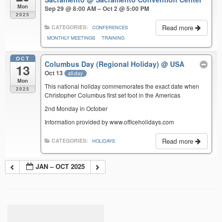
Mon
Sep 29 @ 8:00 AM – Oct 2 @ 5:00 PM
2025
Read more
CATEGORIES:
CONFERENCES
MONTHLY MEETINGS
TRAINING
OCT
Columbus Day (Regional Holiday)
@ USA
13
Oct 13
all-day
Mon
This national holiday commemorates the exact date when
2025
Christopher Columbus first set foot in the Americas
2nd Monday in October
Information provided by www.officeholidays.com
Read more
CATEGORIES:
HOLIDAYS
JAN – OCT 2025