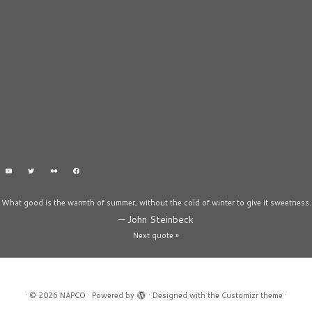
What good is the warmth of summer, without the cold of winter to give it sweetness.
—
John Steinbeck
Next quote »
·
© 2026
NAPCO
·
Powered by
·
Designed with the
Customizr theme
·