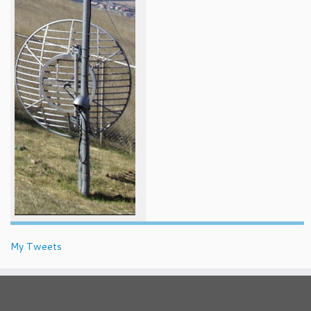
My Tweets