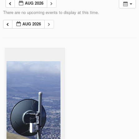
AUG 2026
There are no upcoming events to display at this time.
AUG 2026