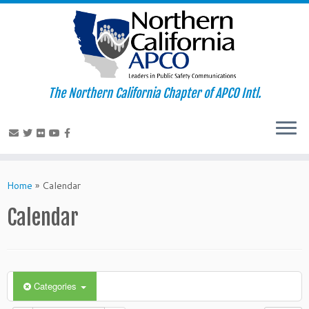
The Northern California Chapter of APCO Intl.
Skip
to
Home
»
Calendar
content
Calendar
Categories