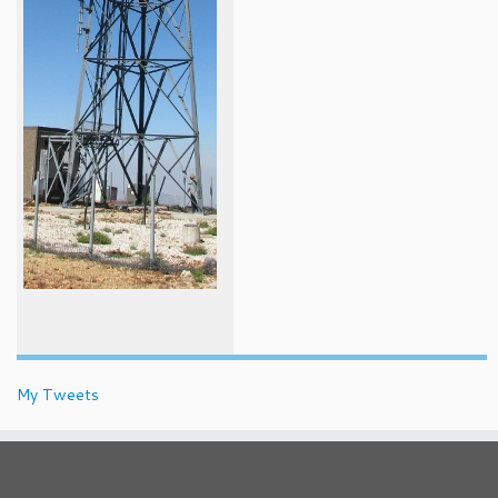
My Tweets