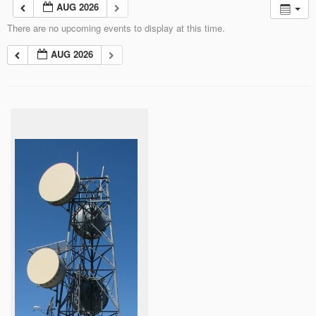
AUG 2026
There are no upcoming events to display at this time.
AUG 2026