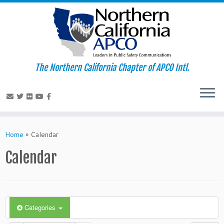
The Northern California Chapter of APCO Intl.
Skip
to
Home
»
Calendar
content
Calendar
Categories