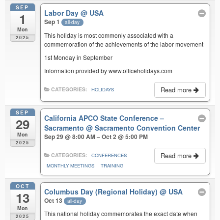
SEP
Labor Day
@ USA
1
Sep 1
all-day
Mon
This holiday is most commonly associated with a
2025
commemoration of the achievements of the labor movement
1st Monday in September
Information provided by www.officeholidays.com
Read more
CATEGORIES:
HOLIDAYS
SEP
California APCO State Conference –
29
Sacramento
@ Sacramento Convention Center
Mon
Sep 29 @ 8:00 AM – Oct 2 @ 5:00 PM
2025
Read more
CATEGORIES:
CONFERENCES
MONTHLY MEETINGS
TRAINING
OCT
Columbus Day (Regional Holiday)
@ USA
13
Oct 13
all-day
Mon
This national holiday commemorates the exact date when
2025