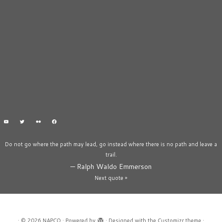
Do not go where the path may lead, go instead where there is no path and leave a
trail.
—
Ralph Waldo Emmerson
Next quote »
·
© 2026
NAPCO
·
Powered by
·
Designed with the
Customizr theme
·