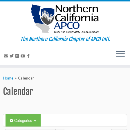
The Northern California Chapter of APCO Intl.
Skip
to
Home
»
Calendar
content
Calendar
Categories