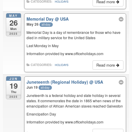
Read more
CATEGORIES:
HOLIDAYS
MAY
Memorial Day
@ USA
26
May 26
all-day
Mon
Memorial Day is a day of remembrance for those who have
2025
died in military service for the United States
Last Monday in May
Information provided by www.officeholidays.com
Read more
CATEGORIES:
HOLIDAYS
JUN
Juneteenth (Regional Holiday)
@ USA
19
Jun 19
all-day
Thu
Juneteenth is a federal holiday and state holiday in several
2025
states. It commemorates the date in 1865 when news of the
emancipation of African American slaves reached Galveston
Emancipation Day
Information provided by www.officeholidays.com