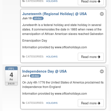
Read more
CATEGORIES:
HOLIDAYS
Juneteenth (Regional Holiday)
@ USA
Jun 19
all-day
Juneteenth is a federal holiday and state holiday in several
states. It commemorates the date in 1865 when news of the
emancipation of African American slaves reached Galveston
Emancipation Day
Information provided by www.officeholidays.com
Read more
CATEGORIES:
HOLIDAYS
JUL
Independence Day
@ USA
4
Jul 4
all-day
Fri
On July 4th 1776 the United States of America proclaimed its
2025
independence from England
Information provided by www.officeholidays.com
Read more
CATEGORIES:
HOLIDAYS