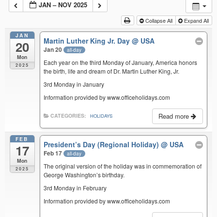
JAN – NOV 2025
Collapse All
Expand All
JAN
Martin Luther King Jr. Day
@ USA
20
Jan 20
all-day
Mon
Each year on the third Monday of January, America honors
2025
the birth, life and dream of Dr. Martin Luther King, Jr.
3rd Monday in January
Information provided by www.officeholidays.com
Read more
CATEGORIES:
HOLIDAYS
FEB
President’s Day (Regional Holiday)
@ USA
17
Feb 17
all-day
Mon
The original version of the holiday was in commemoration of
2025
George Washington’s birthday.
3rd Monday in February
Information provided by www.officeholidays.com