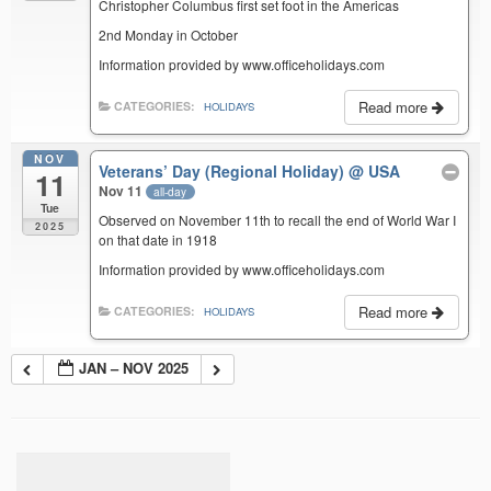
Christopher Columbus first set foot in the Americas
2nd Monday in October
Information provided by www.officeholidays.com
Read more
CATEGORIES:
HOLIDAYS
NOV
Veterans’ Day (Regional Holiday)
@ USA
11
Nov 11
all-day
Tue
Observed on November 11th to recall the end of World War I
2025
on that date in 1918
Information provided by www.officeholidays.com
Read more
CATEGORIES:
HOLIDAYS
JAN – NOV 2025