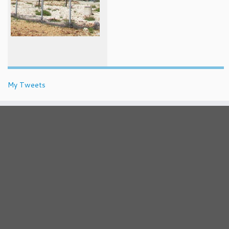
My Tweets