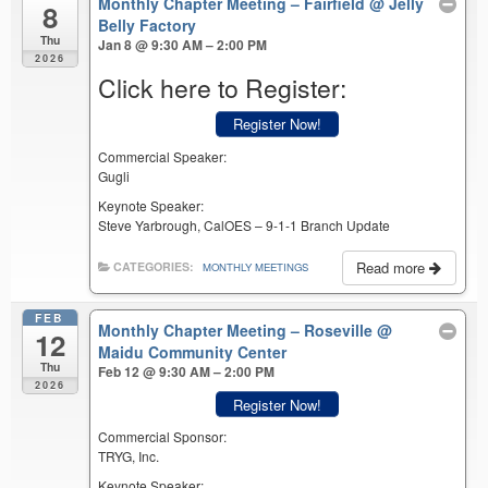
Monthly Chapter Meeting – Fairfield
@ Jelly
8
Belly Factory
Thu
Jan 8 @ 9:30 AM – 2:00 PM
2026
Click here to Register:
Register Now!
Commercial Speaker:
Gugli
Keynote Speaker:
Steve Yarbrough, CalOES – 9-1-1 Branch Update
Read more
CATEGORIES:
MONTHLY MEETINGS
FEB
Monthly Chapter Meeting – Roseville
@
12
Maidu Community Center
Thu
Feb 12 @ 9:30 AM – 2:00 PM
2026
Register Now!
Commercial Sponsor:
TRYG, Inc.
Keynote Speaker: