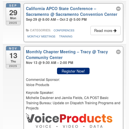
SEP
California APCO State Conference –
29
Sacramento
@ Sacramento Convention Center
Mon
Sep 29 @ 8:00 AM – Oct 2 @ 5:00 PM
2025
Read more
CATEGORIES:
CONFERENCES
MONTHLY MEETINGS
TRAINING
NOV
Monthly Chapter Meeting – Tracy
@ Tracy
13
Community Center
Thu
Nov 13 @ 9:30 AM – 2:00 PM
2025
Register Now!
Commercial Sponsor:
Voice Products
Keynote Speaker:
Michelle Daubner and Jamila Fields, CA POST Basic
Training Bureau: Update on Dispatch Training Programs and
Projects