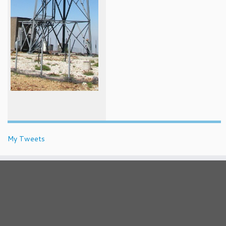
My Tweets