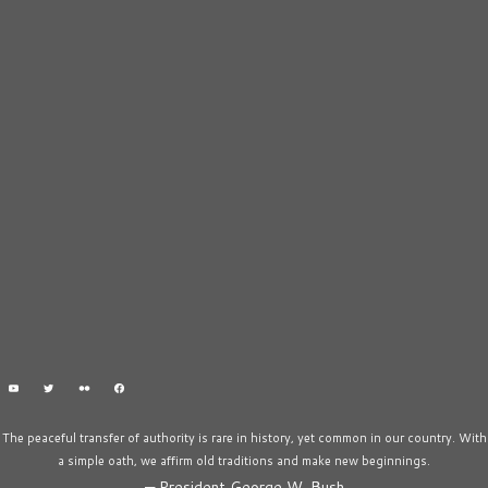
The peaceful transfer of authority is rare in history, yet common in our country. With
a simple oath, we affirm old traditions and make new beginnings.
—
President George W. Bush