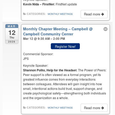
Kevin Nida – FirstNet
: FirstNet update
Read more
CATEGORIES:
MONTHLY MEETINGS
MAR
Monthly Chapter Meeting – Campbell
@
12
Campbell Community Center
Thu
Mar 12 @ 9:30 AM – 2:00 PM
2026
Register Now!
Commercial Sponsor:
JPS
Keynote Speaker:
Shannon Polito, Help for the Headset
: The Power of Peers:
Peer support is often viewed as a formal program, yet its
greatest influence comes from everyday interactions
between colleagues. Attendees will gain insight into how
small, intentional actions build trust, support change, and
create psychological safety—strengthening both individuals
and the organization as a whole.
Read more
CATEGORIES:
MONTHLY MEETINGS