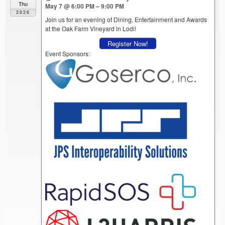
Thu
May 7 @ 6:00 PM – 9:00 PM
2026
Join us for an evening of Dining, Entertainment and Awards
at the Oak Farm Vineyard in Lodi!
Register Now!
Event Sponsors: