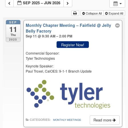
SEP 2025 – JUN 2026
Collapse All
Expand All
SEP
Monthly Chapter Meeting – Fairfield
@ Jelly
11
Belly Factory
Thu
Sep 11 @ 9:30 AM – 2:00 PM
2025
Register Now!
Commercial Sponsor:
Tyler Technologies
Keynote Speaker:
Paul Troxel, CalOES: 9-1-1 Branch Update
Read more
CATEGORIES:
MONTHLY MEETINGS