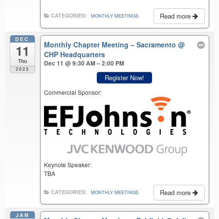
Read more
CATEGORIES:
MONTHLY MEETINGS
DEC
Monthly Chapter Meeting – Sacramento
@
11
CHP Headquarters
Thu
Dec 11 @ 9:30 AM – 2:00 PM
2025
Register Now!
Commercial Sponsor:
Keynote Speaker:
TBA
Read more
CATEGORIES:
MONTHLY MEETINGS
JAN