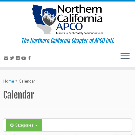
The Northern California Chapter of APCO Intl.
Skip
to
Home
»
Calendar
content
Calendar
Categories