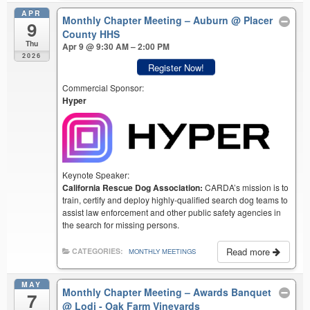
APR
Monthly Chapter Meeting – Auburn
@ Placer
9
County HHS
Thu
Apr 9 @ 9:30 AM – 2:00 PM
2026
Register Now!
Commercial Sponsor:
Hyper
Keynote Speaker:
California Rescue Dog Association:
CARDA’s mission is to
train, certify and deploy highly-qualified search dog teams to
assist law enforcement and other public safety agencies in
the search for missing persons.
Read more
CATEGORIES:
MONTHLY MEETINGS
MAY
Monthly Chapter Meeting – Awards Banquet
7
@ Lodi - Oak Farm Vineyards