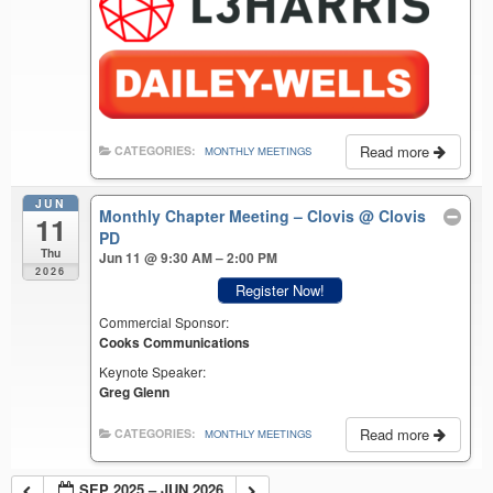
Read more
CATEGORIES:
MONTHLY MEETINGS
JUN
Monthly Chapter Meeting – Clovis
@ Clovis
11
PD
Thu
Jun 11 @ 9:30 AM – 2:00 PM
2026
Register Now!
Commercial Sponsor:
Cooks Communications
Keynote Speaker:
Greg Glenn
Read more
CATEGORIES:
MONTHLY MEETINGS
SEP 2025 – JUN 2026