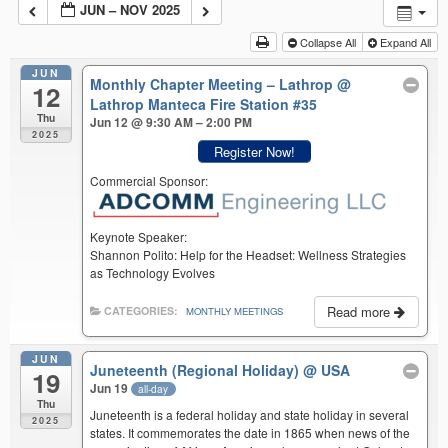
JUN – NOV 2025
Collapse All
Expand All
JUN
Monthly Chapter Meeting – Lathrop
@
12
Lathrop Manteca Fire Station #35
Thu
Jun 12 @ 9:30 AM – 2:00 PM
2025
Register Now!
Commercial Sponsor:
Keynote Speaker:
Shannon Polito: Help for the Headset: Wellness Strategies
as Technology Evolves
Read more
CATEGORIES:
MONTHLY MEETINGS
JUN
Juneteenth (Regional Holiday)
@ USA
19
Jun 19
all-day
Thu
Juneteenth is a federal holiday and state holiday in several
2025
states. It commemorates the date in 1865 when news of the