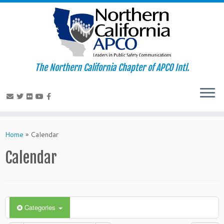
The Northern California Chapter of APCO Intl.
Skip
to
Home
»
Calendar
content
Calendar
Categories