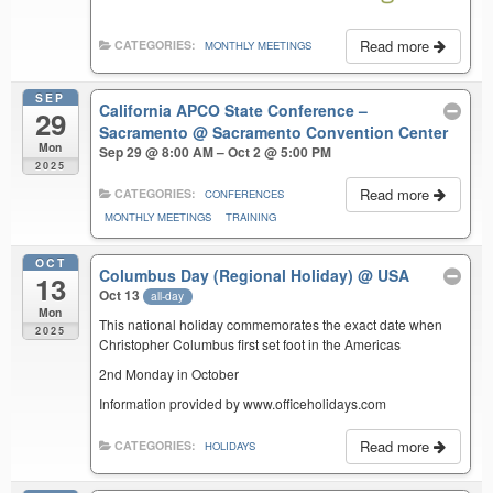
Read more
CATEGORIES:
MONTHLY MEETINGS
SEP
California APCO State Conference –
29
Sacramento
@ Sacramento Convention Center
Mon
Sep 29 @ 8:00 AM – Oct 2 @ 5:00 PM
2025
Read more
CATEGORIES:
CONFERENCES
MONTHLY MEETINGS
TRAINING
OCT
Columbus Day (Regional Holiday)
@ USA
13
Oct 13
all-day
Mon
This national holiday commemorates the exact date when
2025
Christopher Columbus first set foot in the Americas
2nd Monday in October
Information provided by www.officeholidays.com
Read more
CATEGORIES:
HOLIDAYS