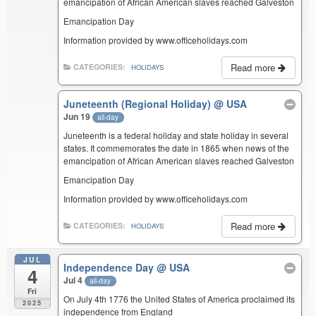
emancipation of African American slaves reached Galveston
Emancipation Day
Information provided by www.officeholidays.com
Read more
CATEGORIES:
HOLIDAYS
Juneteenth (Regional Holiday)
@ USA
Jun 19
all-day
Juneteenth is a federal holiday and state holiday in several
states. It commemorates the date in 1865 when news of the
emancipation of African American slaves reached Galveston
Emancipation Day
Information provided by www.officeholidays.com
Read more
CATEGORIES:
HOLIDAYS
JUL
Independence Day
@ USA
4
Jul 4
all-day
Fri
On July 4th 1776 the United States of America proclaimed its
2025
independence from England