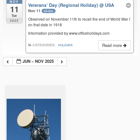
NOV
Veterans’ Day (Regional Holiday)
@ USA
11
Nov 11
all-day
Tue
Observed on November 11th to recall the end of World War I
2025
on that date in 1918
Information provided by www.officeholidays.com
Read more
CATEGORIES:
HOLIDAYS
JUN – NOV 2025