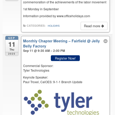
commemoration of the achievements of the labor movement
1st Monday in September
Information provided by www.officeholidays.com
Read more
CATEGORIES:
HOLIDAYS
SEP
Monthly Chapter Meeting – Fairfield
@ Jelly
11
Belly Factory
Thu
Sep 11 @ 9:30 AM – 2:00 PM
2025
Register Now!
Commercial Sponsor:
Tyler Technologies
Keynote Speaker:
Paul Troxel, CalOES: 9-1-1 Branch Update