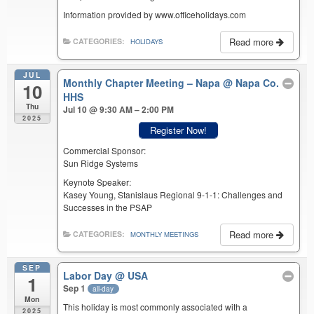
Information provided by www.officeholidays.com
Read more
CATEGORIES:
HOLIDAYS
JUL
Monthly Chapter Meeting – Napa
@ Napa Co.
10
HHS
Thu
Jul 10 @ 9:30 AM – 2:00 PM
2025
Register Now!
Commercial Sponsor:
Sun Ridge Systems
Keynote Speaker:
Kasey Young, Stanislaus Regional 9-1-1: Challenges and
Successes in the PSAP
Read more
CATEGORIES:
MONTHLY MEETINGS
SEP
Labor Day
@ USA
1
Sep 1
all-day
Mon
This holiday is most commonly associated with a
2025