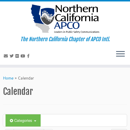
The Northern California Chapter of APCO Intl.
Skip
to
Home
»
Calendar
content
Calendar
Categories