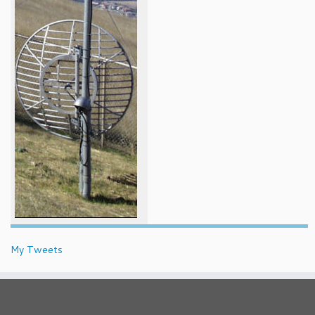
My Tweets