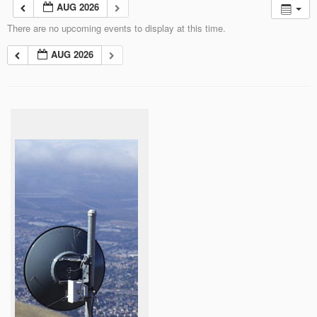
AUG 2026
There are no upcoming events to display at this time.
AUG 2026