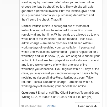
want to pay by purchase order, when you register online
choose the “pay by check” option. The web site will auto-
generate a printable invoice. Print the invoice, give it and
your purchase order to your purchasing department and
they’ll send the check. That’s it!
Cancel Policy
: Tuition is set regardless of method of
instruction and will not be refunded if instruction occurs
remotely at another time. Withdrawals are allowed up to one
week prior to the workshop. Tuition refunds – less a $30
admin charge – are made by check and mailed within 5
working days of receiving your cancellation. If you cancel
within one week of the workshop or if you’re registered for a
workshop and fail to show up, you are obliged to submit your
tuition in full and are then prepaid for and welcome to attend
any future workshop we offer within one year of the
workshop you cancelled. If you register within 10 days of the
class, you may cancel your registration up to 5 days after by
notifying us via email at cs@grantwritingusa.com. Tuition
refunds – less a $30 admin charge – are made within 5
working days of receiving your cancellation notice.
Questions?
Email or call The Client Services Team at Grant
Writing USA, at 800.814.8191, 8:00 am to 4:00 pm (PT).
Read more
CATEGORIES:
TRAINING