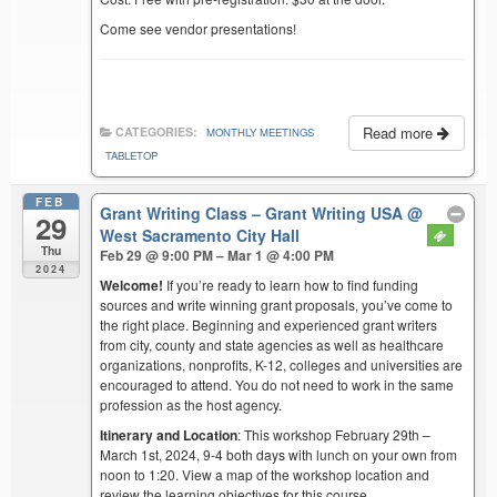
Come see vendor presentations!
Read more
CATEGORIES:
MONTHLY MEETINGS
TABLETOP
FEB
Grant Writing Class – Grant Writing USA
@
29
West Sacramento City Hall
Thu
Feb 29 @ 9:00 PM – Mar 1 @ 4:00 PM
2024
Welcome!
If you’re ready to learn how to find funding
sources and write winning grant proposals, you’ve come to
the right place. Beginning and experienced grant writers
from city, county and state agencies as well as healthcare
organizations, nonprofits, K-12, colleges and universities are
encouraged to attend. You do not need to work in the same
profession as the host agency.
Itinerary and Location
: This workshop February 29th –
March 1st, 2024, 9-4 both days with lunch on your own from
noon to 1:20. View a map of the workshop location and
review the learning objectives for this course.