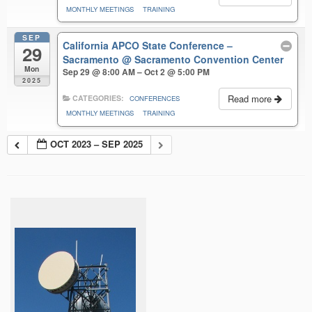
MONTHLY MEETINGS
TRAINING
SEP
California APCO State Conference –
29
Sacramento
@ Sacramento Convention Center
Mon
Sep 29 @ 8:00 AM – Oct 2 @ 5:00 PM
2025
Read more
CATEGORIES:
CONFERENCES
MONTHLY MEETINGS
TRAINING
OCT 2023 – SEP 2025