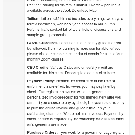
Parking: Parking for visitors is limited. Overflow parking is
available across the street. Download Map
Tuition
: Tuition is $495 and includes everything: two days of
terrific instruction, workbook, and access to our Alumni
Forums that’s packed full of tools, helpful discussions and
sample grant proposals.
COVID Guidelines
: Local health and safety guidelines will
be followed. If online learning is more comfortable for you,
please visit our complete calendar of events for a list of our
monthly Zoom classes.
CEU Credits
: Various CEUs and university credit are
available for this class. For complete details click here.
Payment Policy
: Payment by credit card at the time of
enrollment is preferred, however, you may pay later by
check. Our registration system will auto-generate a
personalized invoice/receipt for you immediately after you
enroll. If you choose to pay by check, it is your responsibility
to print the online invoice and guide it through your
purchasing channels. We do not mail invoices. Payment by
check or card is required by the workshop date unless other
arrangements are made.
Purchase Orders
: If you work for a government agency and