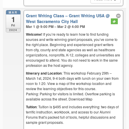
MAR
Grant Writing Class – Grant Writing USA
@
1
West Sacramento City Hall
Fri
Mar 1 @ 9:00 PM – Mar 2 @ 4:00 PM
2024
Welcome!
If you’re ready to learn how to find funding
sources and write winning grant proposals, you’ve come to
the right place. Beginning and experienced grant writers
from city, county and state agencies as well as healthcare
organizations, nonprofits, K-12, colleges and universities are
encouraged to attend. You do not need to work in the same
profession as the host agency.
Itinerary and Location
: This workshop February 29th –
March 1st, 2024, 9-4 both days with lunch on your own from
noon to 1:20. View a map of the workshop location and
review the learning objectives for this course.
Parking: Parking for visitors is limited. Overflow parking is
available across the street. Download Map
Tuition
: Tuition is $495 and includes everything: two days of
terrific instruction, workbook, and access to our Alumni
Forums that’s packed full of tools, helpful discussions and
sample grant proposals.