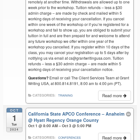
remotely at another time. Withdrawals are allowed up to one
week prior to the workshop. Tuition refunds – less a $30
admin charge – are made by check and mailed within 5
working days of receiving your cancellation. If you cancel
within one week of the workshop or if you’re registered for a
workshop and fail to show up, you are obliged to submit your
tuition in full and are then prepaid for and welcome to attend
any future workshop we offer within one year of the
workshop you cancelled. If you register within 10 days of the
class, you may cancel your registration up to 5 days after by
notifying us via email at cs@grantwritingusa.com. Tuition
refunds – less a $30 admin charge – are made within 5
working days of receiving your cancellation notice.
Questions?
Email or call The Client Services Team at Grant
Writing USA, at 800.814.8191, 8:00 am to 4:00 pm (PT).
Read more
CATEGORIES:
TRAINING
OCT
California State APCO Conference – Anaheim
1
@ Hyatt Regency Orange County
Tue
Oct 1 @ 8:00 AM – Oct 3 @ 5:00 PM
2024
Read more
CATEGORIES:
CONFERENCES