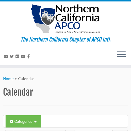
The Northern California Chapter of APCO Intl.
Skip
to
Home
»
Calendar
content
Calendar
Categories