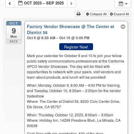
OCT 2023 – SEP 2025
Collapse All
Expand All
OCT
Factory Vendor Showcase
@ The Center at
9
District 56
Mon
Oct 9 @ 8:30 AM – Oct 10 @ 3:00 PM
2023
Register Now!
Mark your calendar for October 9 and 10 to join your fellow
public safety communications professionals at the California
APCO Vendor Showcase. The day will be filled with
opportunities to network with your peers, visit vendors and
learn about products, and lunch will be provided!
When: Monday, October 9, 8:00 AM – 4:00 PM for training,
and Tuesday, October 10, 8:30am – 2:00pm for the vendor
tradeshow
Where: The Center at District 56, 8230 Civic Center Drive,
Elk Grove, CA 95757
When: Thursday, October 12, 2023, 8:00am – 3:00pm
Where: Holiday Inn, 14299 Firestone Blvd., La Mirada, CA
90638
Cost: Free with pre-registration. $30 at the door.