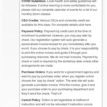
COVID Guidelines
: Local health and safety guidelines will
be followed. If online learning is more comfortable for you,
please visit our complete calendar of events for a list of our
monthly Zoom classes.
CEU Credits
: Various CEUs and university credit are
available for this class. For complete details click here.
Payment Policy
: Payment by credit card at the time of
enrollment is preferred, however, you may pay later by
check. Our registration system will auto-generate a
personalized invoice/receipt for you immediately after you
enroll. If you choose to pay by check, it is your responsibility
to print the online invoice and guide it through your
purchasing channels. We do not mail invoices. Payment by
check or card is required by the workshop date unless other
arrangements are made.
Purchase Orders
: If you work for a government agency and
want to pay by purchase order, when you register online
choose the “pay by check” option. The web site will auto-
generate a printable invoice. Print the invoice, give it and
your purchase order to your purchasing department and
they’ll send the check. That’s it!
Cancel Policy
: Tuition is set regardless of method of
instruction and will not be refunded if instruction occurs