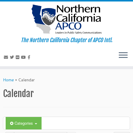
The Northern California Chapter of APCO Intl.
Skip
to
Home
»
Calendar
content
Calendar
Categories