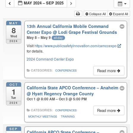
MAY 2024 – SEP 2025
Collapse All
Expand All
MAY
13th Annual California Mobile Command
8
Center Expo
@ Lodi Grape Festival Grounds
Wed
May 8 – May 9
all-day
2024
Visit
https://www.publicsafetyinnovation.com/camccexpo
for details.
2024 Command Center Expo
Read more
CATEGORIES:
CONFERENCES
OCT
California State APCO Conference – Anaheim
1
@ Hyatt Regency Orange County
Tue
Oct 1 @ 8:00 AM – Oct 3 @ 5:00 PM
2024
Read more
CATEGORIES:
CONFERENCES
MONTHLY MEETINGS
TRAINING
SEP
California APCO State Conference –