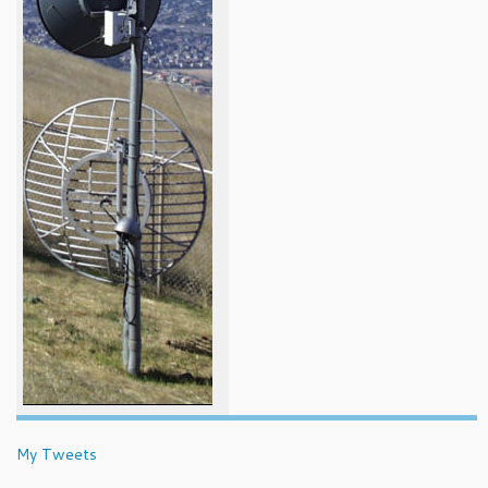
My Tweets