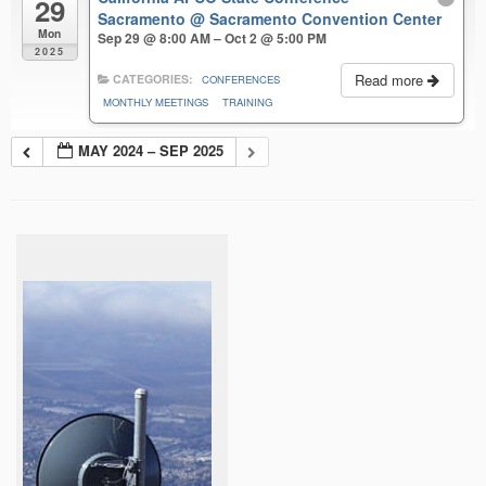
29
Sacramento
@ Sacramento Convention Center
Mon
Sep 29 @ 8:00 AM – Oct 2 @ 5:00 PM
2025
Read more
CATEGORIES:
CONFERENCES
MONTHLY MEETINGS
TRAINING
MAY 2024 – SEP 2025