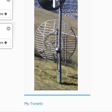
ore
ore
My Tweets