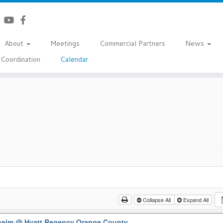
About
Meetings
Commercial Partners
News
Coordination
Calendar
Collapse All
Expand All
aheim
@ Hyatt Regency Orange County