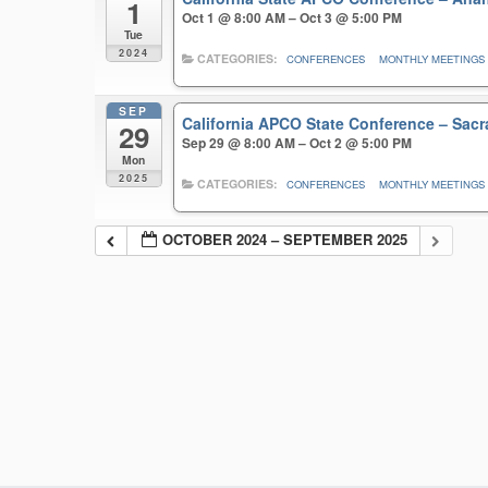
1
Oct 1 @ 8:00 AM – Oct 3 @ 5:00 PM
Tue
2024
CATEGORIES:
CONFERENCES
MONTHLY MEETINGS
SEP
California APCO State Conference – Sa
29
Sep 29 @ 8:00 AM – Oct 2 @ 5:00 PM
Mon
2025
CATEGORIES:
CONFERENCES
MONTHLY MEETINGS
OCTOBER 2024 – SEPTEMBER 2025