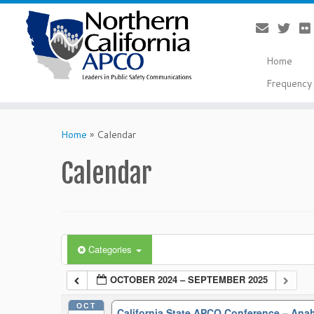
Home
Frequency 
Skip
to
Home
»
Calendar
content
Calendar
Categories
OCTOBER 2024 – SEPTEMBER 2025
OCT
California State APCO Conference – An