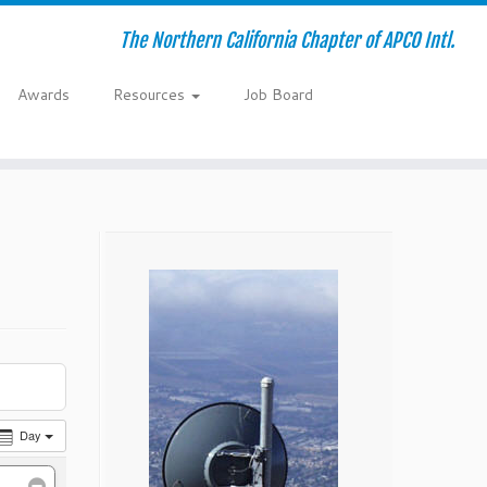
The Northern California Chapter of APCO Intl.
Awards
Resources
Job Board
Day