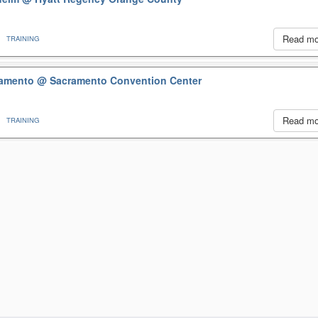
Read m
TRAINING
cramento
@ Sacramento Convention Center
Read m
TRAINING