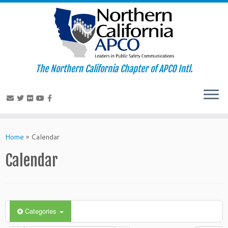
The Northern California Chapter of APCO Intl.
Skip
to
Home
»
Calendar
content
Calendar
Categories