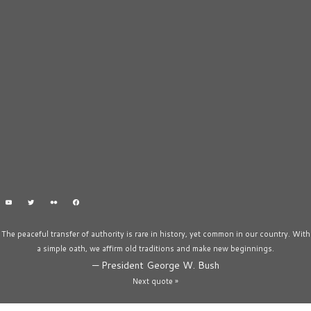
The peaceful transfer of authority is rare in history, yet common in our country. With
a simple oath, we affirm old traditions and make new beginnings.
—
President George W. Bush
Next quote »