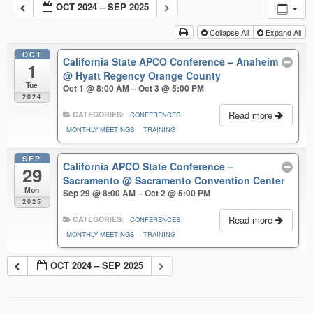
OCT 2024 – SEP 2025
Collapse All
Expand All
OCT
California State APCO Conference – Anaheim
1
@ Hyatt Regency Orange County
Tue
Oct 1 @ 8:00 AM – Oct 3 @ 5:00 PM
2024
Read more
CATEGORIES:
CONFERENCES
MONTHLY MEETINGS
TRAINING
SEP
California APCO State Conference –
29
Sacramento
@ Sacramento Convention Center
Mon
Sep 29 @ 8:00 AM – Oct 2 @ 5:00 PM
2025
Read more
CATEGORIES:
CONFERENCES
MONTHLY MEETINGS
TRAINING
OCT 2024 – SEP 2025