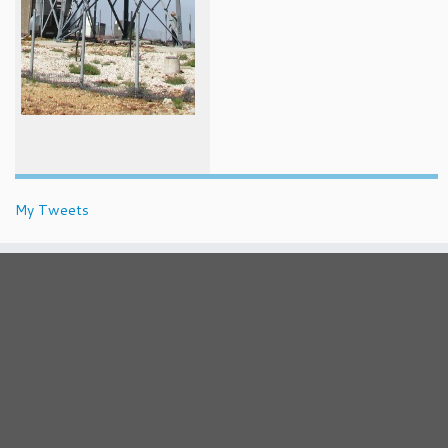
My Tweets