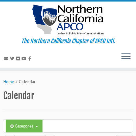
The Northern California Chapter of APCO Intl.
Skip
to
Home
»
Calendar
content
Calendar
Categories