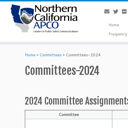
Home
Frequency 
Skip
to
Home
»
Committees
»
Committees-2024
content
Committees-2024
2024 Committee Assignment
Committee