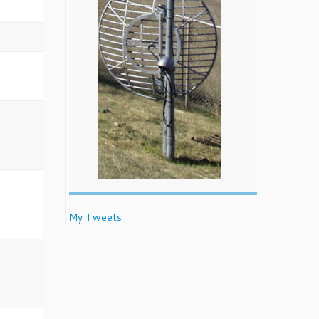
My Tweets