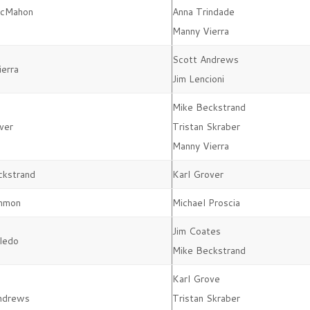
McMahon
Anna Trindade
Manny Vierra
Scott Andrews
erra
Jim Lencioni
Mike Beckstrand
ver
Tristan Skraber
Manny Vierra
ckstrand
Karl Grover
mmon
Michael Proscia
Jim Coates
ledo
Mike Beckstrand
Karl Grove
Andrews
Tristan Skraber