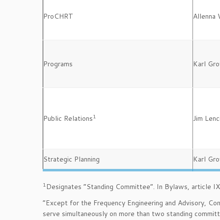
ProCHRT
Allenna 
Programs
Karl Gro
1
Public Relations
Jim Lenc
Strategic Planning
Karl Gro
1
Designates “Standing Committee”. In Bylaws, article IX, 
“Except for the Frequency Engineering and Advisory, C
serve simultaneously on more than two standing committ