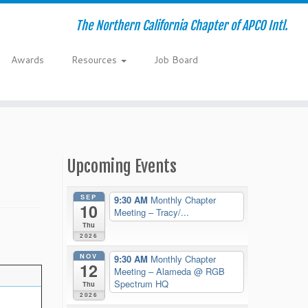
The Northern California Chapter of APCO Intl.
Awards
Resources
Job Board
Upcoming Events
SEP
9:30 AM
Monthly Chapter
10
Meeting – Tracy/...
Thu
2026
NOV
9:30 AM
Monthly Chapter
12
Meeting – Alameda
@ RGB
Spectrum HQ
Thu
2026