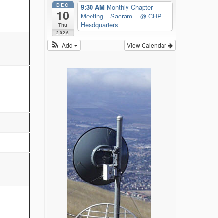
DEC
9:30 AM
Monthly Chapter
10
Meeting – Sacram...
@ CHP
Headquarters
Thu
2026
Add
View Calendar