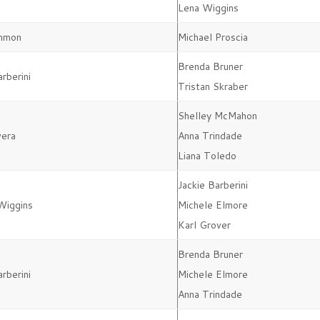
Lena Wiggins
mmon
Michael Proscia
Brenda Bruner
arberini
Tristan Skraber
Shelley McMahon
vera
Anna Trindade
Liana Toledo
Jackie Barberini
Wiggins
Michele Elmore
Karl Grover
Brenda Bruner
arberini
Michele Elmore
Anna Trindade