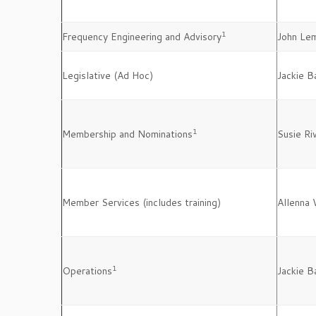
1
Frequency Engineering and Advisory
John Le
Legislative (Ad Hoc)
Jackie B
1
Membership and Nominations
Susie Ri
Member Services (includes training)
Allenna 
1
Operations
Jackie B