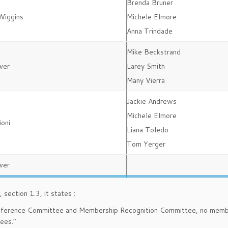
Brenda Bruner
Wiggins
Michele Elmore
Anna Trindade
Mike Beckstrand
ver
Larey Smith
Many Vierra
Jackie Andrews
Michele Elmore
ioni
Liana Toledo
Tom Yerger
ver
section 1.3, it states :
onference Committee and Membership Recognition Committee, no memb
ees.”