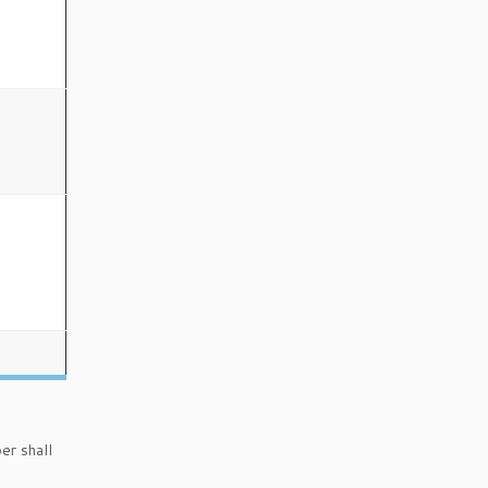
er shall