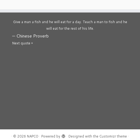
Give a man a fish and he will eat for a day. Teach a man to fish and he
will eat for the rest of his life.
—
Chinese Proverb
Next quote »
·
© 2026
NAPCO
·
Powered by
·
Designed with the
Customizr theme
·