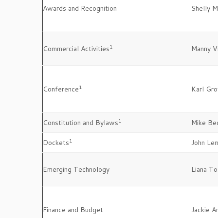
Awards and Recognition
Shelly 
1
Commercial Activities
Manny Vi
1
Conference
Karl Gro
1
Constitution and Bylaws
Mike Be
1
Dockets
John Le
Emerging Technology
Liana To
Finance and Budget
Jackie 