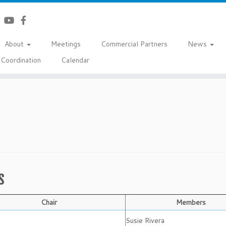
About
Meetings
Commercial Partners
News
Coordination
Calendar
s
Chair
Members
Susie Rivera