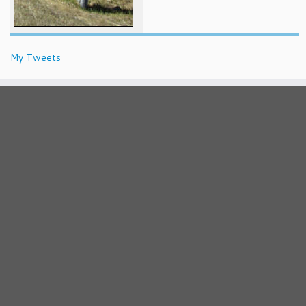
My Tweets