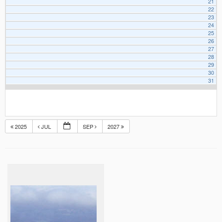
21
22
23
24
25
26
27
28
29
30
31
2025
JUL
SEP
2027