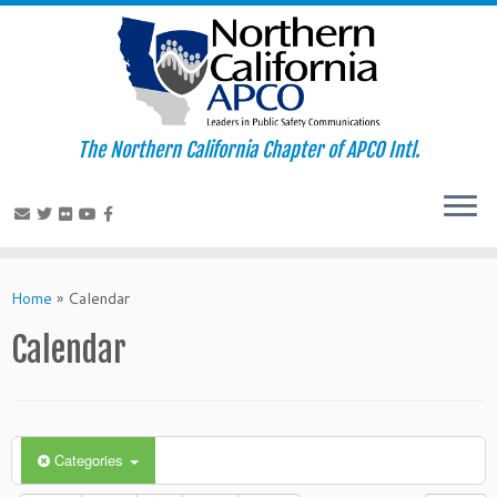
The Northern California Chapter of APCO Intl.
Skip
to
Home
»
Calendar
content
Calendar
Categories