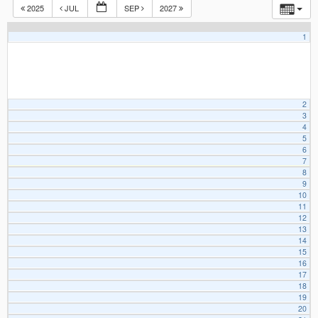
2025
JUL
SEP
2027
1
2
3
4
5
6
7
8
9
10
11
12
13
14
15
16
17
18
19
20