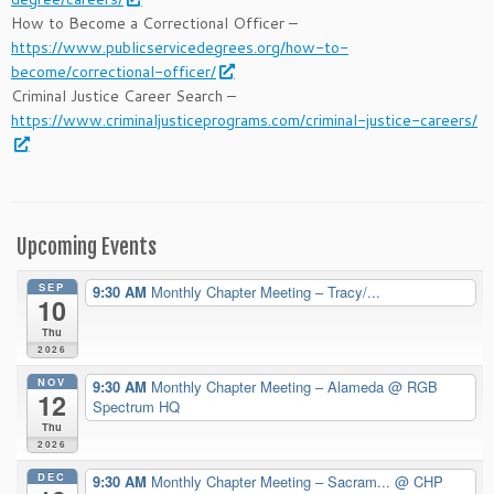
How to Become a Correctional Officer –
https://www.publicservicedegrees.org/how-to-
become/correctional-officer/
Criminal Justice Career Search –
https://www.criminaljusticeprograms.com/criminal-justice-careers/
Upcoming Events
SEP
9:30 AM
Monthly Chapter Meeting – Tracy/...
10
Thu
2026
NOV
9:30 AM
Monthly Chapter Meeting – Alameda
@ RGB
12
Spectrum HQ
Thu
2026
DEC
9:30 AM
Monthly Chapter Meeting – Sacram...
@ CHP