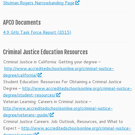
Shulman Rogers Narrowbanding Page
APCO Documents
4.9 GHz Task Force Report (2015)
Criminal Justice Education Resources
Criminal Justice in California: Getting your degree –
http://www.accreditedschoolsonline.org/criminal-justice-
degree/california/
Student Education: Resources For Obtaining a Criminal Justice
Degree –
http://www.accreditedschoolsonline.org/criminal-justice-
degree/student-resources/
Veteran Learning: Careers in Criminal Justice –
http://www.accreditedschoolsonline.org/criminal-justice-
degree/veterans-guide/
Criminal Justice Careers: Job Outlook, Resources, and What to
Expect –
http://www.accreditedschoolsonline.org/criminal-justice-
degree/careers/