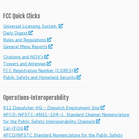
FCC Quick Clicks
Universal Licensing System
Daily Digest
Rules and Regulations
General Menu Reports
Citations and NOV’s
Towers and Antennas
FCC Registration Number (CORES)
Public Safety and Homeland Security
Operations-Interoperability
911 Dispatcher HQ – Dispatch Employment Site
APCO-NPSTC-ANS1-104-1, Standard Channel Nomenclature
for the Public Safety Interoperability Channels
Cal-IFOG
APCO/NPSTC Standard Nomenclature for the Public Safety