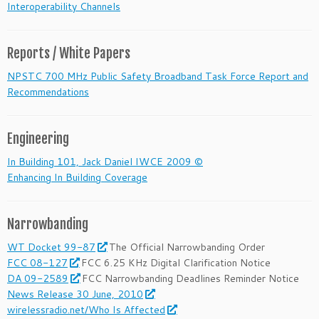
Interoperability Channels
Reports / White Papers
NPSTC 700 MHz Public Safety Broadband Task Force Report and
Recommendations
Engineering
In Building 101, Jack Daniel IWCE 2009 ©
Enhancing In Building Coverage
Narrowbanding
WT Docket 99-87
The Official Narrowbanding Order
FCC 08-127
FCC 6.25 KHz Digital Clarification Notice
DA 09-2589
FCC Narrowbanding Deadlines Reminder Notice
News Release 30 June, 2010
wirelessradio.net/Who Is Affected