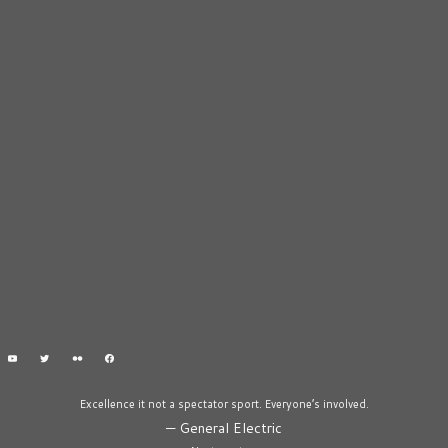
Excellence it not a spectator sport. Everyone’s involved.
—
General Electric