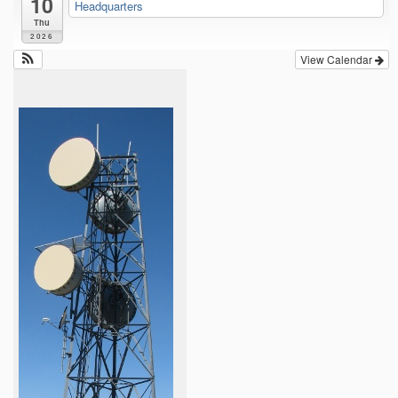
10
Headquarters
Thu
2026
View Calendar