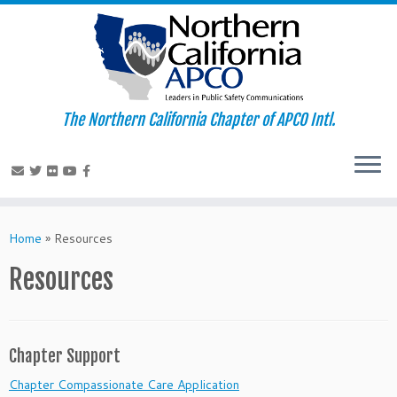
The Northern California Chapter of APCO Intl.
Skip
to
Home
»
Resources
content
Resources
Chapter Support
Chapter Compassionate Care Application