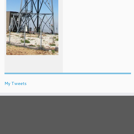
My Tweets