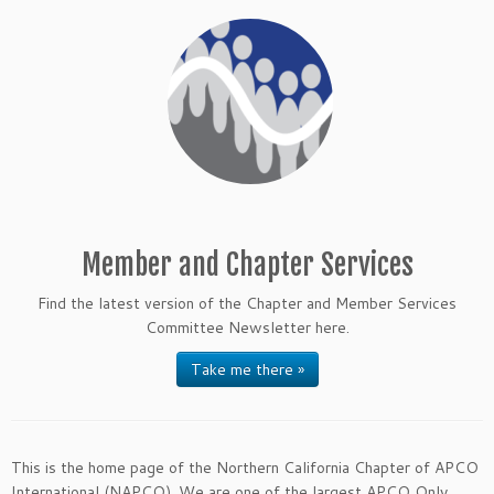
Member and Chapter Services
Find the latest version of the Chapter and Member Services
Committee Newsletter here.
Take me there »
This is the home page of the Northern California Chapter of APCO
International (NAPCO). We are one of the largest APCO Only