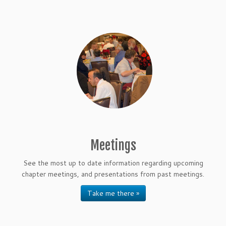
Meetings
See the most up to date information regarding upcoming
chapter meetings, and presentations from past meetings.
Take me there »