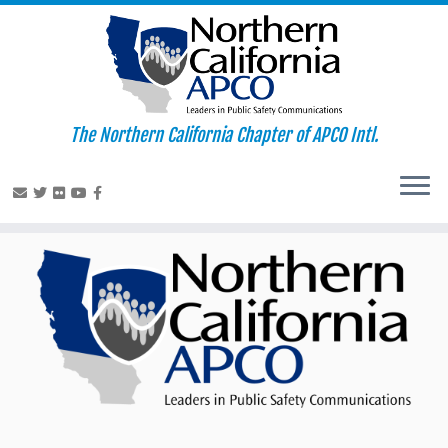
The Northern California Chapter of APCO Intl.
Skip
to
content