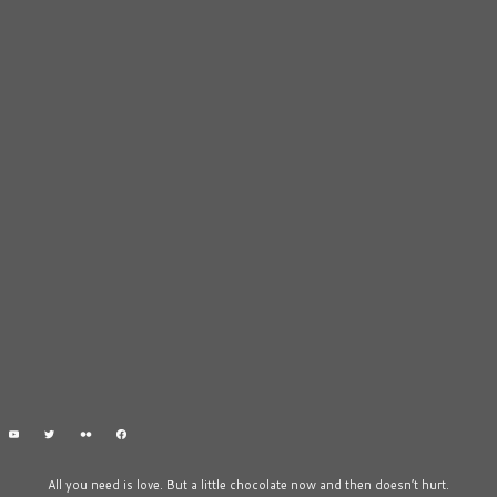
All you need is love. But a little chocolate now and then doesn’t hurt.