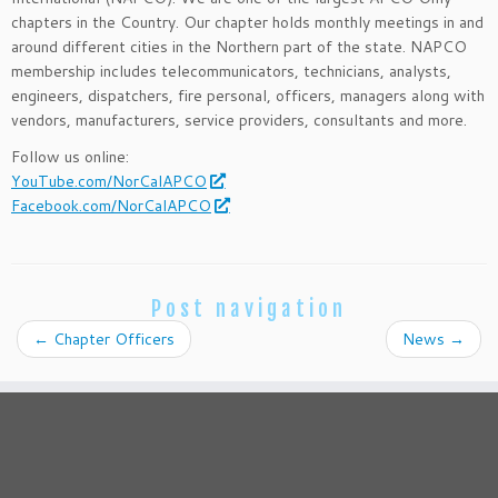
chapters in the Country. Our chapter holds monthly meetings in and
around different cities in the Northern part of the state. NAPCO
membership includes telecommunicators, technicians, analysts,
engineers, dispatchers, fire personal, officers, managers along with
vendors, manufacturers, service providers, consultants and more.
Follow us online:
YouTube.com/NorCalAPCO
Facebook.com/NorCalAPCO
Post navigation
←
Chapter Officers
News
→