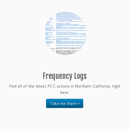
Frequency Logs
Find all of the latest FCC actions in Northern California, right
here.
Take me there »