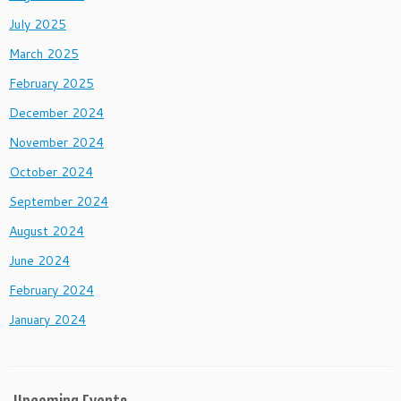
July 2025
March 2025
February 2025
December 2024
November 2024
October 2024
September 2024
August 2024
June 2024
February 2024
January 2024