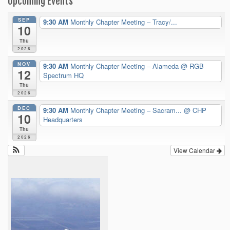
Upcoming Events
SEP
9:30 AM
Monthly Chapter Meeting – Tracy/...
10
Thu
2026
NOV
9:30 AM
Monthly Chapter Meeting – Alameda
@ RGB
12
Spectrum HQ
Thu
2026
DEC
9:30 AM
Monthly Chapter Meeting – Sacram...
@ CHP
10
Headquarters
Thu
2026
View Calendar