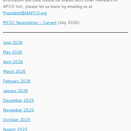
information you think should be shared with other Members of
APCO Intl., please let us know by emailing us at
President@NAPCO.org
MCSC Newsletter – Current
(July 2026)
June 2026
May 2026
April 2026
March 2026
February 2026
January 2026
December 2025
November 2025
October 2025
August 2025