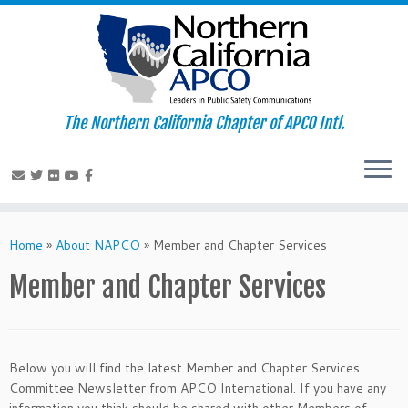
The Northern California Chapter of APCO Intl.
Skip
to
Home
»
About NAPCO
»
Member and Chapter Services
content
Member and Chapter Services
Below you will find the latest Member and Chapter Services
Committee Newsletter from APCO International. If you have any