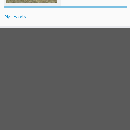
My Tweets