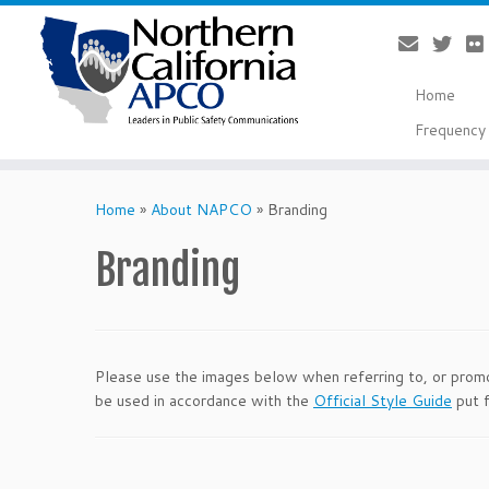
Home
Frequency 
Skip
to
Home
»
About NAPCO
»
Branding
content
Branding
Please use the images below when referring to, or promo
be used in accordance with the
Official Style Guide
put f