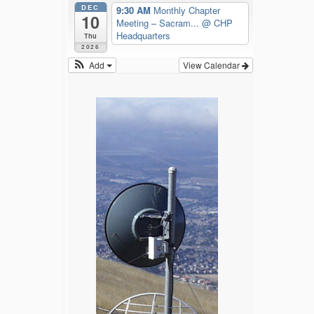
DEC
9:30 AM
Monthly Chapter
10
Meeting – Sacram...
@ CHP
Headquarters
Thu
2026
Add
View Calendar