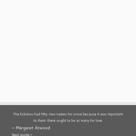
The Eskimos had fifty-two names for snow because it was important
to them: there ought to be as many for love.
—
Margaret Atwood
Next quote »