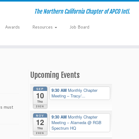
The Northern California Chapter of APCO Intl.
Awards
Resources
Job Board
Upcoming Events
SEP
9:30 AM
Monthly Chapter
10
Meeting – Tracy/...
Thu
es must
2026
NOV
9:30 AM
Monthly Chapter
12
Meeting – Alameda
@ RGB
Spectrum HQ
Thu
2026