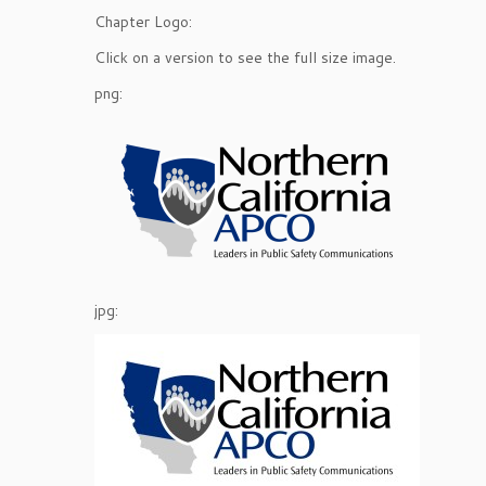
Chapter Logo:
Click on a version to see the full size image.
png:
jpg: