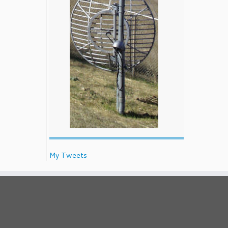
My Tweets