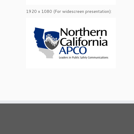
1920 x 1080 (For widescreen presentation):