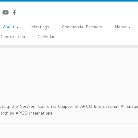
About
Meetings
Commercial Partners
News
Coordination
Calendar
ting, the Northern California Chapter of APCO International. All imag
orth by APCO International.