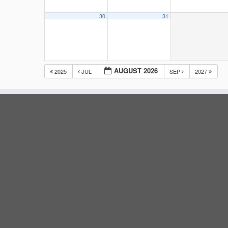
30
31
AUGUST 2026
2025
JUL
SEP
2027