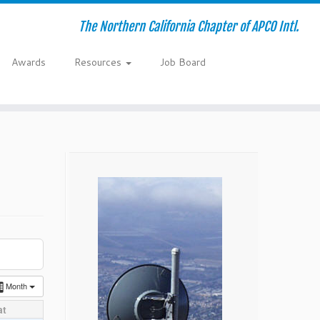
The Northern California Chapter of APCO Intl.
Awards
Resources
Job Board
Month
at