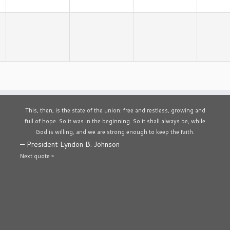
This, then, is the state of the union: free and restless, growing and
full of hope. So it was in the beginning. So it shall always be, while
God is willing, and we are strong enough to keep the faith.
—
President Lyndon B. Johnson
Next quote »