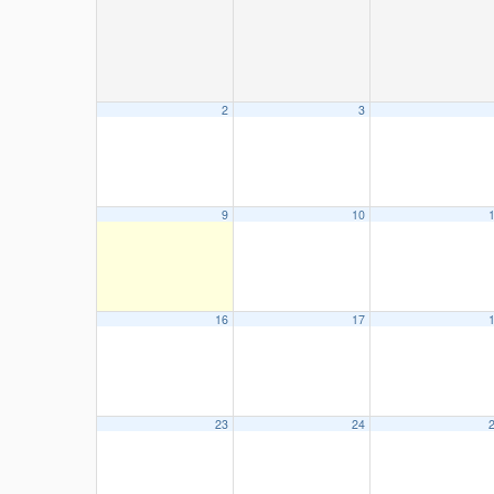
2
3
9
10
16
17
23
24