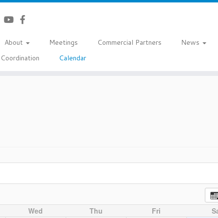
About
Meetings
Commercial Partners
News
Coordination
Calendar
Wed
Thu
Fri
S