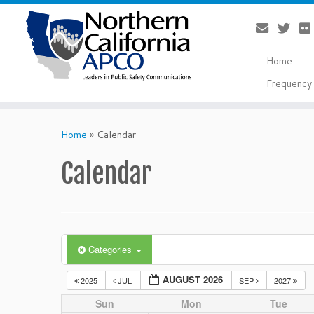
Home
Frequency 
Skip
to
Home
»
Calendar
content
Calendar
Categories
AUGUST 2026
2025
JUL
SEP
2027
Sun
Mon
Tue