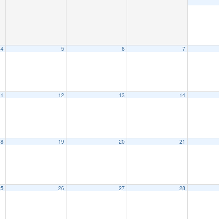
4
5
6
7
11
12
13
14
18
19
20
21
25
26
27
28