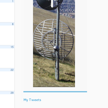
1
8
15
22
29
My Tweets