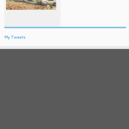
My Tweets