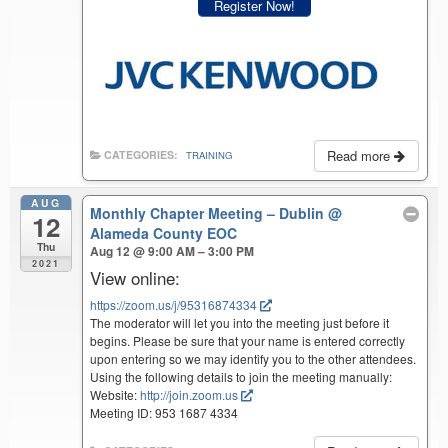
Register Now!
Read more
CATEGORIES:
TRAINING
AUG
Monthly Chapter Meeting – Dublin
@
12
Alameda County EOC
Thu
Aug 12 @ 9:00 AM – 3:00 PM
2021
View online:
https://zoom.us/j/95316874334
The moderator will let you into the meeting just before it
begins. Please be sure that your name is entered correctly
upon entering so we may identify you to the other attendees.
Using the following details to join the meeting manually:
Website:
http://join.zoom.us
Meeting ID: 953 1687 4334