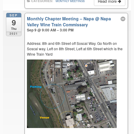
Read more
CATEGORIES:
MONTHLY MEETINGS
SEP
Monthly Chapter Meeting – Napa
@ Napa
9
Valley Wine Train Commissary
Thu
Sep 9 @ 9:00 AM – 3:00 PM
2021
Address: 8th and 6th Street off Soscal Way. Go North on
Soscal way. Left on 8th Street, Left at 6th Street which is the
Wine Train Yard