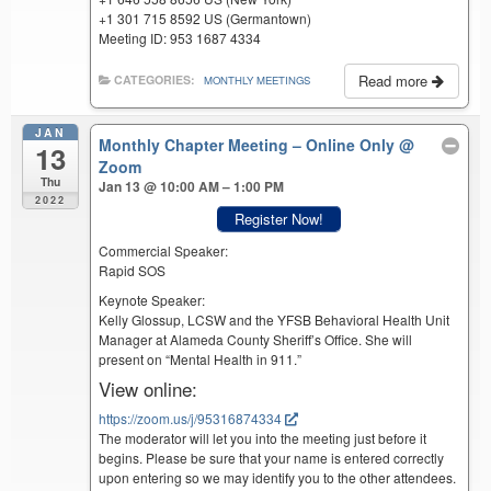
+1 301 715 8592 US (Germantown)
Meeting ID: 953 1687 4334
Read more
CATEGORIES:
MONTHLY MEETINGS
JAN
Monthly Chapter Meeting – Online Only
@
13
Zoom
Thu
Jan 13 @ 10:00 AM – 1:00 PM
2022
Register Now!
Commercial Speaker:
Rapid SOS
Keynote Speaker:
Kelly Glossup, LCSW and the YFSB Behavioral Health Unit
Manager at Alameda County Sheriff’s Office. She will
present on “Mental Health in 911.”
View online:
https://zoom.us/j/95316874334
The moderator will let you into the meeting just before it
begins. Please be sure that your name is entered correctly
upon entering so we may identify you to the other attendees.