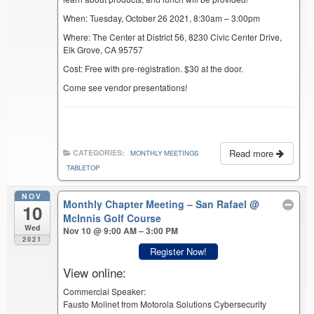
When: Tuesday, October 26 2021, 8:30am – 3:00pm
Where: The Center at District 56, 8230 Civic Center Drive,
Elk Grove, CA 95757
Cost: Free with pre-registration. $30 at the door.
Come see vendor presentations!
Read more
CATEGORIES:
MONTHLY MEETINGS
TABLETOP
NOV
Monthly Chapter Meeting – San Rafael
@
10
McInnis Golf Course
Wed
Nov 10 @ 9:00 AM – 3:00 PM
2021
Register Now!
View online:
Commercial Speaker:
Fausto Molinet from Motorola Solutions Cybersecurity