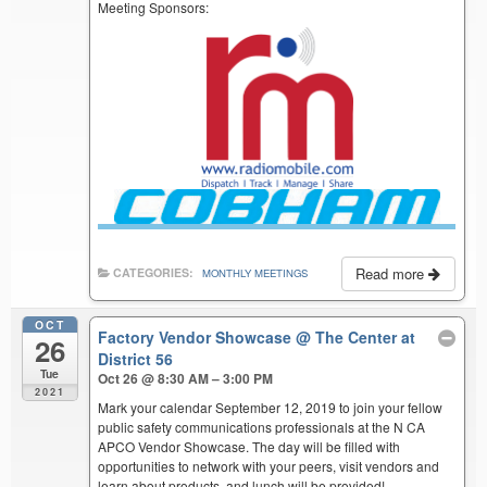
Meeting Sponsors:
Read more
CATEGORIES:
MONTHLY MEETINGS
OCT
Factory Vendor Showcase
@ The Center at
26
District 56
Tue
Oct 26 @ 8:30 AM – 3:00 PM
2021
Mark your calendar September 12, 2019 to join your fellow
public safety communications professionals at the N CA
APCO Vendor Showcase. The day will be filled with
opportunities to network with your peers, visit vendors and
learn about products, and lunch will be provided!