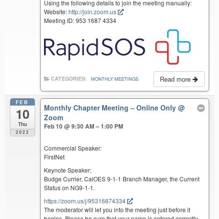
Using the following details to join the meeting manually:
Website:
http://join.zoom.us
Meeting ID: 953 1687 4334
Read more
CATEGORIES:
MONTHLY MEETINGS
FEB
Monthly Chapter Meeting – Online Only
@
10
Zoom
Thu
Feb 10 @ 9:30 AM – 1:00 PM
2022
Commercial Speaker:
FirstNet
Keynote Speaker:
Budge Currier, CalOES 9-1-1 Branch Manager, the Current
Status on NG9-1-1.
https://zoom.us/j/95316874334
The moderator will let you into the meeting just before it
begins. Please be sure that your name is entered correctly