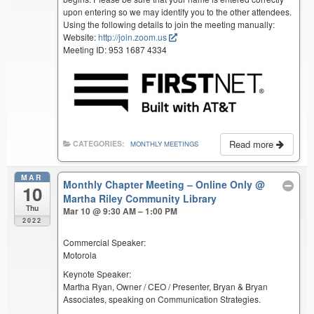
upon entering so we may identify you to the other attendees.
Using the following details to join the meeting manually:
Website:
http://join.zoom.us
Meeting ID: 953 1687 4334
Read more
CATEGORIES:
MONTHLY MEETINGS
MAR
Monthly Chapter Meeting – Online Only
@
10
Martha Riley Community Library
Thu
Mar 10 @ 9:30 AM – 1:00 PM
2022
Commercial Speaker:
Motorola
Keynote Speaker:
Martha Ryan, Owner / CEO / Presenter, Bryan & Bryan
Associates, speaking on Communication Strategies.