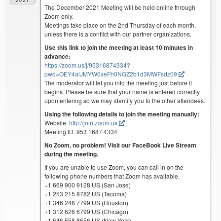
2021
The December 2021 Meeting will be held online through
Zoom only.
Meetings take place on the 2nd Thursday of each month,
unless there is a conflict with our partner organizations.
Use this link to join the meeting at least 10 minutes in
advance:
https://zoom.us/j/95316874334?
pwd=OEY4alJMYW0xeFh0NGZ2b1d3MWFsdz09
The moderator will let you into the meeting just before it
begins. Please be sure that your name is entered correctly
upon entering so we may identify you to the other attendees.
Using the following details to join the meeting manually:
Website:
http://join.zoom.us
Meeting ID: 953 1687 4334
No Zoom, no problem! Visit our FaceBook Live Stream
during the meeting.
If you are unable to use Zoom, you can call in on the
following phone numbers that Zoom has available.
+1 669 900 9128 US (San Jose)
+1 253 215 8782 US (Tacoma)
+1 346 248 7799 US (Houston)
+1 312 626 6799 US (Chicago)
+1 646 558 8656 US (New York)