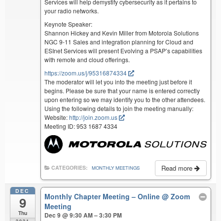
Services will help demystify cybersecurity as it pertains to
your radio networks.
Keynote Speaker:
Shannon Hickey and Kevin Miller from Motorola Solutions
NGC 9-11 Sales and integration planning for Cloud and
ESInet Services will present Evolving a PSAP’s capabilities
with remote and cloud offerings.
https://zoom.us/j/95316874334
The moderator will let you into the meeting just before it
begins. Please be sure that your name is entered correctly
upon entering so we may identify you to the other attendees.
Using the following details to join the meeting manually:
Website:
http://join.zoom.us
Meeting ID: 953 1687 4334
Read more
CATEGORIES:
MONTHLY MEETINGS
DEC
Monthly Chapter Meeting – Online
@ Zoom
9
Meeting
Thu
Dec 9 @ 9:30 AM – 3:30 PM