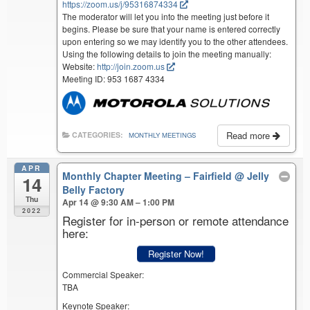
https://zoom.us/j/95316874334
The moderator will let you into the meeting just before it
begins. Please be sure that your name is entered correctly
upon entering so we may identify you to the other attendees.
Using the following details to join the meeting manually:
Website:
http://join.zoom.us
Meeting ID: 953 1687 4334
Read more
CATEGORIES:
MONTHLY MEETINGS
APR
Monthly Chapter Meeting – Fairfield
@ Jelly
14
Belly Factory
Thu
Apr 14 @ 9:30 AM – 1:00 PM
2022
Register for in-person or remote attendance
here:
Register Now!
Commercial Speaker:
TBA
Keynote Speaker: