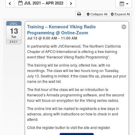
JUL 2021 – APR 2022
Collapse All
Expand All
JUL
Training – Kenwood Viking Radio
13
Programming
@ Online-Zoom
Tue
Jul 13 @ 9:00 AM – 11:00 AM
2021
In partnership with JVCKenwood, The Northern California
Chapter of APCO International is offering a free training
event titled “Kenwood Viking Radio Programming”.
The training will be online only, offered live, with no
recordings. The class will be two hours long on Tuesday,
July 13. Seating is lmiited. If the class fills up, please put your
name on the wait list.
The first hour of the class will be an introduction to
Kenwood’s Armada programming software, and the second
hour will focus on encryption for the Viking series radios.
The online link will be mailed to registrants a few days in
advance, along with instructions on how to check in and
attend.
Click the register button to visit the site and register.