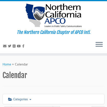
The Northern California Chapter of APCO Intl.
Skip
to
Home
»
Calendar
content
Calendar
Categories