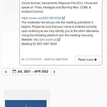
Chuck Schuler, Sacramento Regional Fire ECC. Chuck will
speak on “Fires, Hostages and Burning Man: COML &
Incident Comms”.
https://zoom.us/j/95316874334
The moderator will let you into the meeting just before it
begins. Please be sure that your name is entered correctly
upon entering so we may identify you to the other attendees.
Using the following details to join the meeting manually:
Website:
http://join.zoom.us
Meeting ID: 953 1687 4334
Read more
CATEGORIES:
MONTHLY MEETINGS
JUL 2021 – APR 2022