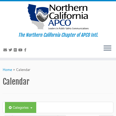
The Northern California Chapter of APCO Intl.
Skip
to
Home
»
Calendar
content
Calendar
Categories