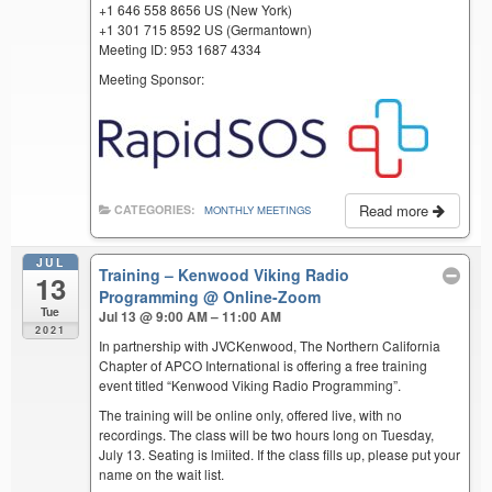
+1 646 558 8656 US (New York)
+1 301 715 8592 US (Germantown)
Meeting ID: 953 1687 4334
Meeting Sponsor:
Read more
CATEGORIES:
MONTHLY MEETINGS
JUL
Training – Kenwood Viking Radio
13
Programming
@ Online-Zoom
Tue
Jul 13 @ 9:00 AM – 11:00 AM
2021
In partnership with JVCKenwood, The Northern California
Chapter of APCO International is offering a free training
event titled “Kenwood Viking Radio Programming”.
The training will be online only, offered live, with no
recordings. The class will be two hours long on Tuesday,
July 13. Seating is lmiited. If the class fills up, please put your
name on the wait list.