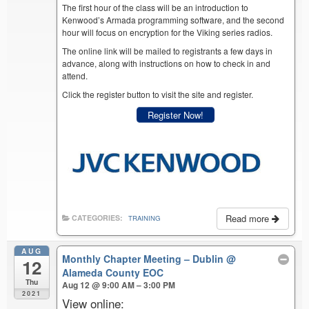
The first hour of the class will be an introduction to
Kenwood’s Armada programming software, and the second
hour will focus on encryption for the Viking series radios.
The online link will be mailed to registrants a few days in
advance, along with instructions on how to check in and
attend.
Click the register button to visit the site and register.
Register Now!
Read more
CATEGORIES:
TRAINING
AUG
Monthly Chapter Meeting – Dublin
@
12
Alameda County EOC
Thu
Aug 12 @ 9:00 AM – 3:00 PM
2021
View online: