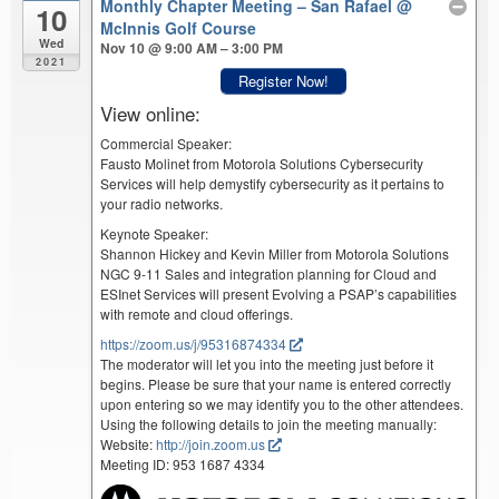
Monthly Chapter Meeting – San Rafael
@
10
McInnis Golf Course
Wed
Nov 10 @ 9:00 AM – 3:00 PM
2021
Register Now!
View online:
Commercial Speaker:
Fausto Molinet from Motorola Solutions Cybersecurity
Services will help demystify cybersecurity as it pertains to
your radio networks.
Keynote Speaker:
Shannon Hickey and Kevin Miller from Motorola Solutions
NGC 9-11 Sales and integration planning for Cloud and
ESInet Services will present Evolving a PSAP’s capabilities
with remote and cloud offerings.
https://zoom.us/j/95316874334
The moderator will let you into the meeting just before it
begins. Please be sure that your name is entered correctly
upon entering so we may identify you to the other attendees.
Using the following details to join the meeting manually:
Website:
http://join.zoom.us
Meeting ID: 953 1687 4334