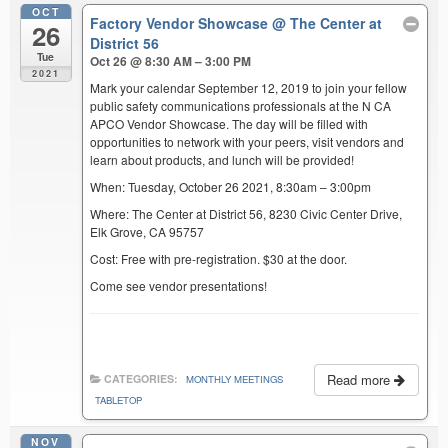
OCT
Factory Vendor Showcase
@ The Center at
26
District 56
Tue
Oct 26 @ 8:30 AM – 3:00 PM
2021
Mark your calendar September 12, 2019 to join your fellow
public safety communications professionals at the N CA
APCO Vendor Showcase. The day will be filled with
opportunities to network with your peers, visit vendors and
learn about products, and lunch will be provided!
When: Tuesday, October 26 2021, 8:30am – 3:00pm
Where: The Center at District 56, 8230 Civic Center Drive,
Elk Grove, CA 95757
Cost: Free with pre-registration. $30 at the door.
Come see vendor presentations!
Read more
CATEGORIES:
MONTHLY MEETINGS
TABLETOP
NOV