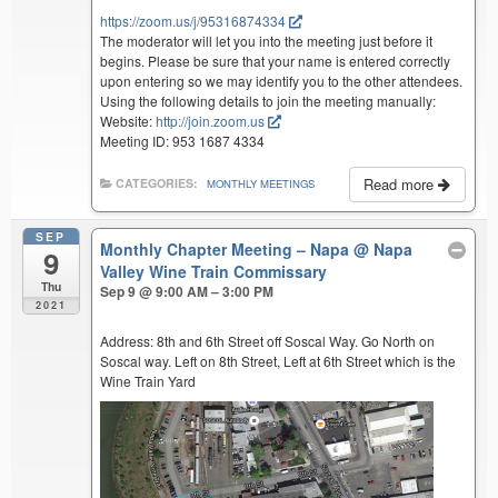
https://zoom.us/j/95316874334
The moderator will let you into the meeting just before it
begins. Please be sure that your name is entered correctly
upon entering so we may identify you to the other attendees.
Using the following details to join the meeting manually:
Website:
http://join.zoom.us
Meeting ID: 953 1687 4334
Read more
CATEGORIES:
MONTHLY MEETINGS
SEP
Monthly Chapter Meeting – Napa
@ Napa
9
Valley Wine Train Commissary
Thu
Sep 9 @ 9:00 AM – 3:00 PM
2021
Address: 8th and 6th Street off Soscal Way. Go North on
Soscal way. Left on 8th Street, Left at 6th Street which is the
Wine Train Yard