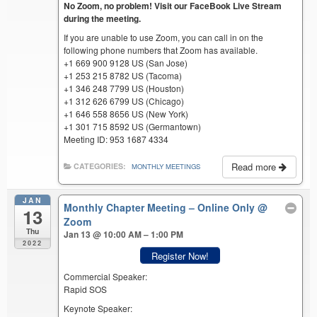
No Zoom, no problem! Visit our FaceBook Live Stream
during the meeting.
If you are unable to use Zoom, you can call in on the
following phone numbers that Zoom has available.
+1 669 900 9128 US (San Jose)
+1 253 215 8782 US (Tacoma)
+1 346 248 7799 US (Houston)
+1 312 626 6799 US (Chicago)
+1 646 558 8656 US (New York)
+1 301 715 8592 US (Germantown)
Meeting ID: 953 1687 4334
Read more
CATEGORIES:
MONTHLY MEETINGS
JAN
Monthly Chapter Meeting – Online Only
@
13
Zoom
Thu
Jan 13 @ 10:00 AM – 1:00 PM
2022
Register Now!
Commercial Speaker:
Rapid SOS
Keynote Speaker: