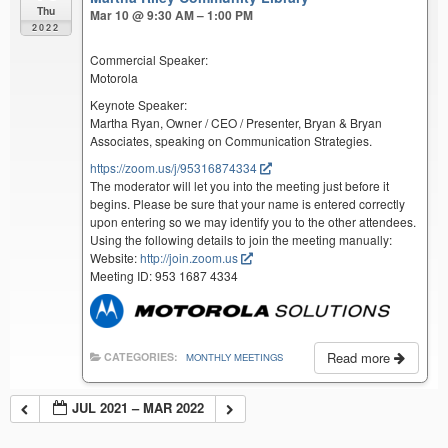
Thu
Mar 10 @ 9:30 AM – 1:00 PM
2022
Commercial Speaker:
Motorola
Keynote Speaker:
Martha Ryan, Owner / CEO / Presenter, Bryan & Bryan
Associates, speaking on Communication Strategies.
https://zoom.us/j/95316874334
The moderator will let you into the meeting just before it
begins. Please be sure that your name is entered correctly
upon entering so we may identify you to the other attendees.
Using the following details to join the meeting manually:
Website:
http://join.zoom.us
Meeting ID: 953 1687 4334
Read more
CATEGORIES:
MONTHLY MEETINGS
JUL 2021 – MAR 2022