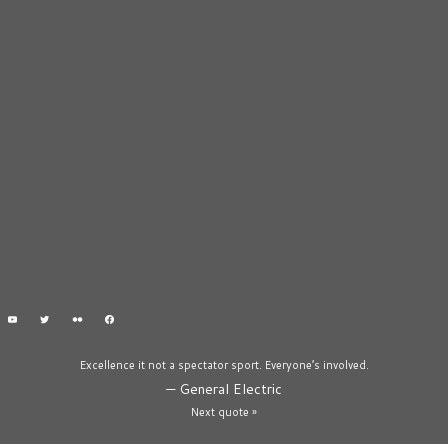
Excellence it not a spectator sport. Everyone’s involved.
—
General Electric
Next quote »