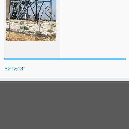
My Tweets