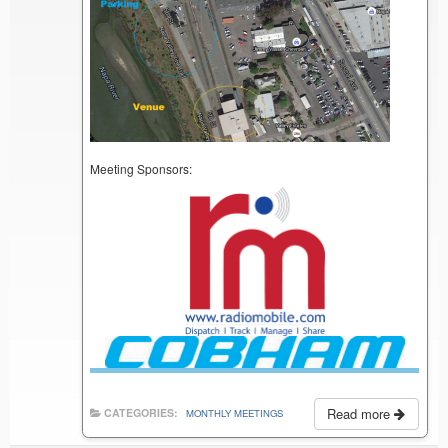
Meeting Sponsors:
Read more
CATEGORIES:
MONTHLY MEETINGS