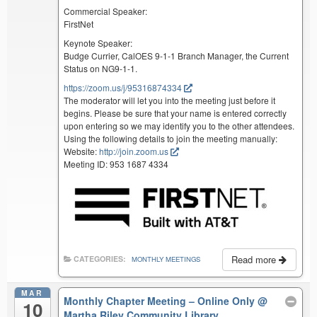
Commercial Speaker:
FirstNet
Keynote Speaker:
Budge Currier, CalOES 9-1-1 Branch Manager, the Current
Status on NG9-1-1.
https://zoom.us/j/95316874334
The moderator will let you into the meeting just before it
begins. Please be sure that your name is entered correctly
upon entering so we may identify you to the other attendees.
Using the following details to join the meeting manually:
Website:
http://join.zoom.us
Meeting ID: 953 1687 4334
Read more
CATEGORIES:
MONTHLY MEETINGS
MAR
Monthly Chapter Meeting – Online Only
@
10
Martha Riley Community Library