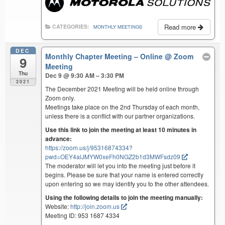
Read more
CATEGORIES:
MONTHLY MEETINGS
DEC
Monthly Chapter Meeting – Online
@ Zoom
9
Meeting
Thu
Dec 9 @ 9:30 AM – 3:30 PM
2021
The December 2021 Meeting will be held online through
Zoom only.
Meetings take place on the 2nd Thursday of each month,
unless there is a conflict with our partner organizations.
Use this link to join the meeting at least 10 minutes in
advance:
https://zoom.us/j/95316874334?
pwd=OEY4alJMYW0xeFh0NGZ2b1d3MWFsdz09
The moderator will let you into the meeting just before it
begins. Please be sure that your name is entered correctly
upon entering so we may identify you to the other attendees.
Using the following details to join the meeting manually:
Website:
http://join.zoom.us
Meeting ID: 953 1687 4334