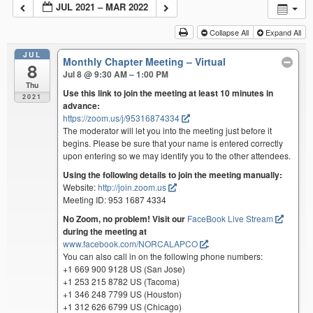
JUL 2021 – MAR 2022
Collapse All
Expand All
JUL
Monthly Chapter Meeting – Virtual
8
Jul 8 @ 9:30 AM – 1:00 PM
Thu
Use this link to join the meeting at least 10 minutes in
2021
advance:
https://zoom.us/j/95316874334
The moderator will let you into the meeting just before it
begins. Please be sure that your name is entered correctly
upon entering so we may identify you to the other attendees.
Using the following details to join the meeting manually:
Website:
http://join.zoom.us
Meeting ID: 953 1687 4334
No Zoom, no problem! Visit our
FaceBook Live Stream
during the meeting at
www.facebook.com/NORCALAPCO
.
You can also call in on the following phone numbers:
+1 669 900 9128 US (San Jose)
+1 253 215 8782 US (Tacoma)
+1 346 248 7799 US (Houston)
+1 312 626 6799 US (Chicago)