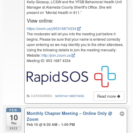
Kelly Glossup, LCSW and the YFSB Behavioral Health Unit
Manager at Alameda County Sheriff’s Office. She will
present on “Mental Health in 911.”
View online:
https://zoom.us/j/95316874334
The moderator will let you into the meeting just before it
begins. Please be sure that your name is entered correctly
upon entering so we may identify you to the other attendees.
Using the following details to join the meeting manually:
Website:
http://join.zoom.us
Meeting ID: 953 1687 4334
Read more
CATEGORIES:
MONTHLY MEETINGS
FEB
Monthly Chapter Meeting – Online Only
@
10
Zoom
Thu
Feb 10 @ 9:30 AM – 1:00 PM
2022