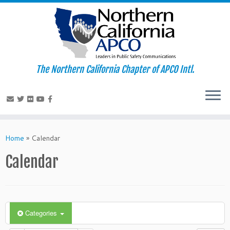
The Northern California Chapter of APCO Intl.
Skip
to
Home
»
Calendar
content
Calendar
Categories