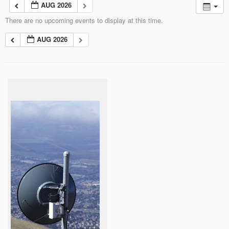
AUG 2026
There are no upcoming events to display at this time.
AUG 2026