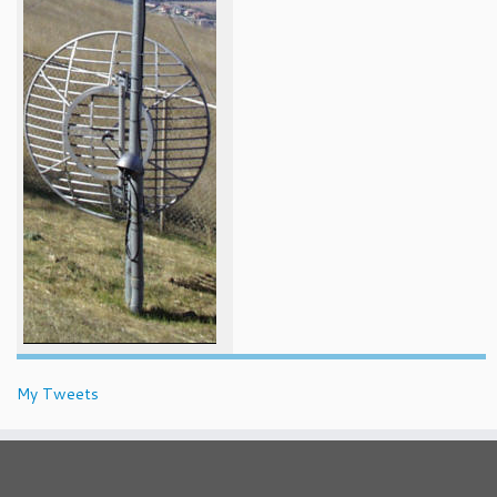
My Tweets