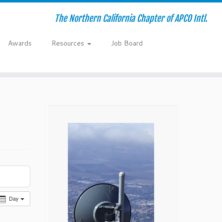
The Northern California Chapter of APCO Intl.
Awards
Resources
Job Board
Day