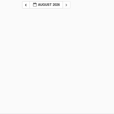
AUGUST 2026