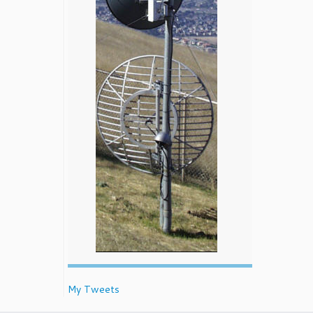
My Tweets