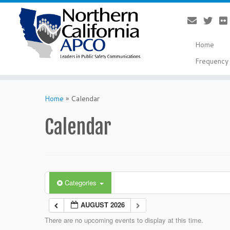
Home
Frequency 
Skip
to
Home
»
Calendar
content
Calendar
Categories
AUGUST 2026
There are no upcoming events to display at this time.