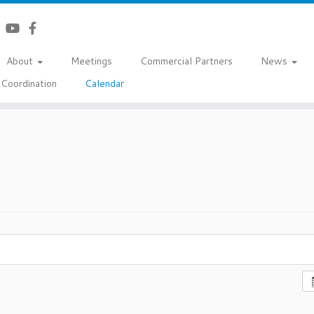
About
Meetings
Commercial Partners
News
Coordination
Calendar