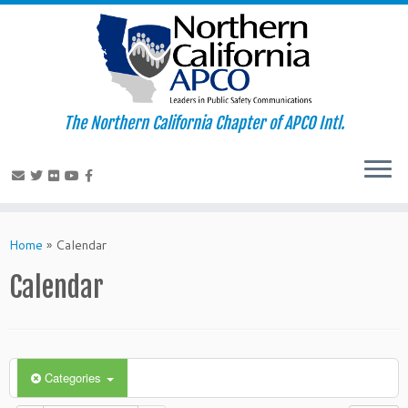
The Northern California Chapter of APCO Intl.
Skip
to
Home
»
Calendar
content
Calendar
Categories