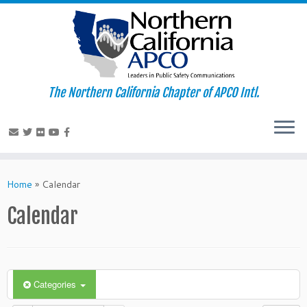
The Northern California Chapter of APCO Intl.
Skip
to
Home
»
Calendar
content
Calendar
Categories