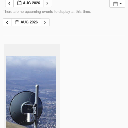
AUG 2026
There are no upcoming events to display at this time.
AUG 2026