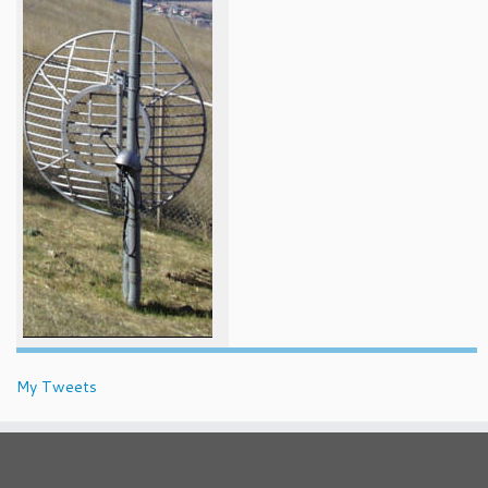
My Tweets