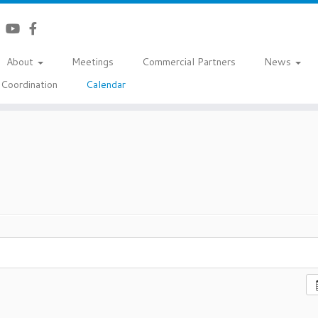
About
Meetings
Commercial Partners
News
Coordination
Calendar