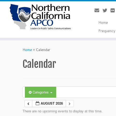
Home
Frequency 
Skip
to
Home
»
Calendar
content
Calendar
Categories
AUGUST 2026
There are no upcoming events to display at this time.