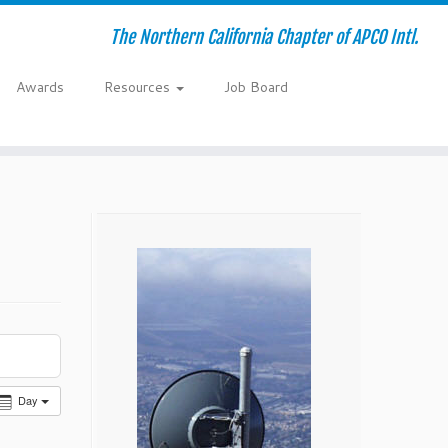
The Northern California Chapter of APCO Intl.
Awards
Resources
Job Board
Day