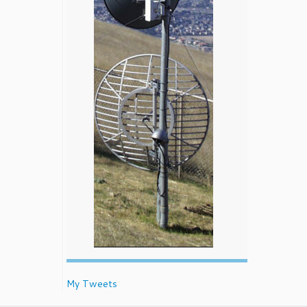
My Tweets