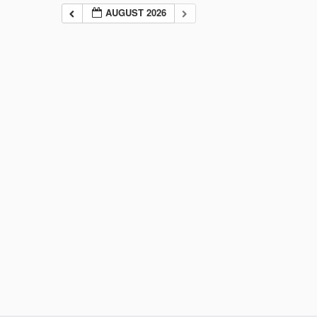
AUGUST 2026