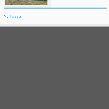
My Tweets