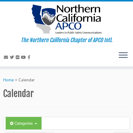
The Northern California Chapter of APCO Intl.
Skip
to
Home
»
Calendar
content
Calendar
Categories