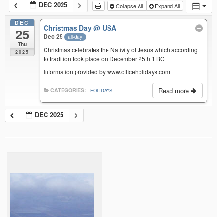
DEC 2025
Collapse All
Expand All
DEC
Christmas Day
@ USA
25
Dec 25
all-day
Thu
Christmas celebrates the Nativity of Jesus which according
2025
to tradition took place on December 25th 1 BC
Information provided by www.officeholidays.com
Read more
CATEGORIES:
HOLIDAYS
DEC 2025