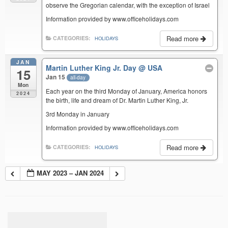
observe the Gregorian calendar, with the exception of Israel
Information provided by www.officeholidays.com
Read more
CATEGORIES:
HOLIDAYS
JAN
Martin Luther King Jr. Day
@ USA
15
Jan 15
all-day
Mon
Each year on the third Monday of January, America honors
2024
the birth, life and dream of Dr. Martin Luther King, Jr.
3rd Monday in January
Information provided by www.officeholidays.com
Read more
CATEGORIES:
HOLIDAYS
MAY 2023 – JAN 2024