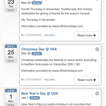
23
Nov 23
all-day
Thu
Fourth Thursday in November. Traditionally, this holiday
2023
celebrates the giving of thanks for the autumn harvest
4th Thursday in November
Information provided by www.officeholidays.com
Read more
CATEGORIES:
HOLIDAYS
DEC
Christmas Day
@ USA
25
Dec 25
all-day
Mon
Christmas celebrates the Nativity of Jesus which according
2023
to tradition took place on December 25th 1 BC
Information provided by www.officeholidays.com
Read more
CATEGORIES:
HOLIDAYS
JAN
New Year’s Day
@ USA
1
Jan 1
all-day
Mon
New Year’s Day is a public holiday in all countries that
2024