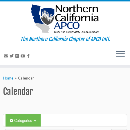
The Northern California Chapter of APCO Intl.
Skip
to
Home
»
Calendar
content
Calendar
Categories