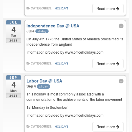
Read more
CATEGORIES:
HOLIDAYS
JUL
Independence Day
@ USA
4
Jul 4
all-day
Tue
On July 4th 1776 the United States of America proclaimed its
2023
independence from England
Information provided by www.officeholidays.com
Read more
CATEGORIES:
HOLIDAYS
SEP
Labor Day
@ USA
4
Sep 4
all-day
Mon
This holiday is most commonly associated with a
2023
commemoration of the achievements of the labor movement
1st Monday in September
Information provided by www.officeholidays.com
Read more
CATEGORIES:
HOLIDAYS