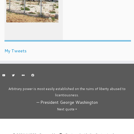
My Tweets
Arbitrary power is most easily established on the ruins of liberty abused to
licentiousness.
—
President George Washington
Next quote »