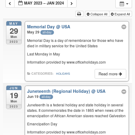
MAY 2023 – JAN 2024
Collapse All
Expand All
MAY
Memorial Day
@ USA
29
May 29
all-day
Mon
Memorial Day is a day of remembrance for those who have
2023
died in military service for the United States
Last Monday in May
Information provided by www.officeholidays.com
Read more
CATEGORIES:
HOLIDAYS
JUN
Juneteenth (Regional Holiday)
@ USA
19
Jun 19
all-day
Mon
Juneteenth is a federal holiday and state holiday in several
2023
states. It commemorates the date in 1865 when news of the
emancipation of African American slaves reached Galveston
Emancipation Day
Information provided by www.officeholidays.com