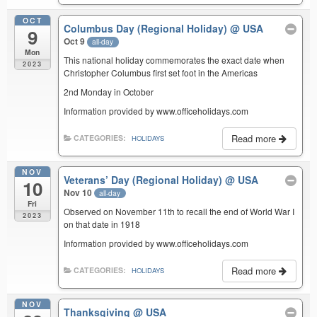
OCT
Columbus Day (Regional Holiday)
@ USA
9
Oct 9
all-day
Mon
This national holiday commemorates the exact date when
2023
Christopher Columbus first set foot in the Americas
2nd Monday in October
Information provided by www.officeholidays.com
Read more
CATEGORIES:
HOLIDAYS
NOV
Veterans’ Day (Regional Holiday)
@ USA
10
Nov 10
all-day
Fri
Observed on November 11th to recall the end of World War I
2023
on that date in 1918
Information provided by www.officeholidays.com
Read more
CATEGORIES:
HOLIDAYS
NOV
Thanksgiving
@ USA