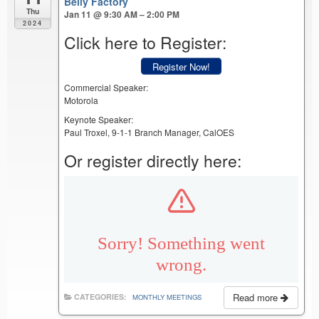
Belly Factory
Thu
Jan 11 @ 9:30 AM – 2:00 PM
2024
Click here to Register:
Register Now!
Commercial Speaker:
Motorola
Keynote Speaker:
Paul Troxel, 9-1-1 Branch Manager, CalOES
Or register directly here:
Read more
CATEGORIES:
MONTHLY MEETINGS