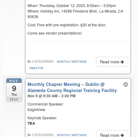
When: Thursday, October 12, 2023, 8:00am – 3:00pm
Where: Holiday Inn, 14299 Firestone Blvd., La Mirada, CA
90638
Cost: Free with pre-registration. $30 at the door.
Come see vendor presentations!
Read more
CATEGORIES:
MONTHLY MEETINGS
TABLETOP
NOV
Monthly Chapter Meeting – Dublin
@
9
Alameda County Regional Training Facility
Thu
Nov 9 @ 9:30 AM – 2:00 PM
2023
Commercial Speaker:
EagleView
Keynote Speaker:
TBA
Read more
CATEGORIES:
MONTHLY MEETINGS