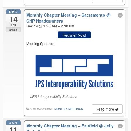
DEC
Monthly Chapter Meeting – Sacramento
@
14
CHP Headquarters
Thu
Dec 14 @ 9:30 AM – 2:30 PM
2023
Register Now!
Meeting Sponsor:
JPS Interoperability Solutions
Read more
CATEGORIES:
MONTHLY MEETINGS
JAN
Monthly Chapter Meeting – Fairfield
@ Jelly
11