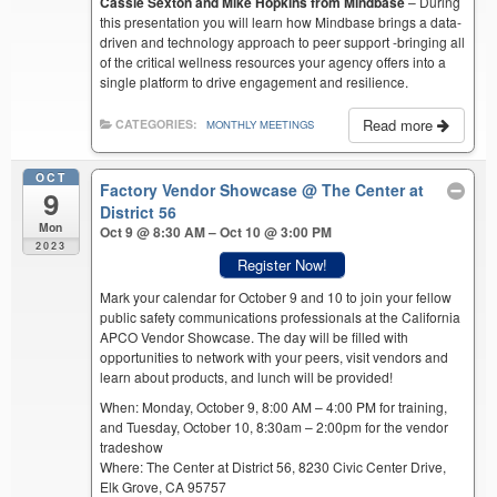
Cassie Sexton and Mike Hopkins from Mindbase
– During
this presentation you will learn how Mindbase brings a data-
driven and technology approach to peer support -bringing all
of the critical wellness resources your agency offers into a
single platform to drive engagement and resilience.
Read more
CATEGORIES:
MONTHLY MEETINGS
OCT
Factory Vendor Showcase
@ The Center at
9
District 56
Mon
Oct 9 @ 8:30 AM – Oct 10 @ 3:00 PM
2023
Register Now!
Mark your calendar for October 9 and 10 to join your fellow
public safety communications professionals at the California
APCO Vendor Showcase. The day will be filled with
opportunities to network with your peers, visit vendors and
learn about products, and lunch will be provided!
When: Monday, October 9, 8:00 AM – 4:00 PM for training,
and Tuesday, October 10, 8:30am – 2:00pm for the vendor
tradeshow
Where: The Center at District 56, 8230 Civic Center Drive,
Elk Grove, CA 95757