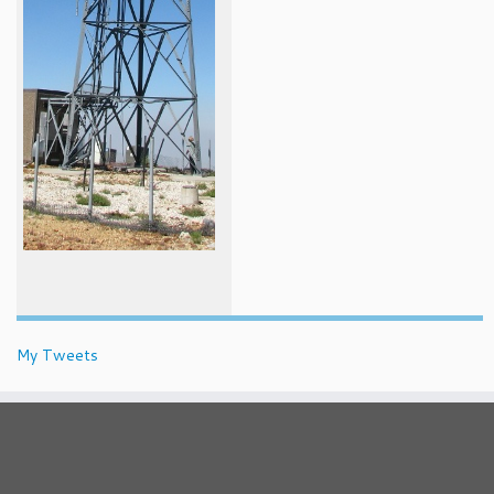
My Tweets