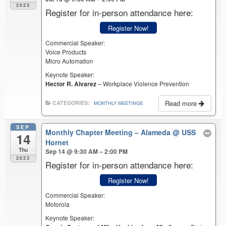
2023
Register for in-person attendance here:
Register Now!
Commercial Speaker:
Voice Products
Micro Automation
Keynote Speaker:
Hector R. Alvarez
– Workplace Violence Prevention
Read more
CATEGORIES:
MONTHLY MEETINGS
SEP
Monthly Chapter Meeting – Alameda
@ USS
14
Hornet
Thu
Sep 14 @ 9:30 AM – 2:00 PM
2023
Register for in-person attendance here:
Register Now!
Commercial Speaker:
Motorola
Keynote Speaker: