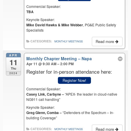
Commercial Speaker:
TBA
Keynote Speaker:
Mike David Hawks & Mike Webber
, PG&E Public Safety
Specialists
Read more
CATEGORIES:
MONTHLY MEETINGS
APR
Monthly Chapter Meeting – Napa
11
Apr 11 @ 9:30 AM – 2:00 PM
Thu
Register for in-person attendance here:
2024
Register Now!
Commercial Speaker:
Casey Link, Carbyne –
“APEX- the leader in cloud-native
NG911 call handling”
Keynote Speaker:
Greg Glenn, Comba –
“Defenders of the Spectrum – In-
building Coverage”
Read more
CATEGORIES:
MONTHLY MEETINGS