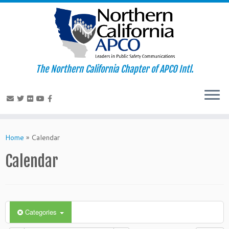
The Northern California Chapter of APCO Intl.
Skip
to
Home
»
Calendar
content
Calendar
Categories