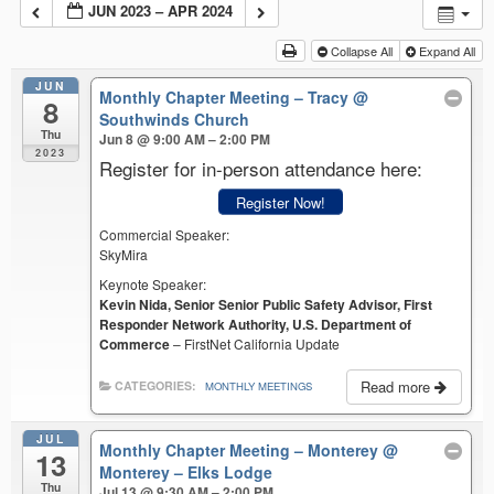
JUN 2023 – APR 2024
Collapse All
Expand All
JUN
Monthly Chapter Meeting – Tracy
@
8
Southwinds Church
Thu
Jun 8 @ 9:00 AM – 2:00 PM
2023
Register for in-person attendance here:
Register Now!
Commercial Speaker:
SkyMira
Keynote Speaker:
Kevin Nida, Senior Senior Public Safety Advisor, First
Responder Network Authority, U.S. Department of
Commerce
– FirstNet California Update
Read more
CATEGORIES:
MONTHLY MEETINGS
JUL
Monthly Chapter Meeting – Monterey
@
13
Monterey – Elks Lodge
Thu
Jul 13 @ 9:30 AM – 2:00 PM