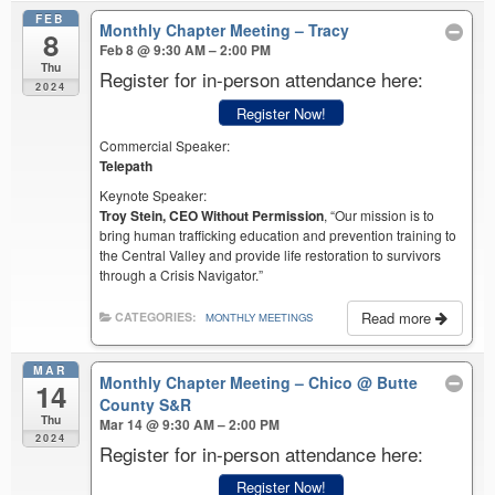
FEB
Monthly Chapter Meeting – Tracy
8
Feb 8 @ 9:30 AM – 2:00 PM
Thu
Register for in-person attendance here:
2024
Register Now!
Commercial Speaker:
Telepath
Keynote Speaker:
Troy Stein, CEO Without Permission
, “Our mission is to
bring human trafficking education and prevention training to
the Central Valley and provide life restoration to survivors
through a Crisis Navigator.”
Read more
CATEGORIES:
MONTHLY MEETINGS
MAR
Monthly Chapter Meeting – Chico
@ Butte
14
County S&R
Thu
Mar 14 @ 9:30 AM – 2:00 PM
2024
Register for in-person attendance here:
Register Now!