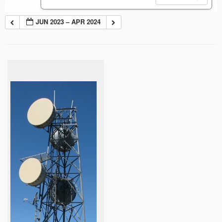
JUN 2023 – APR 2024