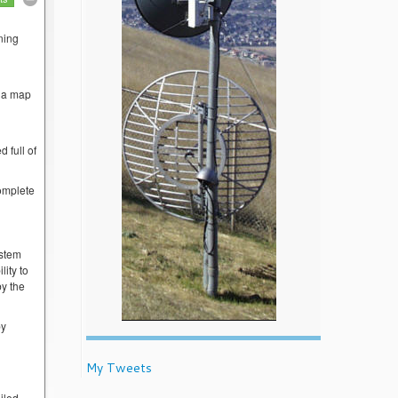
ning
w a map
 full of
complete
ystem
lity to
by the
by
My Tweets
iled