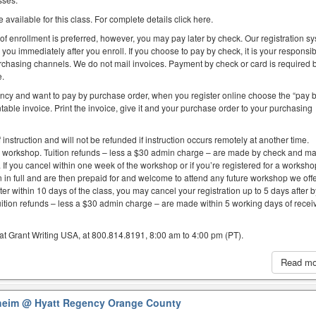
 available for this class. For complete details click here.
 of enrollment is preferred, however, you may pay later by check. Our registration s
you immediately after you enroll. If you choose to pay by check, it is your responsibi
purchasing channels. We do not mail invoices. Payment by check or card is required 
e.
ency and want to pay by purchase order, when you register online choose the “pay 
table invoice. Print the invoice, give it and your purchase order to your purchasing
f instruction and will not be refunded if instruction occurs remotely at another time.
e workshop. Tuition refunds – less a $30 admin charge – are made by check and ma
. If you cancel within one week of the workshop or if you’re registered for a worksh
on in full and are then prepaid for and welcome to attend any future workshop we offe
er within 10 days of the class, you may cancel your registration up to 5 days after 
uition refunds – less a $30 admin charge – are made within 5 working days of recei
at Grant Writing USA, at 800.814.8191, 8:00 am to 4:00 pm (PT).
Read m
aheim
@ Hyatt Regency Orange County