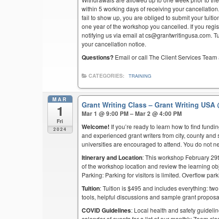
within 5 working days of receiving your cancellation
fail to show up, you are obliged to submit your tuiti
one year of the workshop you cancelled. If you regist
notifying us via email at cs@grantwritingusa.com. T
your cancellation notice.
Questions?
Email or call The Client Services Team 
CATEGORIES:
TRAINING
MAR
Grant Writing Class – Grant Writing USA
1
Mar 1 @ 9:00 PM – Mar 2 @ 4:00 PM
Fri
Welcome!
If you’re ready to learn how to find fund
2024
and experienced grant writers from city, county and 
universities are encouraged to attend. You do not n
Itinerary and Location
: This workshop February 29t
of the workshop location and review the learning obj
Parking: Parking for visitors is limited. Overflow pa
Tuition
: Tuition is $495 and includes everything: two
tools, helpful discussions and sample grant proposa
COVID Guidelines
: Local health and safety guidelin
calendar of events for a list of our monthly Zoom cla