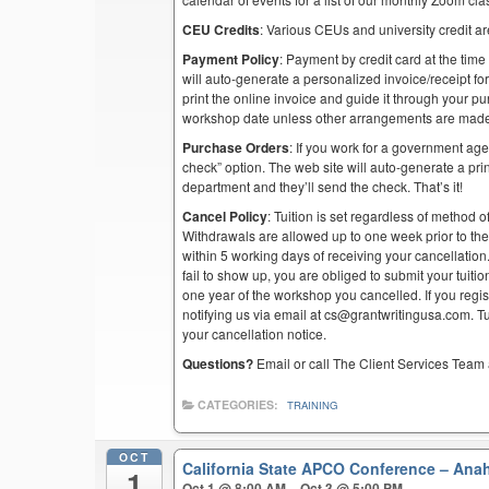
CEU Credits
: Various CEUs and university credit are
Payment Policy
: Payment by credit card at the time
will auto-generate a personalized invoice/receipt for 
print the online invoice and guide it through your 
workshop date unless other arrangements are mad
Purchase Orders
: If you work for a government ag
check” option. The web site will auto-generate a prin
department and they’ll send the check. That’s it!
Cancel Policy
: Tuition is set regardless of method o
Withdrawals are allowed up to one week prior to th
within 5 working days of receiving your cancellation
fail to show up, you are obliged to submit your tuiti
one year of the workshop you cancelled. If you regist
notifying us via email at cs@grantwritingusa.com. T
your cancellation notice.
Questions?
Email or call The Client Services Team 
CATEGORIES:
TRAINING
OCT
California State APCO Conference – An
1
Oct 1 @ 8:00 AM – Oct 3 @ 5:00 PM