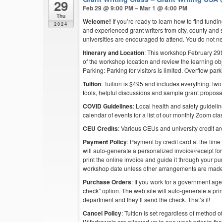
29
Feb 29 @ 9:00 PM – Mar 1 @ 4:00 PM
Thu
Welcome!
If you’re ready to learn how to find fund
2024
and experienced grant writers from city, county and 
universities are encouraged to attend. You do not n
Itinerary and Location
: This workshop February 29t
of the workshop location and review the learning obj
Parking: Parking for visitors is limited. Overflow pa
Tuition
: Tuition is $495 and includes everything: two
tools, helpful discussions and sample grant proposa
COVID Guidelines
: Local health and safety guidelin
calendar of events for a list of our monthly Zoom cla
CEU Credits
: Various CEUs and university credit are
Payment Policy
: Payment by credit card at the time
will auto-generate a personalized invoice/receipt for 
print the online invoice and guide it through your 
workshop date unless other arrangements are mad
Purchase Orders
: If you work for a government ag
check” option. The web site will auto-generate a prin
department and they’ll send the check. That’s it!
Cancel Policy
: Tuition is set regardless of method o
Withdrawals are allowed up to one week prior to th