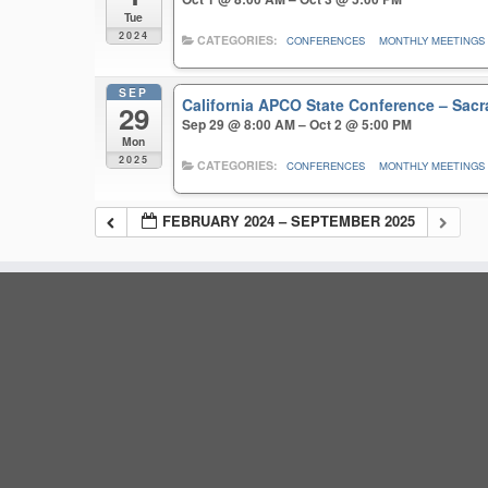
Tue
2024
CATEGORIES:
CONFERENCES
MONTHLY MEETINGS
SEP
California APCO State Conference – Sa
29
Sep 29 @ 8:00 AM – Oct 2 @ 5:00 PM
Mon
2025
CATEGORIES:
CONFERENCES
MONTHLY MEETINGS
FEBRUARY 2024 – SEPTEMBER 2025