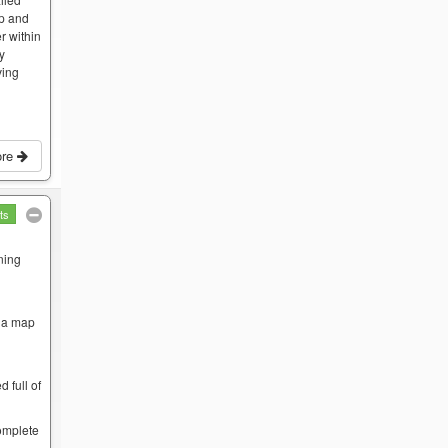
op and
r within
by
ving
ore
ts
ning
w a map
 full of
complete