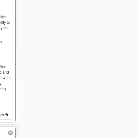
ystem
lity to
by the
by
iled
op and
r within
by
ving
ore