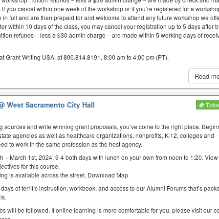
. If you cancel within one week of the workshop or if you’re registered for a worksh
on in full and are then prepaid for and welcome to attend any future workshop we offe
er within 10 days of the class, you may cancel your registration up to 5 days after 
uition refunds – less a $30 admin charge – are made within 5 working days of recei
at Grant Writing USA, at 800.814.8191, 8:00 am to 4:00 pm (PT).
Read m
@ West Sacramento City Hall
Ticke
ing sources and write winning grant proposals, you’ve come to the right place. Begin
state agencies as well as healthcare organizations, nonprofits, K-12, colleges and
eed to work in the same profession as the host agency.
h – March 1st, 2024, 9-4 both days with lunch on your own from noon to 1:20. Vie
ectives for this course.
rking is available across the street. Download Map
 days of terrific instruction, workbook, and access to our Alumni Forums that’s packed
ls.
es will be followed. If online learning is more comfortable for you, please visit our 
sses.