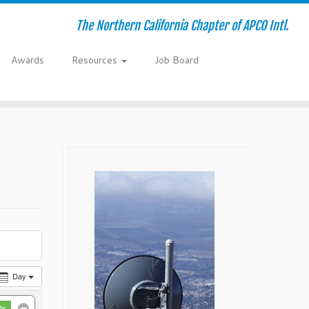
The Northern California Chapter of APCO Intl.
Awards
Resources
Job Board
Day
ts