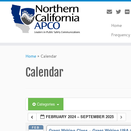
Home
Frequency 
Skip
to
Home
»
Calendar
content
Calendar
Categories
FEBRUARY 2024 – SEPTEMBER 2025
FEB
Grant Writing Class – Grant Writing USA