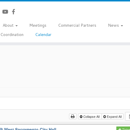
About
Meetings
Commercial Partners
News
Coordination
Calendar
Collapse All
Expand All
@ West Sacramento City Hall
Ticke