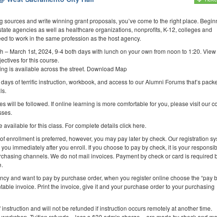
ing sources and write winning grant proposals, you’ve come to the right place. Begin
state agencies as well as healthcare organizations, nonprofits, K-12, colleges and
eed to work in the same profession as the host agency.
h – March 1st, 2024, 9-4 both days with lunch on your own from noon to 1:20. Vie
ectives for this course.
rking is available across the street. Download Map
 days of terrific instruction, workbook, and access to our Alumni Forums that’s packed
ls.
es will be followed. If online learning is more comfortable for you, please visit our 
sses.
 available for this class. For complete details click here.
 of enrollment is preferred, however, you may pay later by check. Our registration s
you immediately after you enroll. If you choose to pay by check, it is your responsibi
purchasing channels. We do not mail invoices. Payment by check or card is required 
e.
ency and want to pay by purchase order, when you register online choose the “pay 
table invoice. Print the invoice, give it and your purchase order to your purchasing
f instruction and will not be refunded if instruction occurs remotely at another time.
e workshop. Tuition refunds – less a $30 admin charge – are made by check and ma