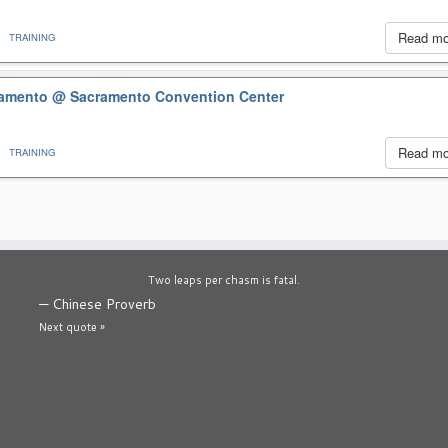
Read m
TRAINING
cramento
@ Sacramento Convention Center
Read m
TRAINING
Two leaps per chasm is fatal.
—
Chinese Proverb
Next quote »