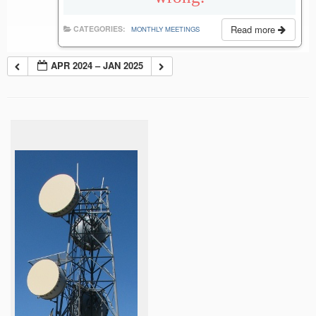
Read more
CATEGORIES:
MONTHLY MEETINGS
APR 2024 – JAN 2025