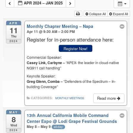
APR 2024 – JAN 2025
Collapse All
Expand All
APR
Monthly Chapter Meeting – Napa
11
Apr 11 @ 9:30 AM – 2:00 PM
Thu
Register for in-person attendance here:
2024
Register Now!
Commercial Speaker:
Casey Link, Carbyne –
“APEX- the leader in cloud-native
NG911 call handling”
Keynote Speaker:
Greg Glenn, Comba –
“Defenders of the Spectrum – In-
building Coverage”
Read more
CATEGORIES:
MONTHLY MEETINGS
MAY
13th Annual California Mobile Command
8
Center Expo
@ Lodi Grape Festival Grounds
Wed
May 8 – May 9
all-day
2024