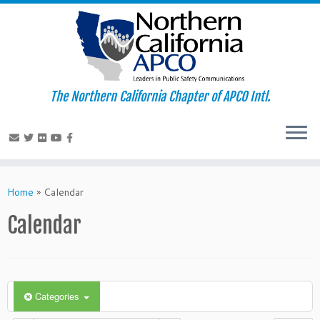
The Northern California Chapter of APCO Intl.
Skip
to
Home
»
Calendar
content
Calendar
Categories