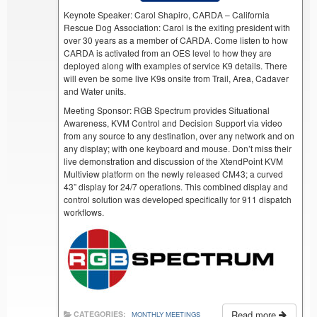
Keynote Speaker: Carol Shapiro, CARDA – California
Rescue Dog Association: Carol is the exiting president with
over 30 years as a member of CARDA. Come listen to how
CARDA is activated from an OES level to how they are
deployed along with examples of service K9 details. There
will even be some live K9s onsite from Trail, Area, Cadaver
and Water units.
Meeting Sponsor: RGB Spectrum provides Situational
Awareness, KVM Control and Decision Support via video
from any source to any destination, over any network and on
any display; with one keyboard and mouse. Don’t miss their
live demonstration and discussion of the XtendPoint KVM
Multiview platform on the newly released CM43; a curved
43” display for 24/7 operations. This combined display and
control solution was developed specifically for 911 dispatch
workflows.
Read more
CATEGORIES:
MONTHLY MEETINGS