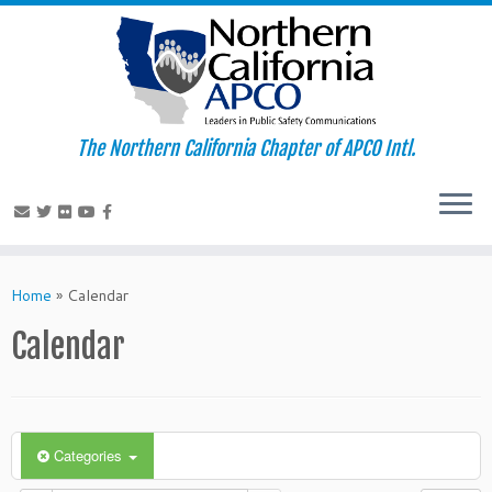
The Northern California Chapter of APCO Intl.
Skip
to
Home
»
Calendar
content
Calendar
Categories