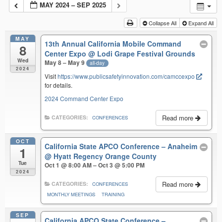
MAY 2024 – SEP 2025
Collapse All
Expand All
MAY
13th Annual California Mobile Command
8
Center Expo
@ Lodi Grape Festival Grounds
Wed
May 8 – May 9
all-day
2024
Visit
https://www.publicsafetyinnovation.com/camccexpo
for details.
2024 Command Center Expo
Read more
CATEGORIES:
CONFERENCES
OCT
California State APCO Conference – Anaheim
1
@ Hyatt Regency Orange County
Tue
Oct 1 @ 8:00 AM – Oct 3 @ 5:00 PM
2024
Read more
CATEGORIES:
CONFERENCES
MONTHLY MEETINGS
TRAINING
SEP
California APCO State Conference –