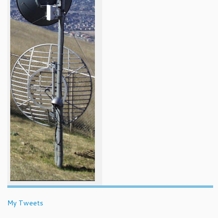
My Tweets