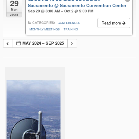
29
Sacramento
@ Sacramento Convention Center
Mon
Sep 29 @ 8:00 AM – Oct 2 @ 5:00 PM
2025
Read more
CATEGORIES:
CONFERENCES
MONTHLY MEETINGS
TRAINING
MAY 2024 – SEP 2025